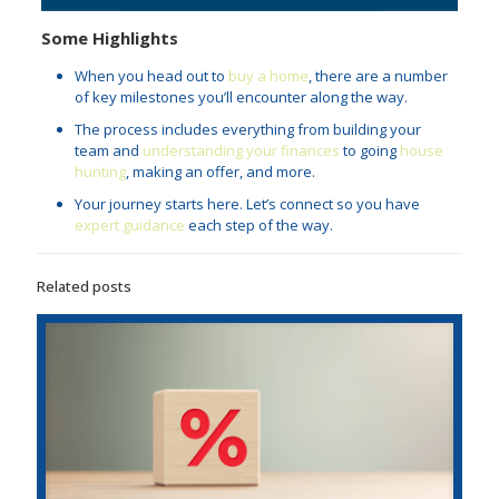
Some Highlights
When you head out to
buy a home
, there are a number
of key milestones you’ll encounter along the way.
The process includes everything from building your
team and
understanding your finances
to going
house
hunting
, making an offer, and more.
Your journey starts here. Let’s connect so you have
expert guidance
each step of the way.
Related posts