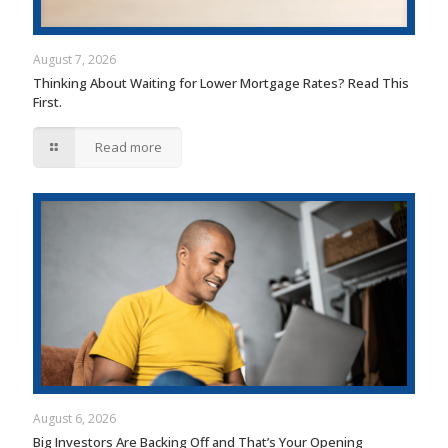
August 7, 2026
Thinking About Waiting for Lower Mortgage Rates? Read This
First.
Read more
August 6, 2026
Big Investors Are Backing Off and That’s Your Opening