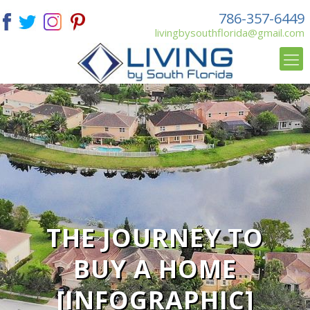
786-357-6449
livingbysouthflorida@gmail.com
THE JOURNEY TO
BUY A HOME
[INFOGRAPHIC]