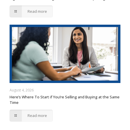
Read more
August 4, 2026
Here’s Where To Start if You’re Selling and Buying at the Same
Time
Read more