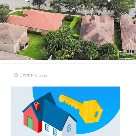
October 8, 2022