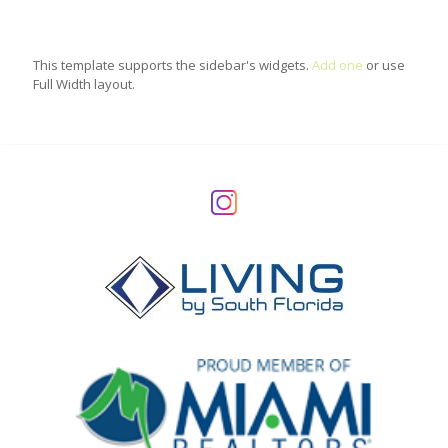
This template supports the sidebar's widgets.
Add one
or use
Full Width layout.