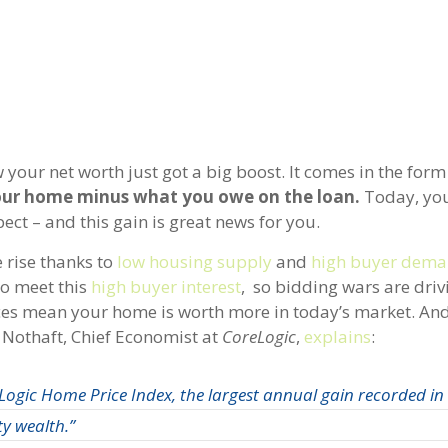
our net worth just got a big boost. It comes in the form 
 your home minus what you owe on the loan.
Today, you
ect – and this gain is great news for you.
 rise thanks to
low housing supply
and
high buyer dem
to meet this
high buyer interest
, so bidding wars are dri
ces mean your home is worth more in today’s market. An
k Nothaft, Chief Economist at
CoreLogic
,
explains
:
ogic Home Price Index, the largest annual gain recorded in 
ty wealth.”