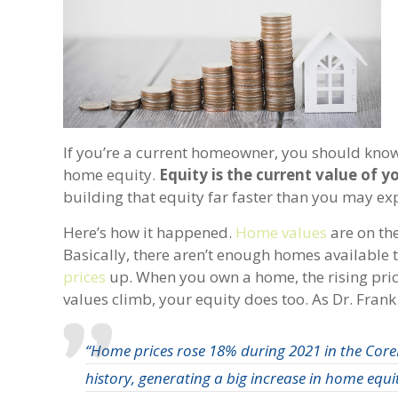
If you’re a current homeowner, you should know y
home equity.
Equity is the current value of
building that equity far faster than you may exp
Here’s how it happened.
Home values
are on the
Basically, there aren’t enough homes available 
prices
up. When you own a home, the rising pri
values climb, your equity does too. As Dr. Fran
“Home prices rose 18% during 2021 in the CoreL
history, generating a big increase in home equi