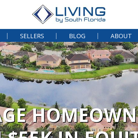
SELLERS
BLOG
ABOUT
AGE HOMEOWN