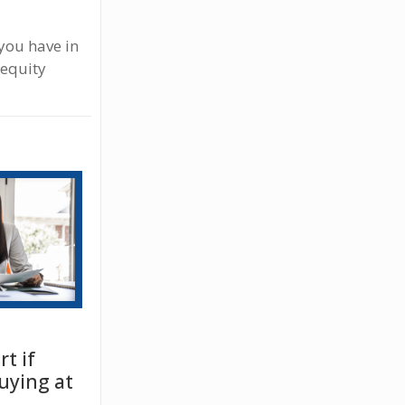
you have in
 equity
t if
uying at