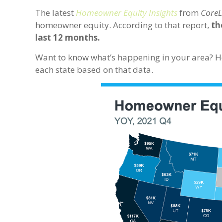
The latest
Homeowner Equity Insights
from
CoreL
homeowner equity. According to that report,
th
last 12 months.
Want to know what’s happening in your area? He
each state based on that data.