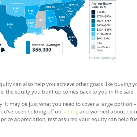
equity can also help you achieve other goals like buying y
se, the equity you built up comes back to you in the sale.
 it may be just what you need to cover a large portion – i
you’ve been holding off on
selling
and worried about bein
price appreciation, rest assured your equity can help fu