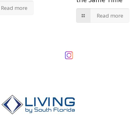
Read more
Read more