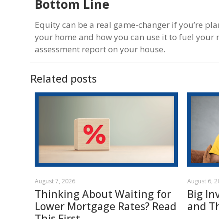
Bottom Line
Equity can be a real game-changer if you’re pl
your home and how you can use it to fuel your n
assessment report on your house.
Related posts
August 7, 2026
August 6, 
Thinking About Waiting for
Big In
Lower Mortgage Rates? Read
and T
This First.