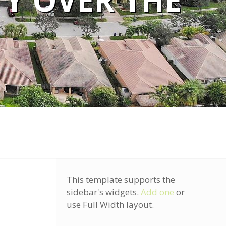
TY OVER THE
This template supports the
sidebar's widgets.
Add one
or
use Full Width layout.