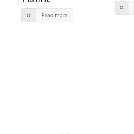
Read more