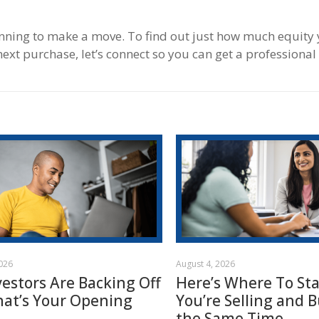
anning to make a move. To find out just how much equity 
ext purchase, let’s connect so you can get a professional
2026
August 4, 2026
vestors Are Backing Off
Here’s Where To Star
hat’s Your Opening
You’re Selling and B
the Same Time