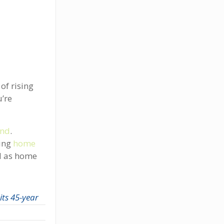
of rising
’re
and
.
ving
home
d as home
its 45-year