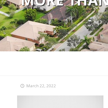
MORE THAN 
March 22, 2022