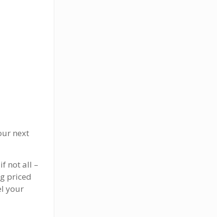
our next
f not all –
g priced
el your