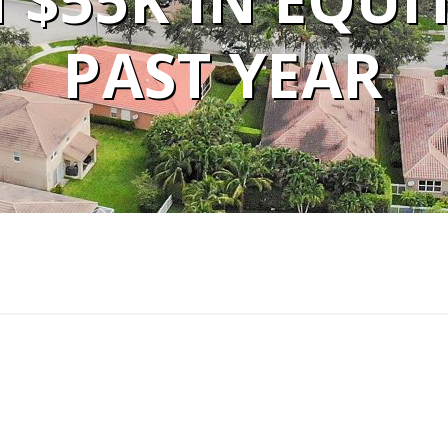
$55K IN EQUI
PAST YEAR