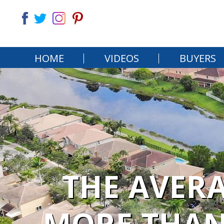
HOME
VIDEOS
BUYERS
THE AVER