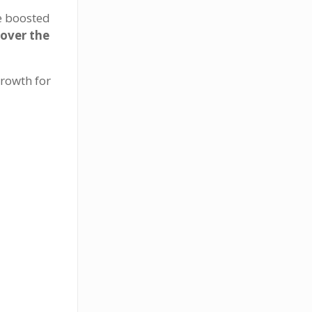
e boosted
over the
rowth for