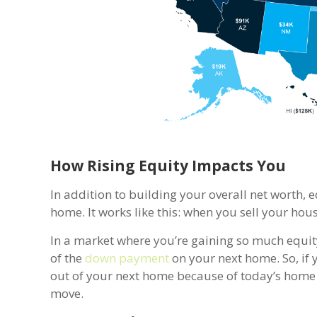
How Rising Equity Impacts You
In addition to building your overall net worth, 
home. It works like this: when you sell your hou
In a market where you’re gaining so much equity,
of the
down payment
on your next home. So, if 
out of your next home because of today’s home 
move.