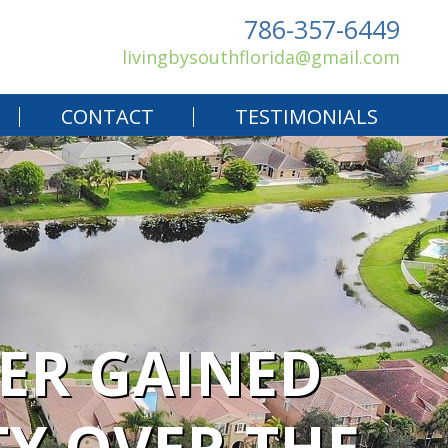
786-357-6449
livingbysouthflorida@gmail.com
CONTACT
TESTIMONIALS
ER GAINED