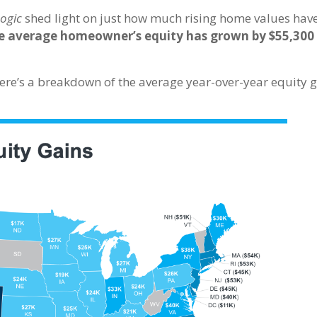
ogic
shed light on just how much rising home values hav
e average homeowner’s equity has grown by $55,300 
re’s a breakdown of the average year-over-year equity g