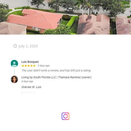
July 2, 2020