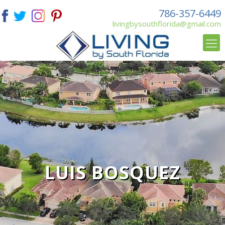
786-357-6449
livingbysouthflorida@gmail.com
LUIS BOSQUEZ