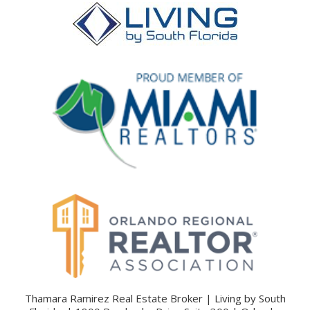
Thamara Ramirez Real Estate Broker | Living by South