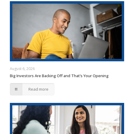
August 6, 2026
Big Investors Are Backing Off and That’s Your Opening
Read more