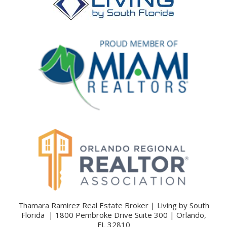
Thamara Ramirez Real Estate Broker | Living by South
Florida | 1800 Pembroke Drive Suite 300 | Orlando,
FL 32810