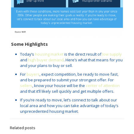
Some Highlights
Today’s
housing market
is the direct result of
low supply
and
high buyer demand
. Here’s what that means for you
and your plans to buy or sell.
For
buyers
, expect competition, be ready to move fast,
and be prepared to submit your strongest offer. For
sellers
, know your house will be the
center of attention
and that it’ll likely sell quickly and get multiple offers.
If you’re ready to move, let’s connect to talk about our
local area and how you can take advantage of today’s
unprecedented housing market.
Related posts