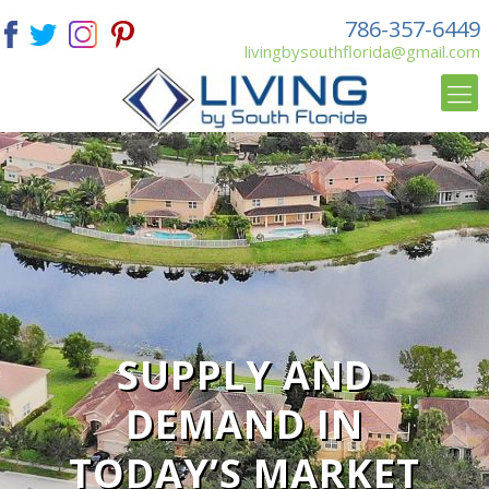
786-357-6449
livingbysouthflorida@gmail.com
SUPPLY AND
DEMAND IN
TODAY’S MARKET