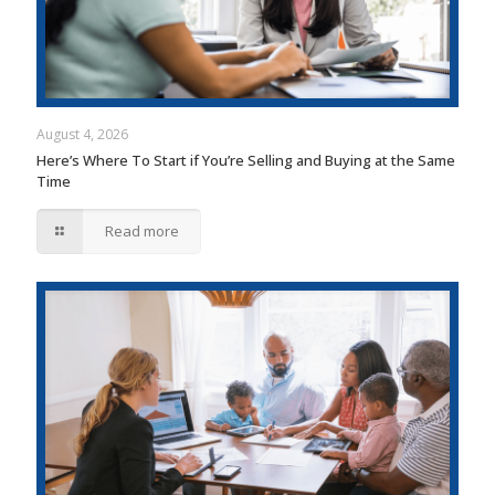
August 4, 2026
Here’s Where To Start if You’re Selling and Buying at the Same
Time
Read more