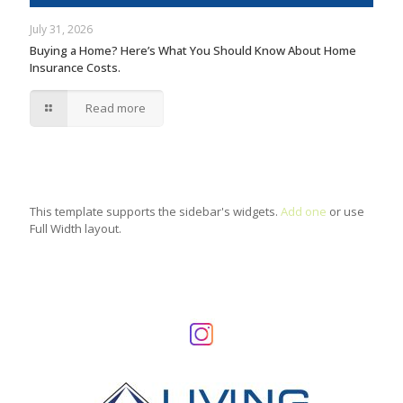
July 31, 2026
Buying a Home? Here’s What You Should Know About Home
Insurance Costs.
Read more
This template supports the sidebar's widgets.
Add one
or use
Full Width layout.