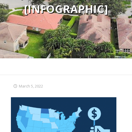
[INFOGRAPHIC]
March 5, 2022