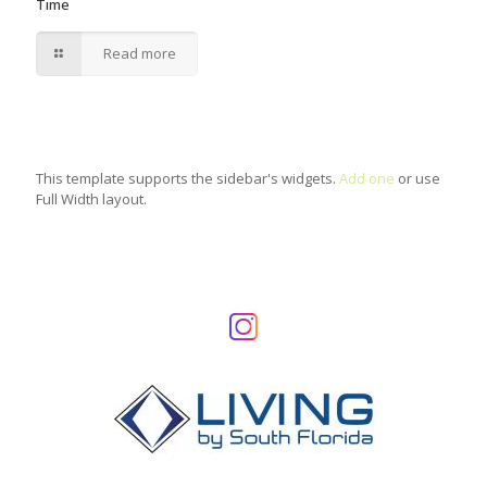
Time
Read more
This template supports the sidebar's widgets.
Add one
or use
Full Width layout.