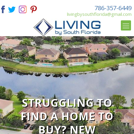
786-357-6449
livingbysouthflorida@gmail.com
STRUGGLING TO
FIND A HOME TO
BUY? NEW