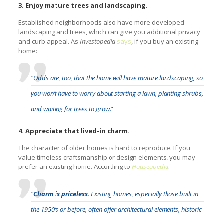
3. Enjoy mature trees and landscaping.
Established neighborhoods also have more developed
landscaping and trees, which can give you additional privacy
and curb appeal. As
Investopedia
says
, if you buy an existing
home:
“Odds are, too, that the home will have mature landscaping, so
you won’t have to worry about starting a lawn, planting shrubs,
and waiting for trees to grow
.”
4. Appreciate that lived-in charm.
The character of older homes is hard to reproduce. If you
value timeless craftsmanship or design elements, you may
prefer an existing home. According to
Houseopedia
:
“
Charm is priceless
. Existing homes, especially those built in
the 1950’s or before, often offer architectural elements, historic