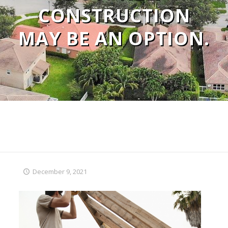
CONSTRUCTION
MAY BE AN OPTION.
December 9, 2021