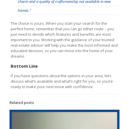
charm and a quality of craftsmanship not available in new
homes.”
The choice is yours. When you start your search for the
perfect home, remember that you can go either route – you
just need to decide which features and benefits are most
important to you. Working with the guidance of your trusted
real estate advisor will help you make the most informed and
educated decision, so you can move into the home of your
dreams.
Bottom Line
If you have questions about the options in your area, let’s
discuss what’s available and what’s right for you, so you’re
ready to make your next move with confidence.
Related posts