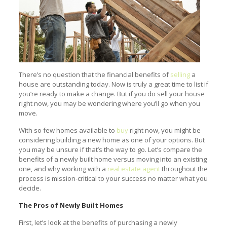
There’s no question that the financial benefits of
selling
a
house are outstanding today. Now is truly a great time to list if
you’re ready to make a change. But if you do sell your house
right now, you may be wondering where you’ll go when you
move.
With so few homes available to
buy
right now, you might be
considering building a new home as one of your options. But
you may be unsure if that’s the way to go. Let’s compare the
benefits of a newly built home versus moving into an existing
one, and why working with a
real estate agent
throughout the
process is mission-critical to your success no matter what you
decide.
The Pros of Newly Built Homes
First, let’s look at the benefits of purchasing a newly