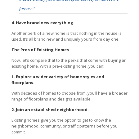
furnace.”
4. Have brand new everything.
Another perk of a new home is that nothing in the house is
used. It’s all brand new and uniquely yours from day one.
The Pros of Existing Homes
Now, let’s compare that to the perks that come with buying an
existing home. With a pre-existing home, you can:
1. Explore a wider variety of home styles and
floorplans.
With decades of homes to choose from, you’ll have a broader
range of floorplans and designs available.
2. Join an established neighborhood.
Existing homes give you the option to get to know the
neighborhood, community, or traffic patterns before you
commit.