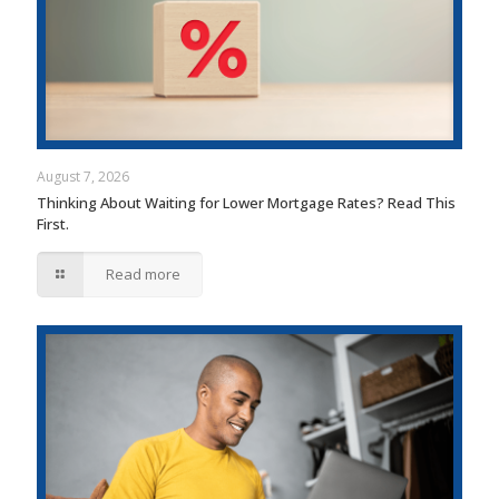
August 7, 2026
Thinking About Waiting for Lower Mortgage Rates? Read This
First.
Read more