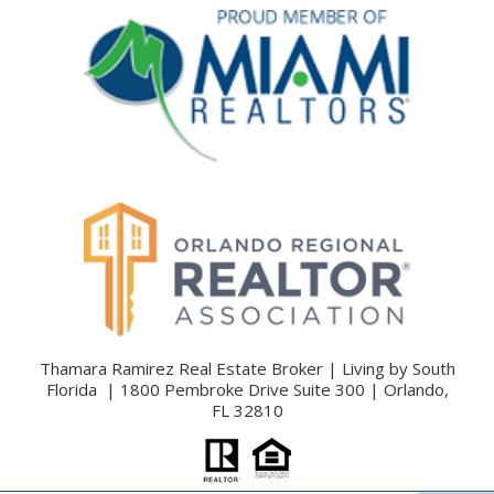
Thamara Ramirez Real Estate Broker | Living by South
Florida | 1800 Pembroke Drive Suite 300 | Orlando,
FL 32810