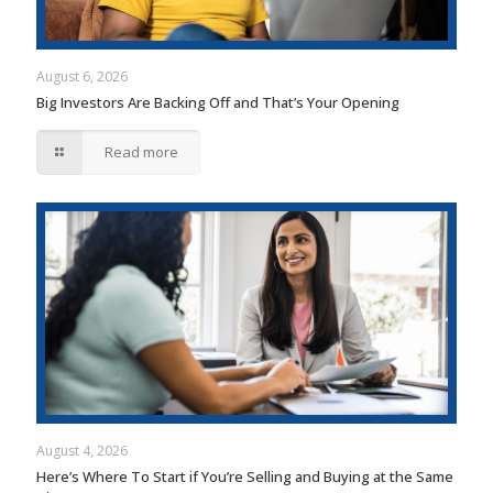
August 6, 2026
Big Investors Are Backing Off and That’s Your Opening
Read more
August 4, 2026
Here’s Where To Start if You’re Selling and Buying at the Same