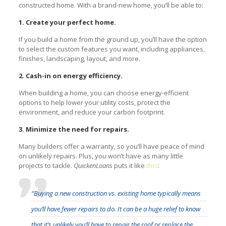
constructed home. With a brand-new home, you’ll be able to:
1. Create your perfect home.
If you build a home from the ground up, you’ll have the option
to select the custom features you want, including appliances,
finishes, landscaping, layout, and more.
2. Cash-in on energy efficiency.
When building a home, you can choose energy-efficient
options to help lower your utility costs, protect the
environment, and reduce your carbon footprint.
3. Minimize the need for repairs.
Many builders offer a warranty, so you’ll have peace of mind
on unlikely repairs. Plus, you won’t have as many little
projects to tackle.
QuickenLoans
puts it like
this
:
“Buying a new construction vs. existing home typically means
you’ll have fewer repairs to do. It can be a huge relief to know
that it’s unlikely you’ll have to repair the roof or replace the