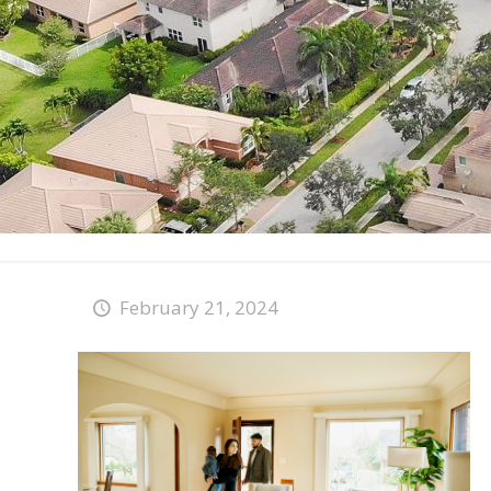
February 21, 2024