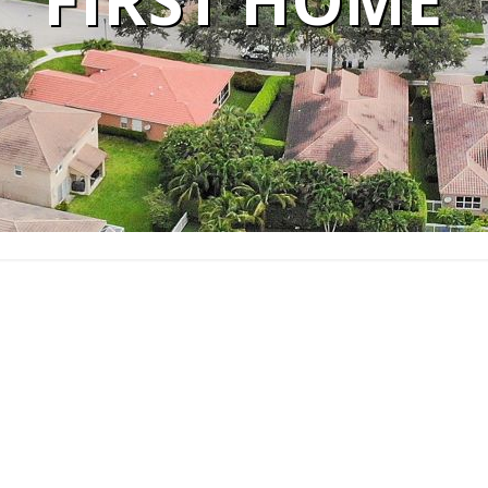
FIRST HOME