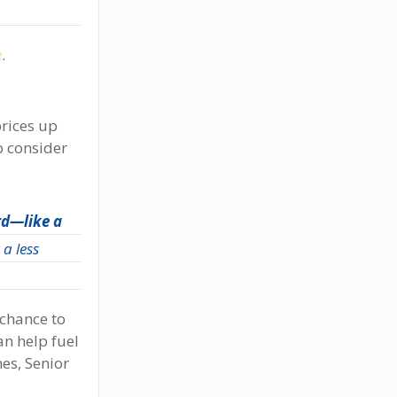
e
.
prices up
o consider
rd—like a
a less
 chance to
an help fuel
es, Senior