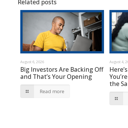
Related posts
August 6, 2026
August 4, 
Big Investors Are Backing Off
Here’s
and That’s Your Opening
You’re
the S
Read more