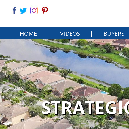
HOME
VIDEOS
BUYERS
STRATEGI