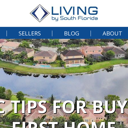
SELLERS
BLOG
ABOUT
C TIPS FOR BU