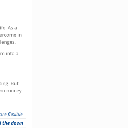
fe. As a
vercome in
lenges.
am into a
ting. But
r no money
ore flexible
d the down