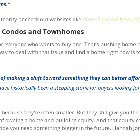
ans.
”
uthority or check out websites like
Down Payment Resourc
at Condos and Townhomes
for everyone who wants to buy one. That’s pushing home 
ay to deal with that issue and find a home right now is t
 of making a shift toward something they can better affo
ve historically been a stepping stone for buyers looking for 
ecause they’re often smaller. But they still give you the
 of owning a home and building equity. And that equity c
cide you need something bigger in the future. Hannah Jon