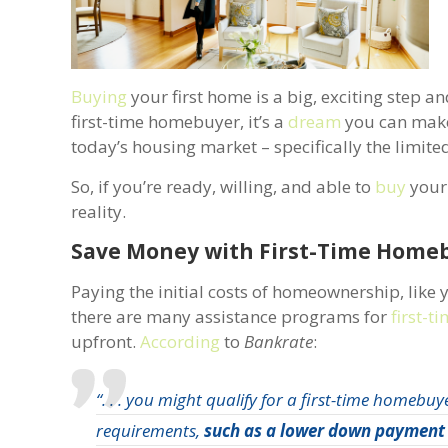
Buying
your first home is a big, exciting step a
first-time homebuyer, it’s a
dream
you can make 
today’s housing market – specifically the limit
So, if you’re ready, willing, and able to
buy
your 
reality.
Save Money with First-
Paying the initial costs of homeownership, like
there are many assistance programs for
first-
upfront.
According
to
Bankrate
:
“. . . you might qualify for a first-time homebuy
requirements,
such as a lower down payment 