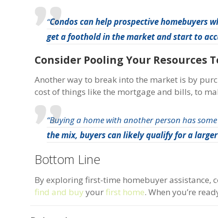
“
Condos can help prospective homebuyers wh
get a foothold in the market and start to a
Consider Pooling Your Resources 
Another way to break into the market is by pu
cost of things like the mortgage and bills, to ma
“Buying a home with another person has some
the mix, buyers can likely qualify for a larg
Bottom Line
By exploring first-time homebuyer assistance, c
find and buy
your
first home
. When you’re ready