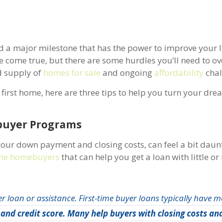
nd a major milestone that has the power to improve your li
come true, but there are some hurdles you’ll need to o
ed supply of
homes for sale
and ongoing
affordability
chal
first home, here are three tips to help you turn your dre
Time Homebuyer Programs
 your down payment and closing costs, can feel a bit daun
time homebuyers
that can help you get a loan with little o
er loan or assistance. First-time buyer loans typically have m
and credit score. Many help buyers with closing costs an