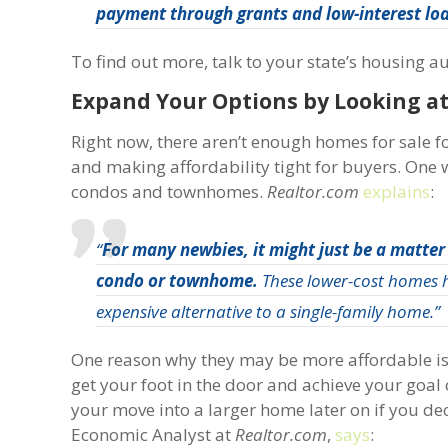
payment through grants and low-interest lo
To find out more, talk to your state’s housing a
Expand Your Options by Looking 
Right now, there aren’t enough homes for sale 
and making affordability tight for buyers. One w
condos and townhomes.
Realtor.com
explains
:
“
For many newbies, it might just be a matter
condo or townhome.
These lower-cost homes ha
expensive alternative to a single-family home.”
One reason why they may be more affordable is b
get your foot in the door and achieve your goal
your move into a larger home later on if you de
Economic Analyst at
Realtor.com
,
says
: