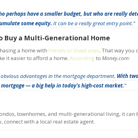
o perhaps have a smaller budget, but who are really det
ccumulate some equity.
It can be a really great entry point.”
To Buy a Multi-Generational Home
rchasing a home with
friends or loved ones
. That way you c
ke it easier to afford a home.
According
to
Money.com
:
 obvious advantages in the mortgage department.
With two
er mortgage — a big help in today’s high-cost market.
”
ondos, townhomes, and multi-generational living, it can b
, connect with a local real estate agent.