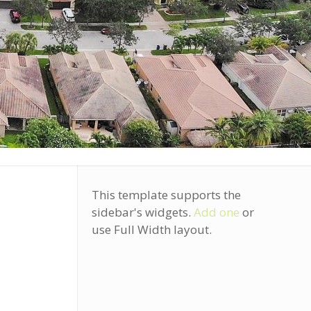
This template supports the
sidebar's widgets.
Add one
or
use Full Width layout.