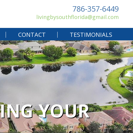
786-357-6449
livingbysouthflorida@gmail.com
CONTACT
TESTIMONIALS
YING YOUR