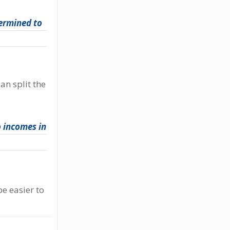
ermined to
an split the
 incomes in
e easier to