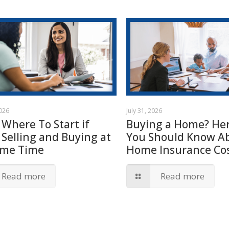
2026
July 31, 2026
 Where To Start if
Buying a Home? Her
 Selling and Buying at
You Should Know A
ame Time
Home Insurance Cos
Read more
Read more