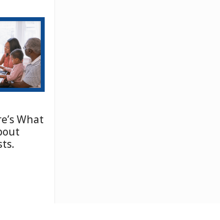
e’s What
bout
ts.