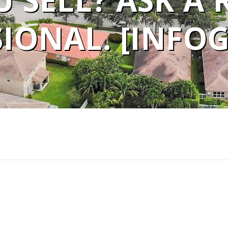
 SELL? ASK A 
IONAL. [INFO