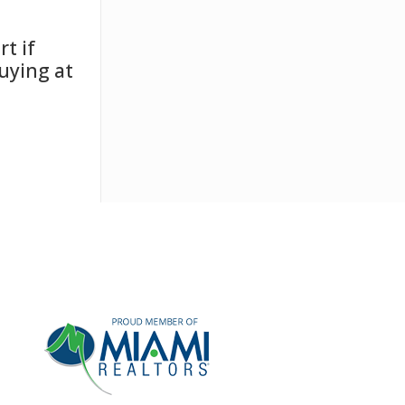
t if
uying at