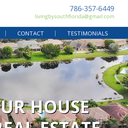
786-357-6449
livingbysouthflorida@gmail.com
CONTACT
TESTIMONIALS
OUR HOUSE