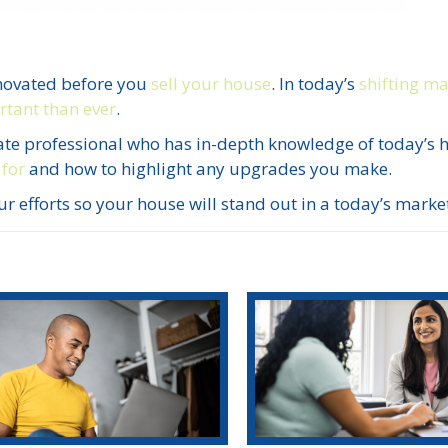
novated before you
sell your house
. In today’s
shifting m
tant than ever
.
estate professional who has in-depth knowledge of today’s
 for
and how to highlight any upgrades you make.
r efforts so your house will stand out in a today’s marke