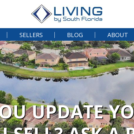
SELLERS
BLOG
ABOUT
OU UPDATE Y