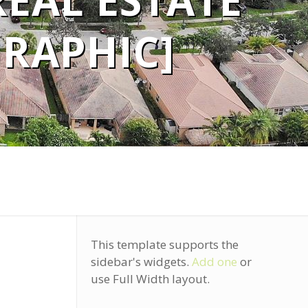
REAL ESTATE
GRAPHIC]
This template supports the
sidebar's widgets.
Add one
or
use Full Width layout.