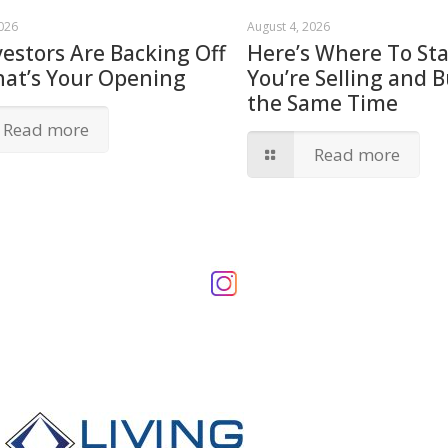
2026
August 4, 2026
vestors Are Backing Off
Here’s Where To Star
hat’s Your Opening
You’re Selling and B
the Same Time
Read more
Read more