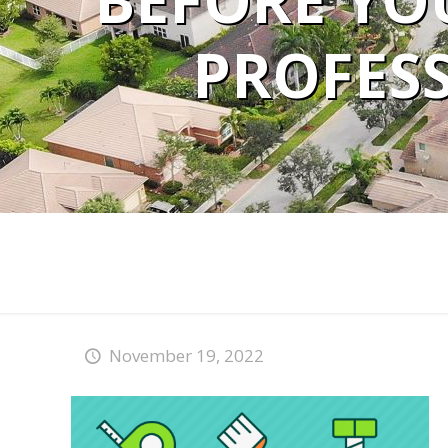
BEFORE YOU
PROFESS
November 19, 2022