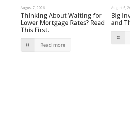
August 7, 2026
August 6, 
Thinking About Waiting for
Big In
Lower Mortgage Rates? Read
and T
This First.
Read more