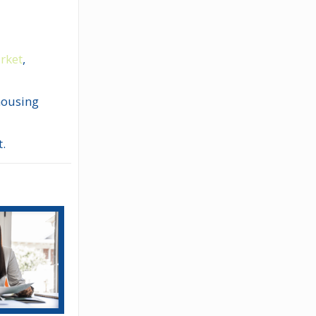
arket
,
 housing
t.