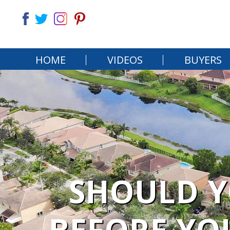
HOME
VIDEOS
BUYERS
SHOULD Y