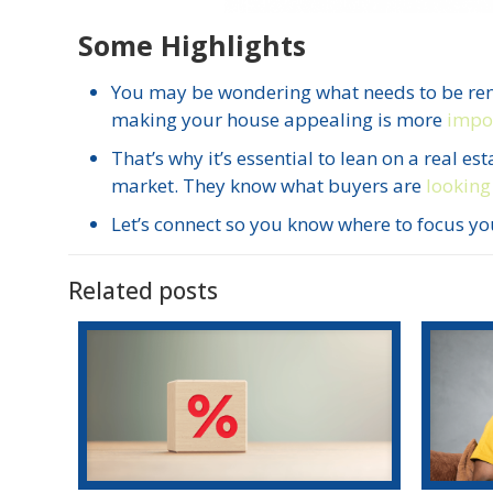
Some Highlights
You may be wondering what needs to be re
making your house appealing is more
impor
That’s why it’s essential to lean on a real 
market. They know what buyers are
looking
Let’s connect so you know where to focus you
Related posts