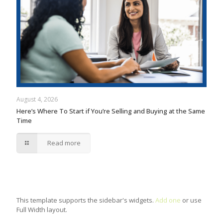
August 4, 2026
Here’s Where To Start if You’re Selling and Buying at the Same
Time
Read more
This template supports the sidebar's widgets.
Add one
or use
Full Width layout.