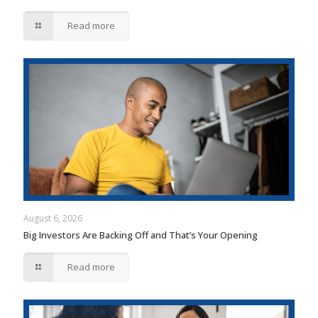
Read more
August 6, 2026
Big Investors Are Backing Off and That’s Your Opening
Read more