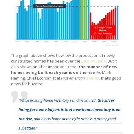
The graph above shows how low the production of newly
constructed homes has been over the
past 14 years
. But it
also shows another important trend:
the number of new
homes being built each year is on the rise
. As Mark
Fleming, Chief Economist at
First American
,
shares
, that’s good
news for buyers:
“While existing-home inventory remains limited,
the silver
lining for home buyers is that new-home inventory is on
the rise
, and a new home at the right price is a pretty good
substitute.”