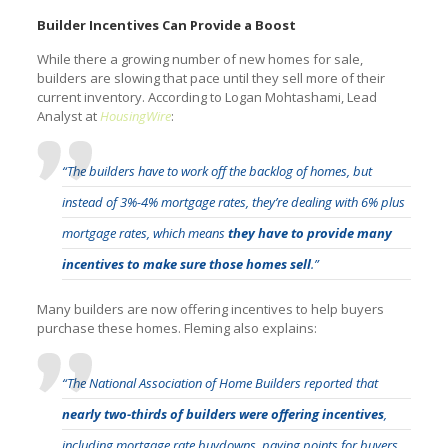
Builder Incentives Can Provide a Boost
While there a growing number of new homes for sale,
builders are slowing that pace until they sell more of their
current inventory. According to Logan Mohtashami, Lead
Analyst at
HousingWire
:
“The builders have to work off the backlog of homes, but
instead of 3%-4% mortgage rates, they’re dealing with 6% plus
mortgage rates, which means
they have to provide many
incentives to make sure those homes sell
.”
Many builders are now offering incentives to help buyers
purchase these homes. Fleming also explains:
“The National Association of Home Builders reported that
nearly two-thirds of builders were offering incentives
,
including mortgage rate buydowns, paying points for buyers