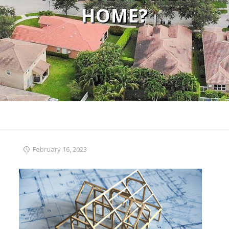
HOME?
February 16, 2023