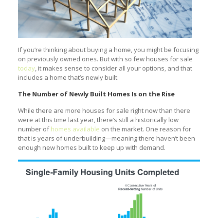
If you’re thinking about buying a home, you might be focusing
on previously owned ones. But with so few houses for sale
today
, it makes sense to consider all your options, and that
includes a home that’s newly built.
The Number of Newly Built Homes Is on the Rise
While there are more houses for sale right now than there
were at this time last year, there’s still a historically low
number of
homes available
on the market. One reason for
that is years of underbuilding—meaning there haven’t been
enough new homes built to keep up with demand.