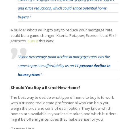
and price reductions, which could entice potential home
buyers.”
A builder who’s willing to pay to reduce your mortgage rate
could be a game changer. Ksenia Potapov, Economist at
First
American
,
puts it
this way:
“A one percentage-point decline in mortgage rates has the
same impact on affordability as an
11 percent decline in
house prices
.”
Should You Buy a Brand-New Home?
The best way to decide what type of home to buy is to work
with a trusted real estate professional who can help you
weigh the pros and cons of each option. They know which
homes are available in your local market, and which builders
might be offering incentives that make sense for you.
Bottom Line