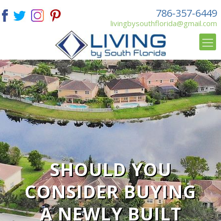
786-357-6449
livingbysouthflorida@gmail.com
SHOULD YOU
CONSIDER BUYING
A NEWLY BUILT