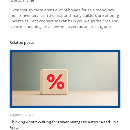
Even though there aren’t a lot of homes for sale today, new
home inventory is on the rise, and many builders are offering
incentives. Let’s connect so I can help you weigh the pros and
cons of shopping for a new home versus an existing one.
Related posts
August 7, 2026
Thinking About Waiting for Lower Mortgage Rates? Read This
First.