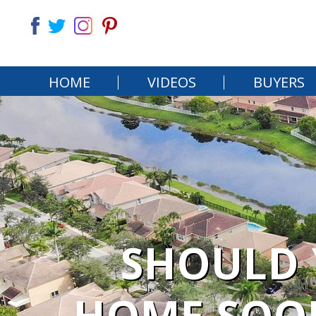
HOME
VIDEOS
BUYERS
SHOULD 