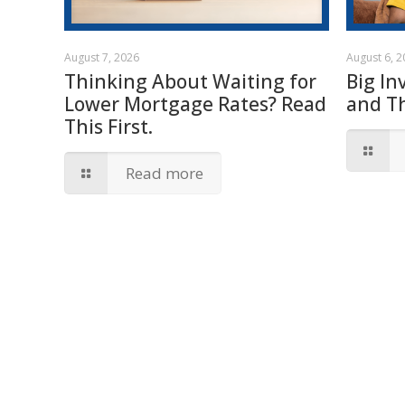
August 7, 2026
August 6, 
Thinking About Waiting for
Big In
Lower Mortgage Rates? Read
and T
This First.
Read more