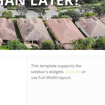
HAN LATER?
This template supports the
sidebar's widgets.
Add one
or
use Full Width layout.