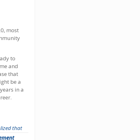
20, most
community
eady to
name and
ase that
ight be a
years in a
reer.
ized that
rement