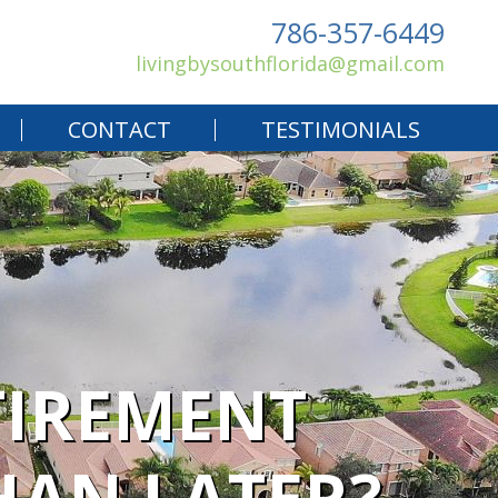
786-357-6449
livingbysouthflorida@gmail.com
CONTACT
TESTIMONIALS
TIREMENT