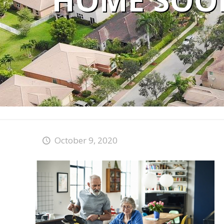
HOME SOON
October 9, 2020