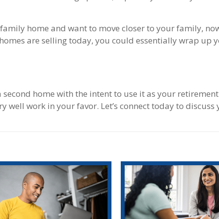
le-family home and want to move closer to your family, now
 homes are selling today, you could essentially wrap up 
 a second home with the intent to use it as your retiremen
y well work in your favor. Let’s connect today to discuss