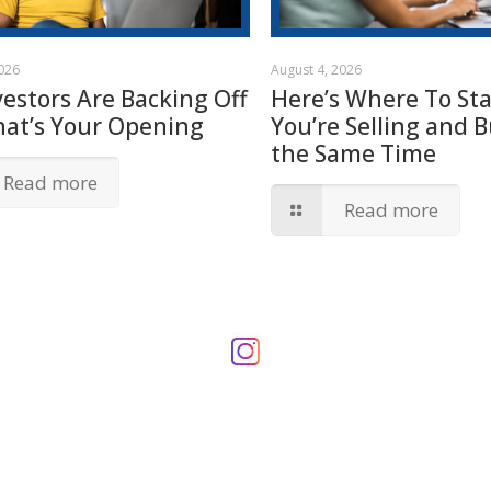
2026
August 4, 2026
vestors Are Backing Off
Here’s Where To Star
hat’s Your Opening
You’re Selling and B
the Same Time
Read more
Read more