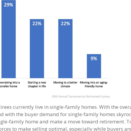
irees currently live in single-family homes. With the ove
nd with the buyer demand for single-family homes skyroc
 single-family home and make a move toward retirement. T
orces to make selling optimal, especially while buyers are