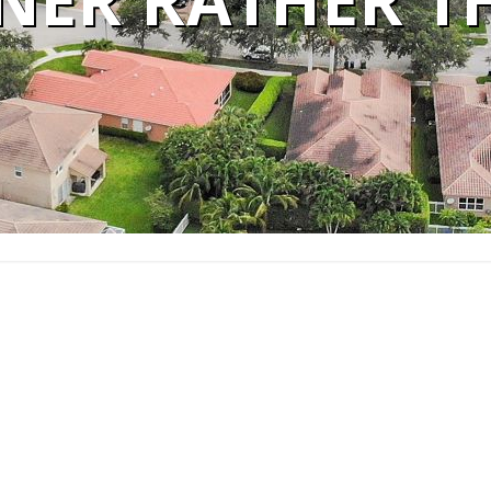
ER RATHER T