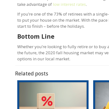
take advantage of
low interest rates
.
If you’re one of the 73% of retirees with a sing
to put your house on the market. With the pace
start to finish – before the holidays.
Bottom Line
Whether you’re looking to fully retire or to buy
the future, the 2020 fall housing market may ver
options in our local market.
Related posts