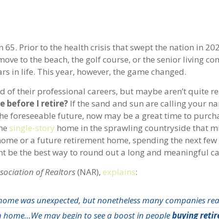
 65. Prior to the health crisis that swept the nation in 20
move to the beach, the golf course, or the senior living 
ears in life. This year, however, the game changed.
 of their professional careers, but maybe aren’t quite r
 before I retire?
If the sand and sun are calling your 
the foreseeable future, now may be a great time to purch
the
single-story
home in the sprawling countryside that m
d home or a future retirement home, spending the next few 
ht be the best way to round out a long and meaningful ca
sociation of Realtors
(NAR),
explains
:
home was unexpected, but nonetheless many companies real
om home…We may begin to see a boost in people
buying reti