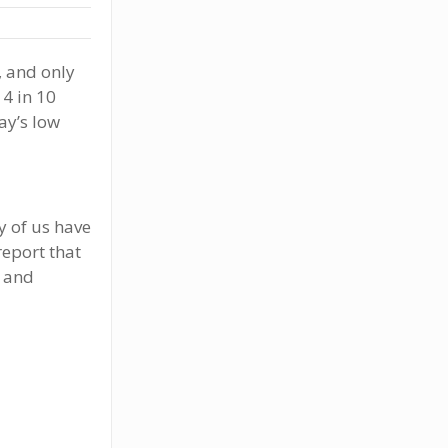
, and only
 4 in 10
ay’s low
y of us have
report that
y and