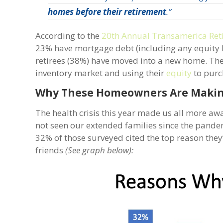
homes before their retirement
.”
According to the
20th Annual Transamerica Ret
23% have mortgage debt (including any equity loa
retirees (38%) have moved into a new home. The
inventory market and using their
equity
to purch
Why These Homeowners Are Maki
The health crisis this year made us all more aw
not seen our extended families since the pandemic
32% of those surveyed cited the top reason they
friends
(See graph below):