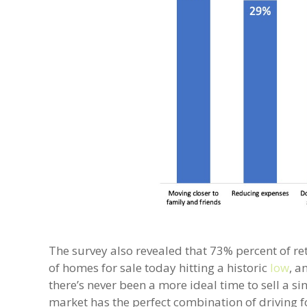
The survey also revealed that 73% percent of ret
of homes for sale today hitting a historic
low
, a
there’s never been a more ideal time to sell a
market has the perfect combination of driving f