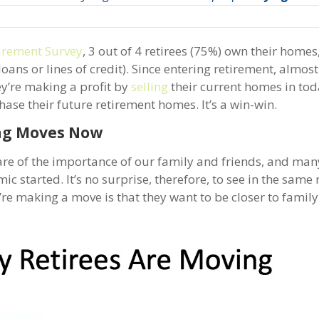
irement Survey
, 3 out of 4 retirees (75%) own their homes
ns or lines of credit). Since entering retirement, almost
y’re making a profit by
selling
their current homes in tod
ase their future retirement homes. It’s a win-win.
ng Moves Now
are of the importance of our family and friends, and man
 started. It’s no surprise, therefore, to see in the same 
’re making a move is that they want to be closer to famil