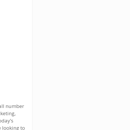
rall number
keting,
oday’s
 looking to