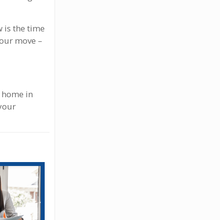
 is the time
your move –
t home in
 your