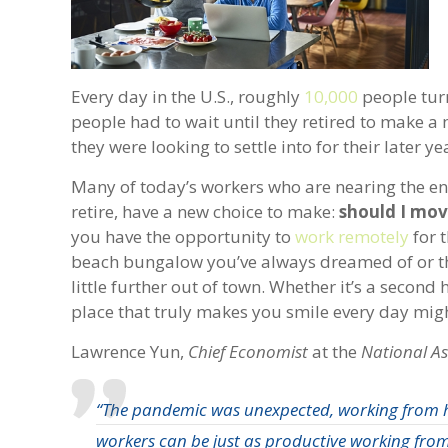
Every day in the U.S., roughly
10,000
people turn
people had to wait until they retired to make a 
they were looking to settle into for their later y
Many of today’s workers who are nearing the end
retire, have a new choice to make:
should I move
you have the opportunity to
work remotely
for 
beach bungalow you’ve always dreamed of or 
little further out of town. Whether it’s a secon
place that truly makes you smile every day mig
Lawrence Yun,
Chief Economist
at the
National As
“The pandemic was unexpected, working from 
workers can be just as productive working fr