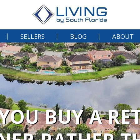
SELLERS
BLOG
ABOUT
YOU BUY A RE