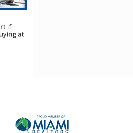
t if
uying at