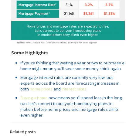
Some Highlights
If you’re thinking that waiting a year or two to purchase a
home might mean you’ll save some money, think again.
Mortgage interest rates are currently very low, but
experts across the board are forecasting increases in
both
home prices
and
interest rates
.
Buying a home
now means you’ll spend less in the long
run. Let’s connect to put your homebuying plans in
motion before home prices and mortgage rates climb
even higher.
Related posts