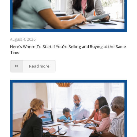
August 4, 2026
Here’s Where To Start if You’re Selling and Buying at the Same
Time
Read more