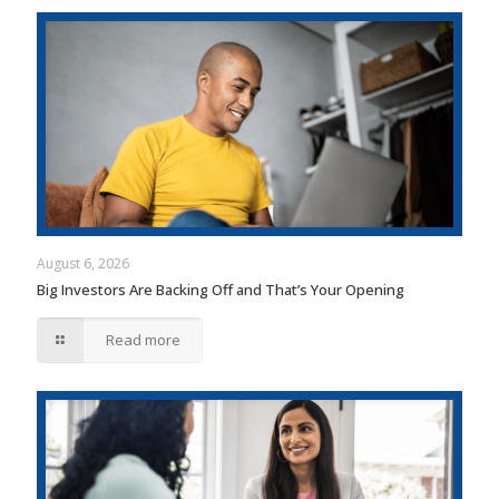
August 6, 2026
Big Investors Are Backing Off and That’s Your Opening
Read more