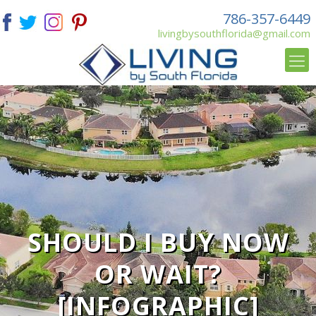
786-357-6449
livingbysouthflorida@gmail.com
SHOULD I BUY NOW
OR WAIT?
[INFOGRAPHIC]