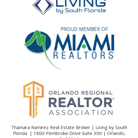
Thamara Ramirez Real Estate Broker | Living by South
Florida | 1800 Pembroke Drive Suite 300 | Orlando,