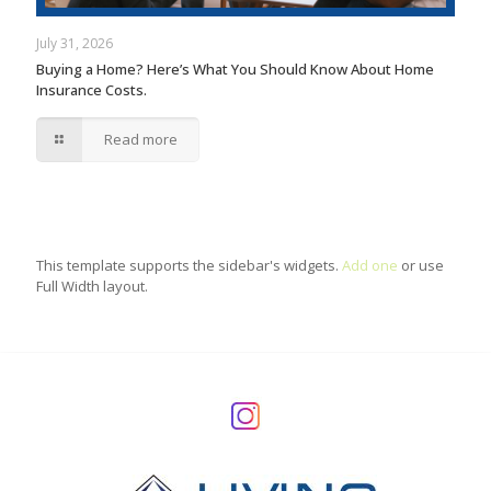
July 31, 2026
Buying a Home? Here’s What You Should Know About Home
Insurance Costs.
Read more
This template supports the sidebar's widgets.
Add one
or use
Full Width layout.