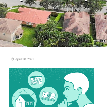
April 30, 2021