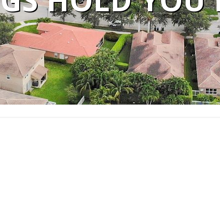
GS HOLD YOU