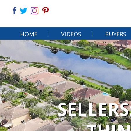
HOME
VIDEOS
BUYERS
SELLERS