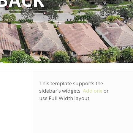
 BACK
This template supports the
sidebar's widgets.
Add one
or
use Full Width layout.