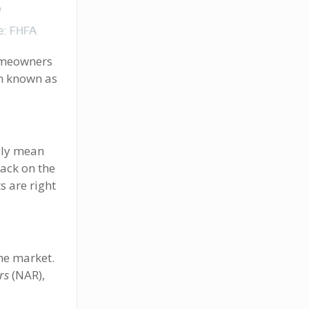
homeowners
on known as
rily mean
ack on the
s are right
he market.
rs
(NAR),