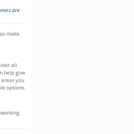
ners are
lso make
ider all
n help give
r areas you
le options.
e working