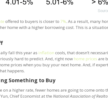
ate
offered to buyers is closer to
7%
. As a result, many 
ther home with a higher borrowing cost. This is a situati
ff
ally fall this year as
inflation
cools, that doesn’t necessa
oriously hard to predict. And, right now
home prices
are b
ng home prices when you buy your next home. And, if expert
 that happens.
ding Something to Buy
 on a higher rate, fewer homes are going to come onto t
Yun, Chief Economist at the
National Association of Realto