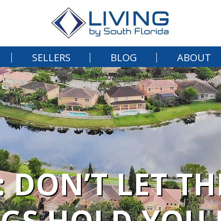
SELLERS
BLOG
ABOUT
: DON’T LET T