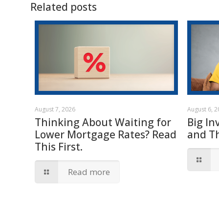
Related posts
August 7, 2026
August 6, 
Thinking About Waiting for
Big In
Lower Mortgage Rates? Read
and T
This First.
Read more