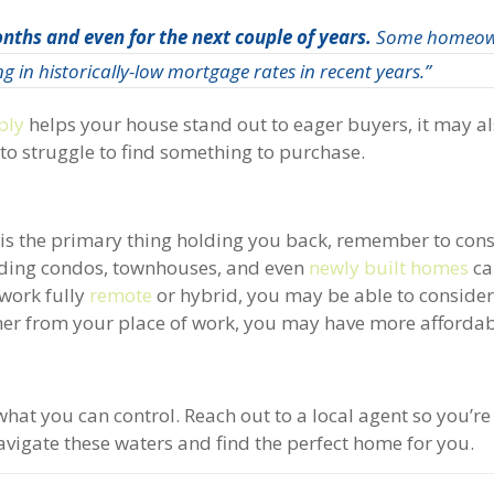
nths and even for the next couple of years.
Some homeow
g in historically-low mortgage rates in recent years.”
ply
helps your house stand out to eager buyers, it may a
o struggle to find something to purchase.
e is the primary thing holding you back, remember to cons
luding condos, townhouses, and even
newly built homes
ca
 work fully
remote
or hybrid, you may be able to conside
ther from your place of work, you may have more affordab
what you can control. Reach out to a local agent so you’r
avigate these waters and find the perfect home for you.