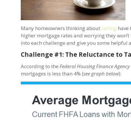
Many homeowners thinking about
selling
have t
higher mortgage rates and worrying they won’t b
into each challenge and give you some helpful 
Challenge #1: The Reluctance to T
According to the
Federal Housing Finance Agenc
mortgages is less than 4% (
see graph below
):