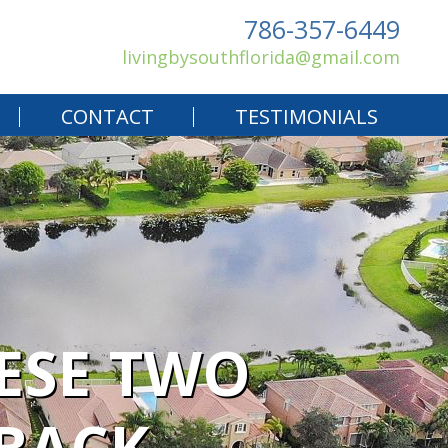
786-357-6449
livingbysouthflorida@gmail.com
CONTACT
TESTIMONIALS
HESE TWO