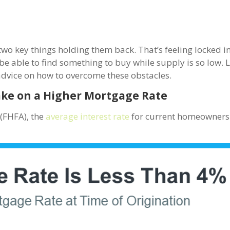
wo key things holding them back. That’s feeling locked i
e able to find something to buy while supply is so low. L
advice on how to overcome these obstacles.
ake on a Higher Mortgage Rate
y
(FHFA), the
average interest rate
for current homeowners