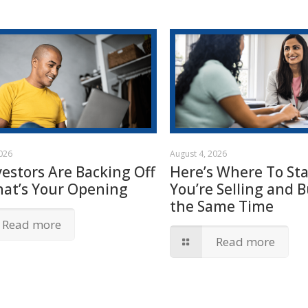
2026
August 4, 2026
vestors Are Backing Off
Here’s Where To Star
hat’s Your Opening
You’re Selling and B
the Same Time
Read more
Read more