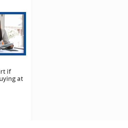
t if
uying at