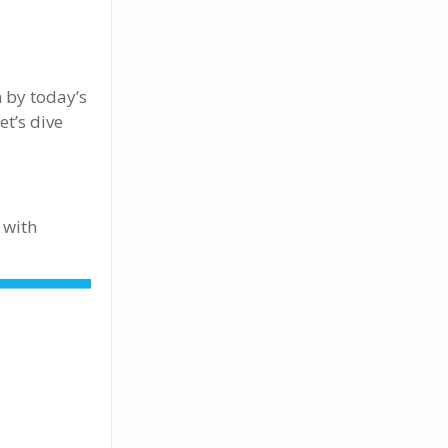
n by today’s
et’s dive
 with