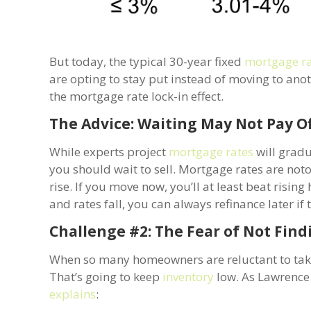
But today, the typical 30-year fixed
mortgage r
are opting to stay put instead of moving to ano
the mortgage rate lock-in effect.
The Advice: Waiting May Not Pay O
While experts project
mortgage rates
will gradu
you should wait to sell. Mortgage rates are not
rise. If you move now, you’ll at least beat risi
and rates fall, you can always refinance later if
Challenge #2: The Fear of Not Fin
When so many homeowners are reluctant to take
That’s going to keep
inventory
low. As Lawrence 
explains
: