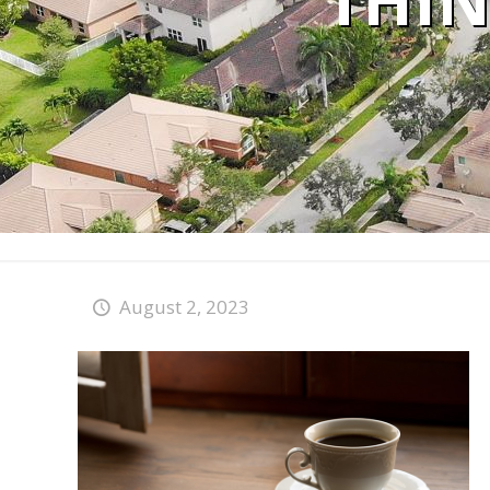
THIN
August 2, 2023