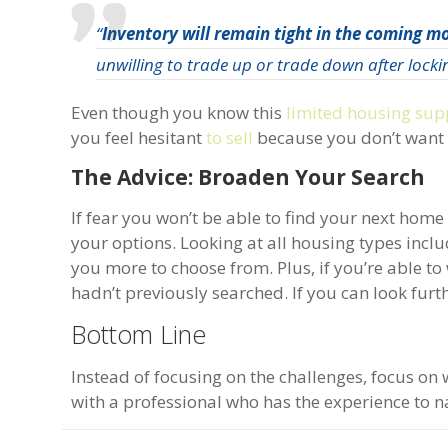
“
Inventory will remain tight in the coming mo
unwilling to trade up or trade down after lockin
Even though you know this
limited housing sup
you feel hesitant
to sell
because you don’t want t
The Advice: Broaden Your Search
If fear you won’t be able to find your next hom
your options. Looking at all housing types inc
you more to choose from. Plus, if you’re able to
hadn’t previously searched. If you can look fur
Bottom Line
Instead of focusing on the challenges, focus on 
with a professional who has the experience to n