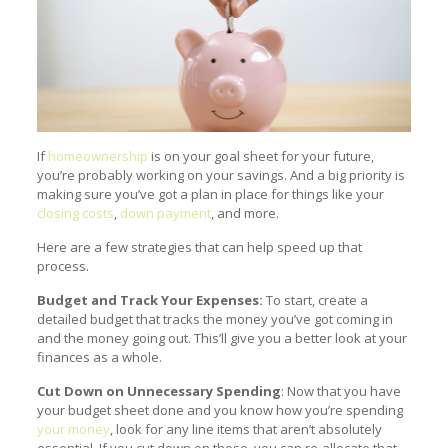
If
homeownership
is on your goal sheet for your future,
you’re probably working on your savings. And a big priority is
making sure you’ve got a plan in place for things like your
closing costs
,
down payment
, and more.
Here are a few strategies that can help speed up that
process.
Budget and Track Your Expenses:
To start, create a
detailed budget that tracks the money you’ve got coming in
and the money going out. This’ll give you a better look at your
finances as a whole.
Cut Down on Unnecessary Spending
: Now that you have
your budget sheet done and you know how you’re spending
your money
, look for any line items that aren’t absolutely
essential. If you cut down on those, you can re-allocate that