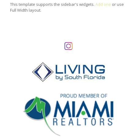
This template supports the sidebar's widgets.
Add one
or use
Full Width layout.