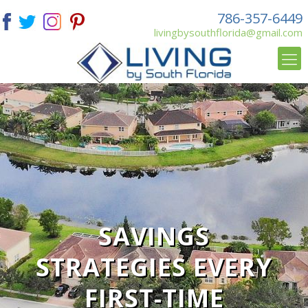
786-357-6449
livingbysouthflorida@gmail.com
SAVINGS
STRATEGIES EVERY
FIRST-TIME