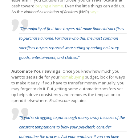
cash toward
buying a home
. Even the little things can add up.
As the
National Association of Realtors
(NAR)
says
:
“The majority of first-time buyers did make financial sacrifices
to purchase a home. For those who did, the most common
sacrifices buyers reported were cutting spending on luxury
goods, entertainment, and clothes.”
Automate Your Savings:
Once you know how much you
want to set aside for your
homebuying
budget, look for ways
to make it easy. If you have to transfer money manually, you
may forget to do it. But getting some automatic transfers set
up helps drive consistency and removes the temptation to
spend it elsewhere.
Realtor.com
explains:
“If you’re struggling to put enough money away because of the
constant temptations to blow your paycheck, consider
automating the process. Ask your employer if you can have