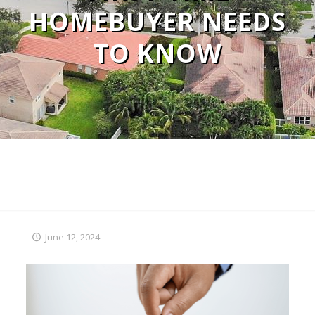
HOMEBUYER NEEDS
TO KNOW
June 12, 2024