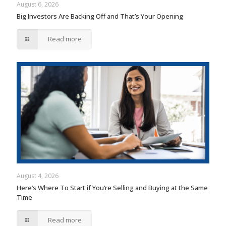
August 6, 2026
Big Investors Are Backing Off and That’s Your Opening
Read more
August 4, 2026
Here’s Where To Start if You’re Selling and Buying at the Same
Time
Read more