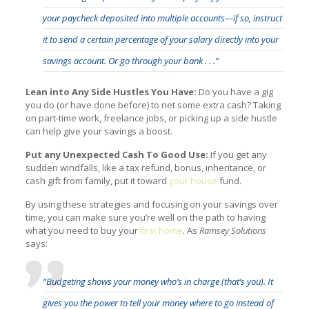
your paycheck deposited into multiple accounts—if so, instruct
it to send a certain percentage of your salary directly into your
savings account. Or go through your bank . . .”
Lean into Any Side Hustles You Have:
Do you have a gig
you do (or have done before) to net some extra cash? Taking
on part-time work, freelance jobs, or picking up a side hustle
can help give your savings a boost.
Put any Unexpected Cash To Good Use:
If you get any
sudden windfalls, like a tax refund, bonus, inheritance, or
cash gift from family, put it toward
your house
fund.
By using these strategies and focusing on your savings over
time, you can make sure you’re well on the path to having
what you need to buy your
first home
. As
Ramsey Solutions
says:
“Budgeting shows your money who’s in charge (that’s you). It
gives you the power to tell your money where to go instead of