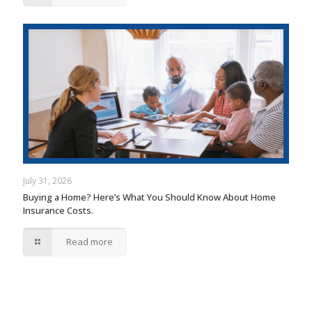
July 31, 2026
Buying a Home? Here’s What You Should Know About Home
Insurance Costs.
Read more