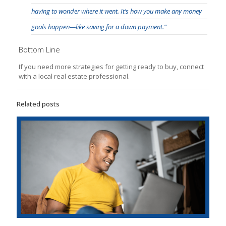
having to wonder where it went. It’s how you make any money
goals happen—like saving for a down payment.”
Bottom Line
If you need more strategies for getting ready to buy, connect
with a local real estate professional.
Related posts