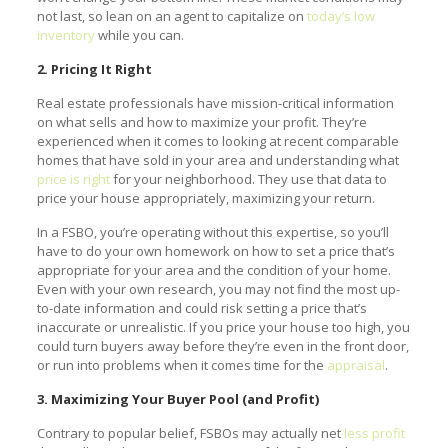
not last, so lean on an agent to capitalize on
today’s low
inventory
while you can.
2. Pricing It Right
Real estate professionals have mission-critical information
on what sells and how to maximize your profit. They’re
experienced when it comes to looking at recent comparable
homes that have sold in your area and understanding what
price is right
for your neighborhood. They use that data to
price your house appropriately, maximizing your return.
In a FSBO, you’re operating without this expertise, so you’ll
have to do your own homework on how to set a price that’s
appropriate for your area and the condition of your home.
Even with your own research, you may not find the most up-
to-date information and could risk setting a price that’s
inaccurate or unrealistic. If you price your house too high, you
could turn buyers away before they’re even in the front door,
or run into problems when it comes time for the
appraisal
.
3. Maximizing Your Buyer Pool (and Profit)
Contrary to popular belief, FSBOs may actually net
less profit