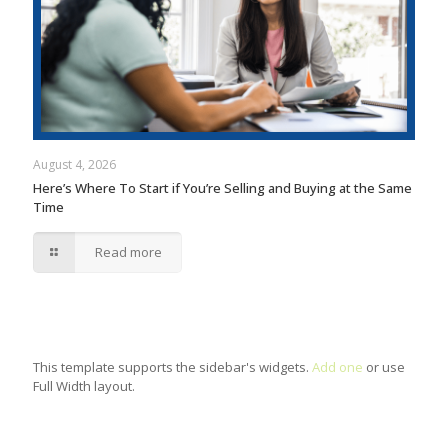
August 4, 2026
Here’s Where To Start if You’re Selling and Buying at the Same
Time
Read more
This template supports the sidebar's widgets.
Add one
or use
Full Width layout.