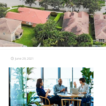
June 29, 2021