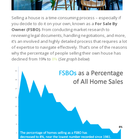
Selling a house is a time-consuming process – especially if
you decide to do it on your own, known as a
For Sale By
Owner (FSBO)
. From conducting market research to
reviewing legal documents, handling negotiations, and more,
it’s an involved and highly detailed process that requires a lot
of expertise to navigate effectively. That’s one of the reasons
why the percentage of people selling their own house has
declined from 19% to
8%
(
S
ee graph below
):