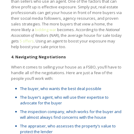
than sellers who use an agent. One of the factors that can
drive profit up is effective exposure. Simply put, real estate
professionals can get your house in front of more buyers via
their social media followers, agency resources, and proven
sales strategies. The more buyers that view a home, the
more likely a
bidding war
becomes. According to the
National
Association of Realtors
(NAR), the average house for sale today
gets
5 offers
. Using an agent to boost your exposure may
help boost your sale price too.
4. Navigating Negotiations
When it comes to selling your house as a FSBO, you’ll have to
handle all of the negotiations. Here are just a few of the
people you’ll work with:
The buyer, who wants the best deal possible
The buyer’s agent, who will use their expertise to
advocate for the buyer
The inspection company, which works for the buyer and
will almost always find concerns with the house
The appraiser, who assesses the property’s value to
protect the lender