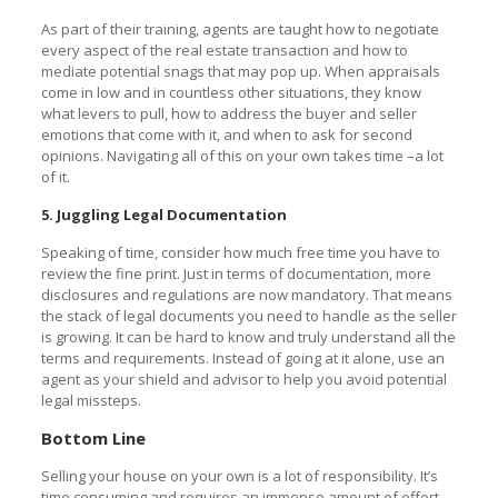
As part of their training, agents are taught how to negotiate
every aspect of the real estate transaction and how to
mediate potential snags that may pop up. When appraisals
come in low and in countless other situations, they know
what levers to pull, how to address the buyer and seller
emotions that come with it, and when to ask for second
opinions. Navigating all of this on your own takes time –a lot
of it.
5. Juggling Legal Documentation
Speaking of time, consider how much free time you have to
review the fine print. Just in terms of documentation, more
disclosures and regulations are now mandatory. That means
the stack of legal documents you need to handle as the seller
is growing. It can be hard to know and truly understand all the
terms and requirements. Instead of going at it alone, use an
agent as your shield and advisor to help you avoid potential
legal missteps.
Bottom Line
Selling your house on your own is a lot of responsibility. It’s
time consuming and requires an immense amount of effort