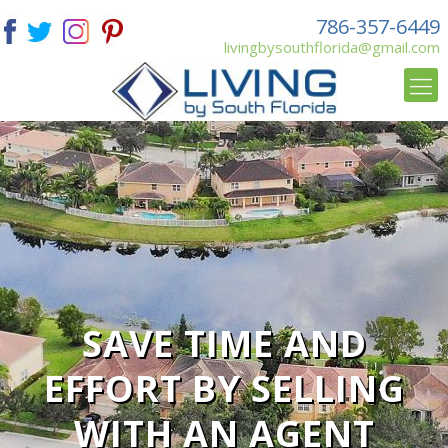
786-357-6449
livingbysouthflorida@gmail.com
SAVE TIME AND
EFFORT BY SELLING
WITH AN AGENT