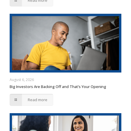
Read more
August 6, 2026
Big Investors Are Backing Off and That’s Your Opening
Read more