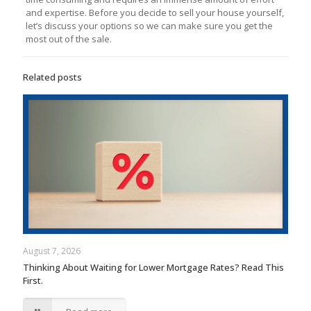
and expertise. Before you decide to sell your house yourself,
let’s discuss your options so we can make sure you get the
most out of the sale.
Related posts
August 7, 2026
Thinking About Waiting for Lower Mortgage Rates? Read This
First.