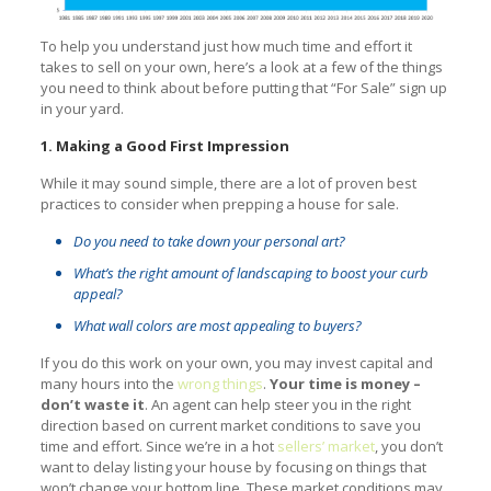
To help you understand just how much time and effort it
takes to sell on your own, here’s a look at a few of the things
you need to think about before putting that “For Sale” sign up
in your yard.
1. Making a Good First Impression
While it may sound simple, there are a lot of proven best
practices to consider when prepping a house for sale.
Do you need to take down your personal art?
What’s the right amount of landscaping to boost your curb
appeal?
What wall colors are most appealing to buyers?
If you do this work on your own, you may invest capital and
many hours into the
wrong things
.
Your time is money –
don’t waste it
. An agent can help steer you in the right
direction based on current market conditions to save you
time and effort. Since we’re in a hot
sellers’ market
, you don’t
want to delay listing your house by focusing on things that
won’t change your bottom line. These market conditions may