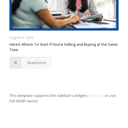
August 4, 2026
Here’s Where To Start if You’re Selling and Buying at the Same
Time
Read more
This template supports the sidebar's widgets.
Add one
or use
Full Width layout.