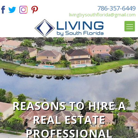
786-357-6449
livingbysouthflorida@gmail.com
REASONS TO HIRE A
REAL ESTATE
PROFESSIONAL