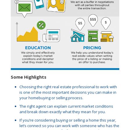
Some Highlights
Choosing the right real estate professional to work with
is one of the most important decisions you can make in
your homebuying or selling process.
The right agent can explain current market conditions
and break down exactly what they mean for you.
If you’re considering buying or selling a home this year,
let’s connect so you can work with someone who has the