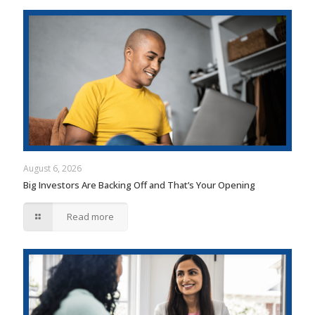
August 6, 2026
Big Investors Are Backing Off and That’s Your Opening
Read more