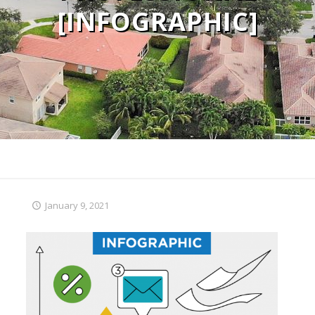
[INFOGRAPHIC]
January 9, 2021