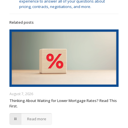
experience to answer all of your questions about
pricing, contracts, negotiations, and more.
Related posts
August 7, 2026
Thinking About Waiting for Lower Mortgage Rates? Read This
First.
Read more