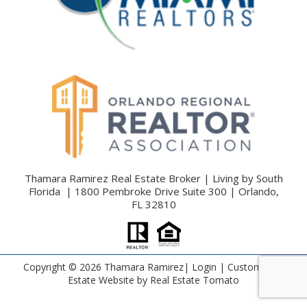
Thamara Ramirez Real Estate Broker | Living by South
Florida | 1800 Pembroke Drive Suite 300 | Orlando,
FL 32810
Copyright ©
2026 Thamara Ramirez|
Login
| Custom Real
Estate Website by
Real Estate Tomato