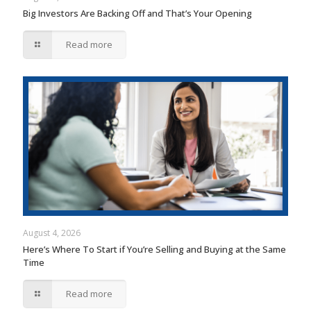
Big Investors Are Backing Off and That’s Your Opening
Read more
August 4, 2026
Here’s Where To Start if You’re Selling and Buying at the Same
Time
Read more