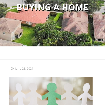
BUYING A HOME
June 23, 2021