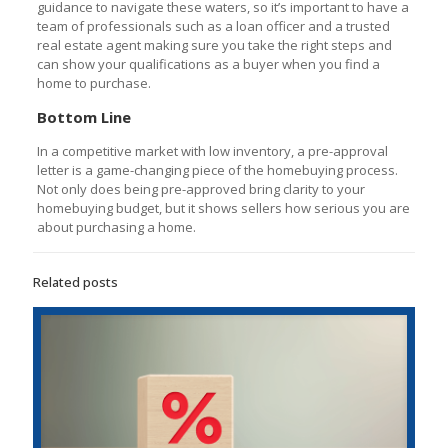
guidance to navigate these waters, so it’s important to have a
team of professionals such as a loan officer and a trusted
real estate agent making sure you take the right steps and
can show your qualifications as a buyer when you find a
home to purchase.
Bottom Line
In a competitive market with low inventory, a pre-approval
letter is a game-changing piece of the homebuying process.
Not only does being pre-approved bring clarity to your
homebuying budget, but it shows sellers how serious you are
about purchasing a home.
Related posts