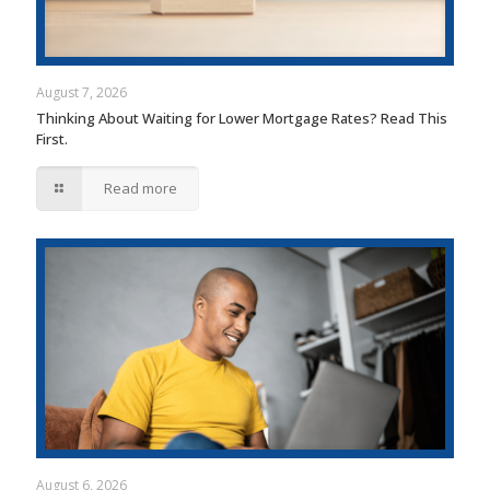
August 7, 2026
Thinking About Waiting for Lower Mortgage Rates? Read This
First.
Read more
August 6, 2026