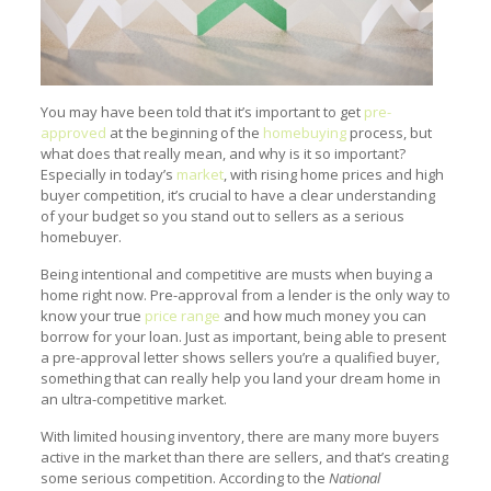
You may have been told that it’s important to get
pre-
approved
at the beginning of the
homebuying
process, but
what does that really mean, and why is it so important?
Especially in today’s
market
, with rising home prices and high
buyer competition, it’s crucial to have a clear understanding
of your budget so you stand out to sellers as a serious
homebuyer.
Being intentional and competitive are musts when buying a
home right now. Pre-approval from a lender is the only way to
know your true
price range
and how much money you can
borrow for your loan. Just as important, being able to present
a pre-approval letter shows sellers you’re a qualified buyer,
something that can really help you land your dream home in
an ultra-competitive market.
With limited housing inventory, there are many more buyers
active in the market than there are sellers, and that’s creating
some serious competition. According to the
National