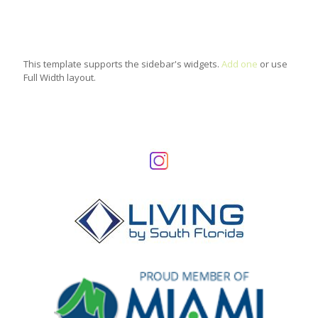
This template supports the sidebar's widgets.
Add one
or use
Full Width layout.