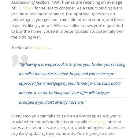
Association of Realtors
(NAR), homes are receiving an average
of
5.1 offers
for sellers to consider. As a result, bidding wars
are more and more common. Pre-approval gives you an
advantage if you get into a multiple-offer scenario, and these
days, it’s likely you will. When a seller knows you’re qualified
to buy the home, you’re in a better position to potentially win
the bidding war.
Freddie Mac
explains
:
“By having
a
pre-approval letter
from your lender, you’re telling
the seller that you’re a serious buyer, and you’ve been pre-
approved for a mortgage by your lender for a specific dollar
amount. In a true bidding war, your offer will likely get
dropped if you don’t already have one.”
Every step you can take to gain an advantage as a buyer is
crucial when today’s market is constantly
changing
. Interest
rates are low, prices are going up, and lending institutions are
regularly updating their standards. You’re going to need