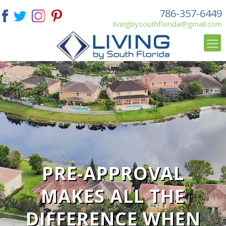
786-357-6449
livingbysouthflorida@gmail.com
PRE-APPROVAL
MAKES ALL THE
DIFFERENCE WHEN