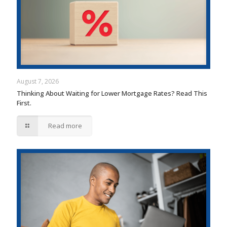
August 7, 2026
Thinking About Waiting for Lower Mortgage Rates? Read This
First.
Read more