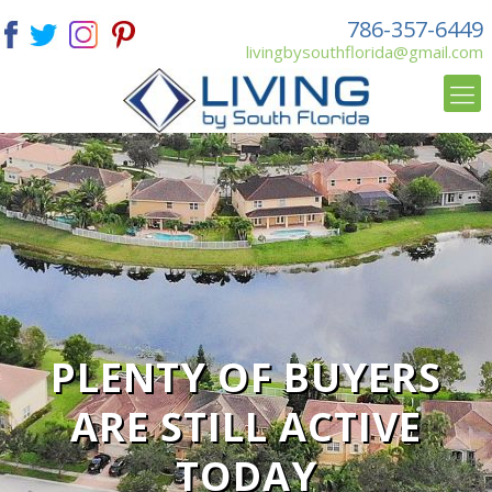
786-357-6449
livingbysouthflorida@gmail.com
PLENTY OF BUYERS
ARE STILL ACTIVE
TODAY