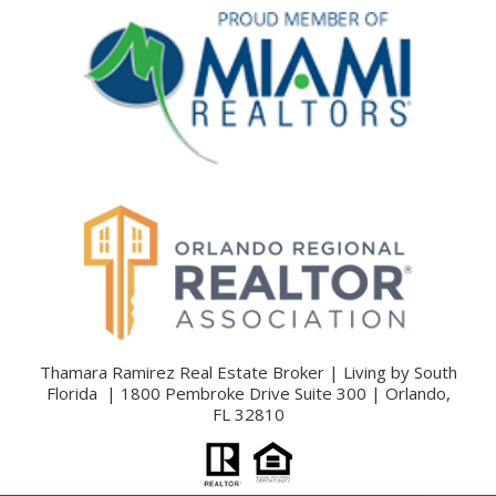
Thamara Ramirez Real Estate Broker | Living by South
Florida | 1800 Pembroke Drive Suite 300 | Orlando,
FL 32810