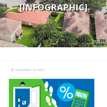
[INFOGRAPHIC]
September 16, 2023