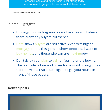
Some Highlights
Holding off on selling your house because you believe
there aren’t any buyers out there?
Data
shows
buyers
are still active, even with higher
mortgage rates
. This goes to show, people still want to
buy homes
, and those who can are
moving
now.
Don’t delay your
plan
to
sell
for fear no one is buying.
The opposite is true and buyer traffic is still strong today.
Connect with a real estate agent to get your house in
front of these buyers.
Related posts