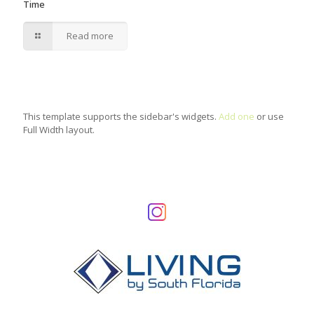
Time
Read more
This template supports the sidebar's widgets.
Add one
or use
Full Width layout.