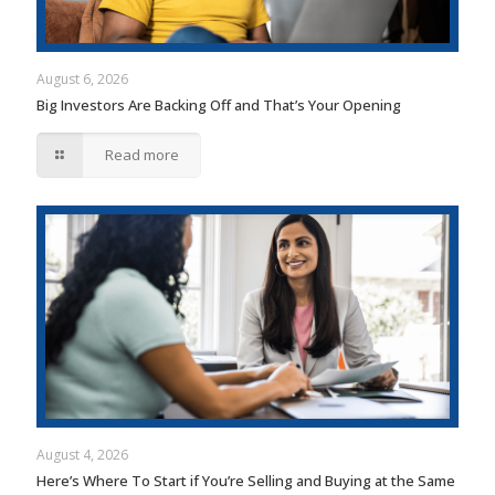
August 6, 2026
Big Investors Are Backing Off and That’s Your Opening
Read more
August 4, 2026
Here’s Where To Start if You’re Selling and Buying at the Same