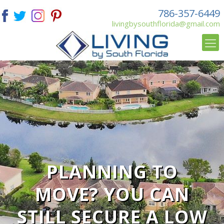
786-357-6449
livingbysouthflorida@gmail.com
PLANNING TO
MOVE? YOU CAN
STILL SECURE A LOW