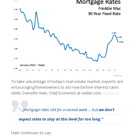
To take advantage of today’s real estate market, experts are
encouraging homeowners to act now before interest rates
climb. Danielle Hale,
Chief Economist
at
realtor.com,
explains
:
“
…mortgage rates slid for a second week … but
we don’t
expect rates to stay at this level for too long.”
Hale continues to say: