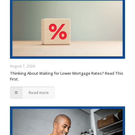
August 7, 2026
Thinking About Waiting for Lower Mortgage Rates? Read This
First.
Read more