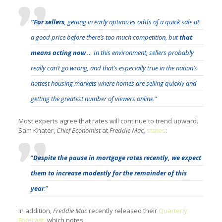
“For sellers
, getting in early optimizes odds of a quick sale at
a good price before there’s too much competition, but
that
means acting now
… In this environment, sellers probably
really can’t go wrong, and that’s especially true in the nation’s
hottest housing markets where homes are selling quickly and
getting the greatest number of viewers online
.”
Most experts agree that rates will continue to trend upward.
Sam Khater,
Chief Economist
at
Freddie Mac,
states
:
“
Despite the pause in mortgage rates recently, we expect
them to increase modestly for the remainder of this
year
.”
In addition,
Freddie Mac
recently released their
Quarterly
Forecast
, which notes: