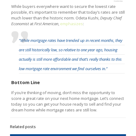
While buyers everywhere want to secure the lowest rate
possible, it’s important to remember that today’s rates are still
much lower than the historic norm. Odeta Kushi,
Deputy Chief
Economist
at
First American
,
emphasizes
:
“While mortgage rates have trended up in recent months, they
are still historically low, so relative to one year ago, housing
actually is still more affordable and that’s really thanks to this
low mortgage rate environment we find ourselves in.”
Bottom Line
If you’re thinking of moving, don’t miss the opportunity to
score a great rate on your next home mortgage. Let’s connect
today so you can get your house ready to sell and find your
dream home while mortgage rates are still low.
Related posts