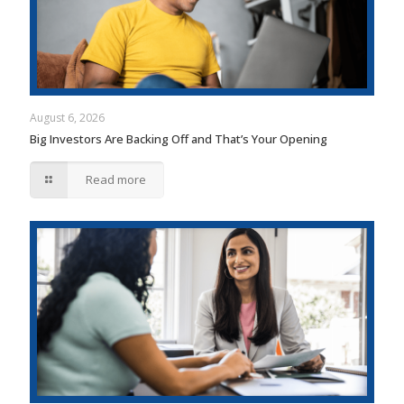
August 6, 2026
Big Investors Are Backing Off and That’s Your Opening
Read more