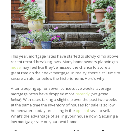
This year, mortgage rates have started to slowly climb above
recent record-breaking lows. Many homeowners planning to
move
may feel like they’ve missed the chance to score a
great rate on their next mortgage. In reality, there’s still time to
secure a rate far below the historic norm. Here’s why.
After creeping up for seven consecutive weeks, average
mortgage rates have dropped more
recently
(
See graph
below
). With rates taking a slight dip over the past two weeks
at the same time the inventory of houses for sale is so low,
homeowners today are sitting in the
optimal
seat to sell.
What’s the advantage of selling your house now? Securing a
low mortgage rate on your next home.