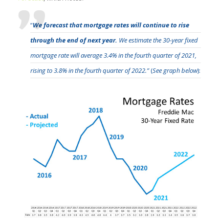
“
We forecast that mortgage rates will continue to rise
through the end of next year.
We estimate the 30-year fixed
mortgage rate will average 3.4% in the fourth quarter of 2021,
rising to 3.8% in the fourth quarter of 2022.”
(
See graph below
):