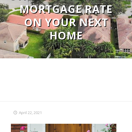
MORTGAGE RATE
ON YOUR NEXT
HOME
April 22, 2021