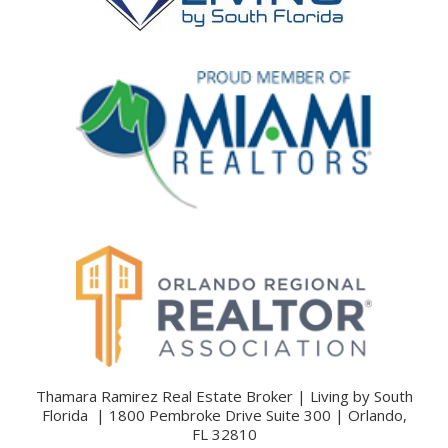
Thamara Ramirez Real Estate Broker | Living by South
Florida | 1800 Pembroke Drive Suite 300 | Orlando,
FL 32810