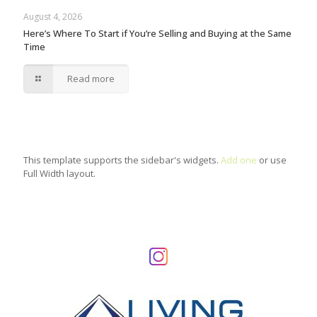
August 4, 2026
Here’s Where To Start if You’re Selling and Buying at the Same
Time
Read more
This template supports the sidebar's widgets.
Add one
or use
Full Width layout.