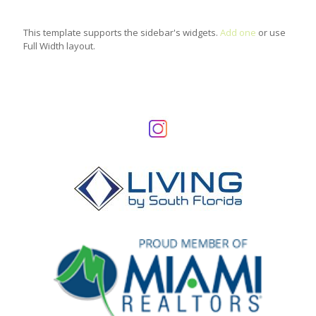
This template supports the sidebar's widgets.
Add one
or use
Full Width layout.