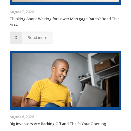
August 7, 2026
Thinking About Waiting for Lower Mortgage Rates? Read This
First.
Read more
August 6, 2026
Big Investors Are Backing Off and That’s Your Opening