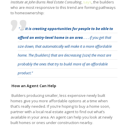
Institute
at
John Burns Real Estate Consulting
,
says
, the builders
who are most responsive to this trend are forming pathways
to homeownership:
“. . .
it is creating opportunities for people to be able to
afford an entry-level home in an area
. . . . if you get that
size down, that automatically will make it a more affordable
home. The [builders] that are decreasing [size] the most are
probably the ones that try to build more of an affordable
product.”
How an Agent Can Help
Builders producing smaller, less expensive newly built
homes give you more affordable options at a time when
that’s really needed. If you’re hoping to buy a home soon,
partner with a local real estate agent to find out what’s
available in your area. An agent can help you look at newly
built homes or ones under construction nearby.