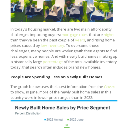
In today’s housing market, there are two main affordability
challenges impacting buyers:
mortgage rates
that are
higher
than they’ve been the past couple of
years
, and rising home
prices caused by
low inventory
. To overcome those
challenges, many people are working with their agents to find
less expensive homes. And with newly built homes making up
a historically large
percentage
of the total available inventory
today, that search often includes brand new homes.
People Are Spending Less on Newly Built Homes
The graph below uses the latest information from the
Census
to show, in June, more of the newly built home sales in this
country were in lower price ranges than in 2022: