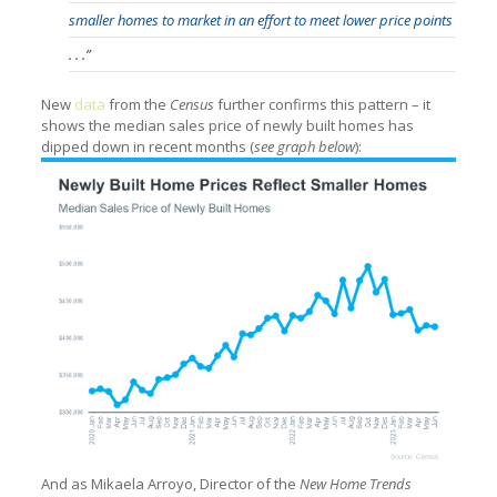
smaller homes to market in an effort to meet lower price points
. . .”
New
data
from the
Census
further confirms this pattern – it
shows the median sales price of newly built homes has
dipped down in recent months (
see graph below
):
And as Mikaela Arroyo, Director of the
New Home Trends