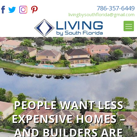
786-357-6449
livingbysouthflorida@gmail.com
PEOPLE WANT LESS
EXPENSIVE HOMES –
AND BUILDERS ARE