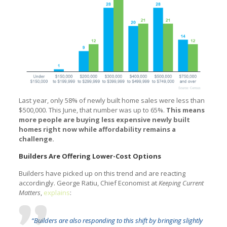
Last year, only 58% of newly built home sales were less than
$500,000. This June, that number was up to 65%.
This means
more people are buying less expensive newly built
homes right now while affordability remains a
challenge.
Builders Are Offering Lower-Cost Options
Builders have picked up on this trend and are reacting
accordingly. George Ratiu, Chief Economist at
Keeping Current
Matters
,
explains
:
“Builders are also responding to this shift by bringing slightly