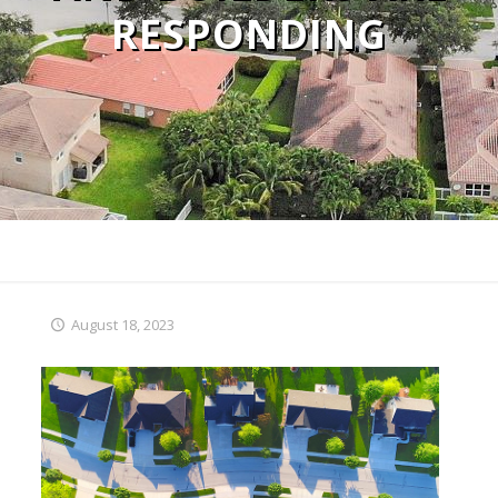
RESPONDING
August 18, 2023