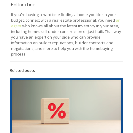
Bottom Line
If you’re having a hard time finding a home you like in your
budget, connect with a real estate professional. You need
an
agent
who knows all about the latest inventory in your area,
including homes still under construction or just built. That way
you have an expert on your side who can provide
information on builder reputations, builder contracts and
negotiations, and more to help you with the homebuying
process.
Related posts