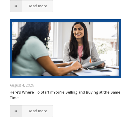
Read more
August 4, 2026
Here’s Where To Start if You’re Selling and Buying at the Same
Time
Read more