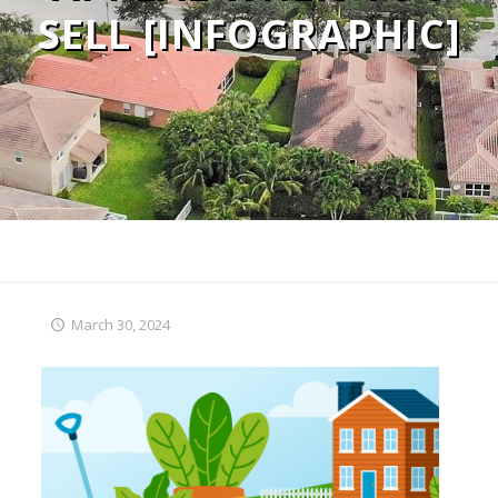
SELL [INFOGRAPHIC]
March 30, 2024