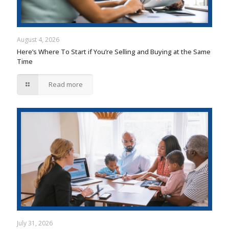
August 4, 2026
Here’s Where To Start if You’re Selling and Buying at the Same
Time
Read more
July 31, 2026