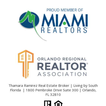
Thamara Ramirez Real Estate Broker | Living by South
Florida | 1800 Pembroke Drive Suite 300 | Orlando,
FL 32810