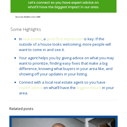
Some Highlights
In
real estate
, a
good first impression
is key. If the
outside of a house looks welcoming, more people will
want to come in and see it.
Your agent helps you by giving advice on what you may
want to prioritize, finding easy fixes that make a big
difference, knowing what buyers in your area like, and
showing off your updates in your listing.
Connect with a local real estate agent so you have
expert advice
on what’ll have the
biggest impact
in your
area.
Related posts