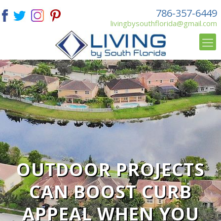
786-357-6449
livingbysouthflorida@gmail.com
OUTDOOR PROJECTS
CAN BOOST CURB
APPEAL WHEN YOU