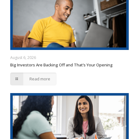
August 6, 2026
Big Investors Are Backing Off and That’s Your Opening
Read more