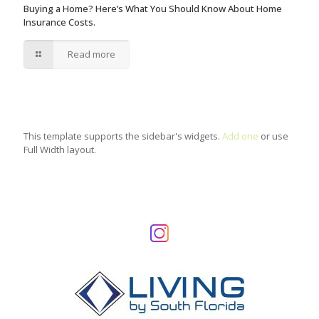
Buying a Home? Here’s What You Should Know About Home
Insurance Costs.
Read more
This template supports the sidebar's widgets.
Add one
or use
Full Width layout.