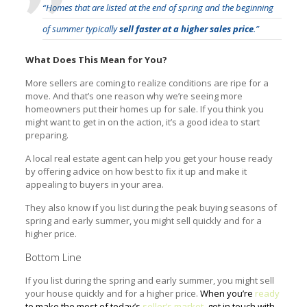
“Homes that are listed at the end of spring and the beginning
of summer typically
sell faster at a higher sales price
.”
What Does This Mean for You?
More sellers are coming to realize conditions are ripe for a
move. And that’s one reason why we’re seeing more
homeowners put their homes up for sale. If you think you
might want to get in on the action, it’s a good idea to start
preparing.
A local real estate agent can help you get your house ready
by offering advice on how best to fix it up and make it
appealing to buyers in your area.
They also know if you list during the peak buying seasons of
spring and early summer, you might sell quickly and for a
higher price.
Bottom Line
If you list during the spring and early summer, you might sell
your house quickly and for a higher price.
When you’re
ready
to make the most of today’s
seller’s market
, get in touch with