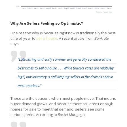
Why Are Sellers Feeling so Optimistic?
One reason why is because right now is traditionally the best
time of year to
sell a house
. A recent article from
Bankrate
says:
“Late spring and early summer are generally considered the
best times to sell a house. . . . While today’s rates are relatively
high, low inventory is still keeping sellers in the driver’s seat in
most markets.”
These are the seasons when most people move. That means
buyer demand grows. And because there still aren’t enough
homes for sale to meet that demand, sellers see some
serious perks. According to
Rocket Mortgage
: