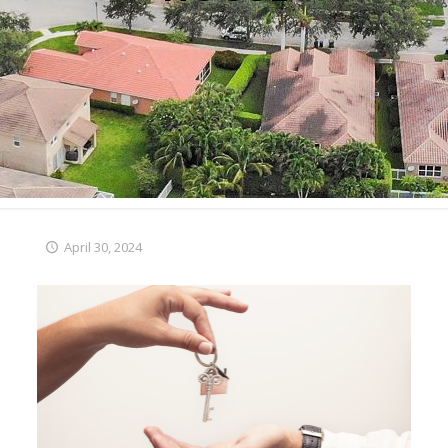
April 30, 2024