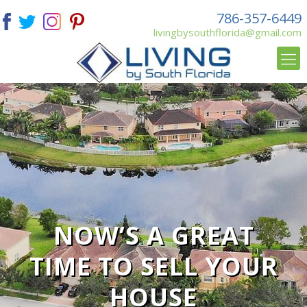
786-357-6449
livingbysouthflorida@gmail.com
NOW’S A GREAT
TIME TO SELL YOUR
HOUSE