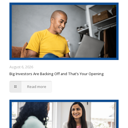
August 6, 2026
Big Investors Are Backing Off and That’s Your Opening
Read more