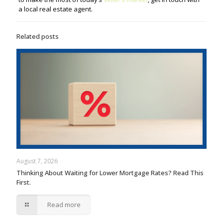
a local real estate agent.
Related posts
August 7, 2026
Thinking About Waiting for Lower Mortgage Rates? Read This
First.
Read more