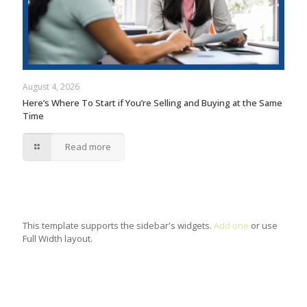
August 4, 2026
Here’s Where To Start if You’re Selling and Buying at the Same
Time
Read more
This template supports the sidebar's widgets.
Add one
or use
Full Width layout.