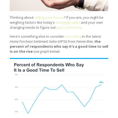
Thinking about
selling your house
? If you are, you might be
weighing factors like today’s
mortgage rates
and your own
changing needs to figure out
your next move
.
Here’s something else to consider.
According
to the latest
Home Purchase Sentiment Index
(HPSI) from
Fannie Mae
,
the
percent of respondents who say it’s a good time to sell
is on the rise
(
see graph below
):