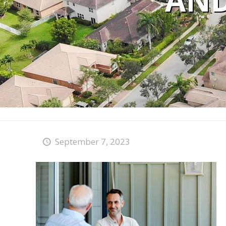
AND
September 7, 2023