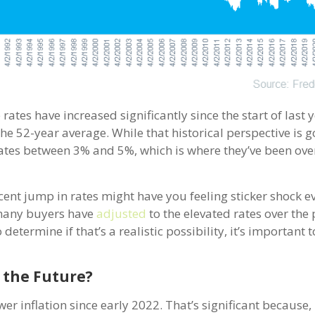
rates have increased significantly since the start of last 
w the 52-year average. While that historical perspective is 
ates between 3% and 5%, which is where they’ve been ove
cent jump in rates might have you feeling sticker shock 
e many buyers have
adjusted
to the elevated rates over the 
etermine if that’s a realistic possibility, it’s important t
 the Future?
r inflation since early 2022. That’s significant because, h