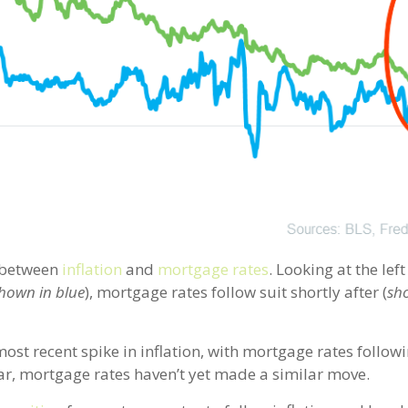
p between
inflation
and
mortgage rates
. Looking at the left
hown in blue
), mortgage rates follow suit shortly after (
sh
most recent spike in inflation, with mortgage rates followi
ear, mortgage rates haven’t yet made a similar move.