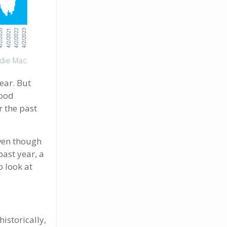
year. But
good
r the past
even though
past year, a
o look at
istorically,