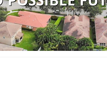
 POSSIBLE FU