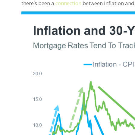
there’s been a
connection
between inflation and