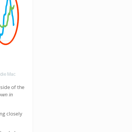
 side of the
own in
ng closely