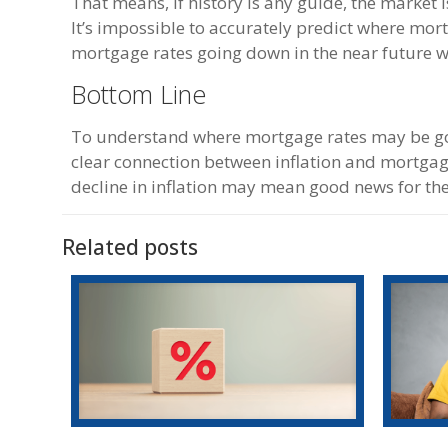
That means, if history is any guide, the market 
It’s impossible to accurately predict where mor
mortgage rates going down in the near future wo
Bottom Line
To understand where mortgage rates may be going
clear connection between inflation and mortgage 
decline in inflation may mean good news for t
Related posts