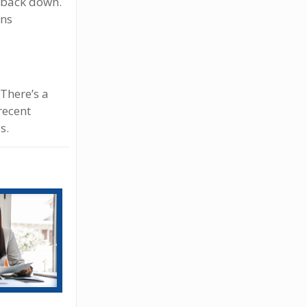
d back down.
ans
 There’s a
recent
s.