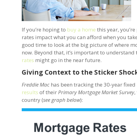
If you’re hoping to
buy a home
this year, you’re
rates impact what you can afford when you take 
good time to look at the big picture of where m
now. Beyond that, it’s important to understand 
rates
might go in the near future.
Giving Context to the Sticker Shoc
Freddie Mac
has been tracking the 30-year fixed 
results
of their
Primary Mortgage Market Survey
,
country (
see graph below
):