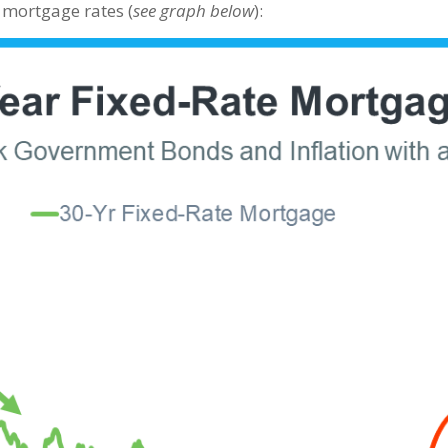
 mortgage rates (
see graph below
):