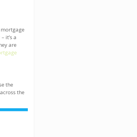
e mortgage
 it’s a
hey are
rtgage
se the
across the