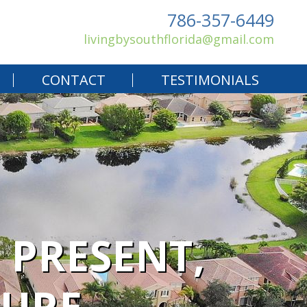
786-357-6449
livingbysouthflorida@gmail.com
CONTACT
TESTIMONIALS
 PRESENT,