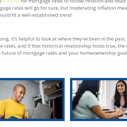
is
waiting
for mortgage rates to follow inflation and hea
tgage rates will go for sure, but moderating inflation me
uld fit a well-established trend.
, it’s helpful to look at where they’ve been in the past.
rates, and if that historical relationship holds true, the 
he future of mortgage rates and your homeownership goal