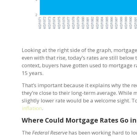
Looking at the right side of the graph, mortgage 
even with that rise, today’s rates are still belo
context, buyers have gotten used to mortgage r
15 years.
That’s important because it explains why the re
they’re close to their long-term average. Whil
slightly lower rate would be a welcome sight. To d
inflation
.
Where Could Mortgage Rates Go in
The
Federal Reserve
has been working hard to lowe