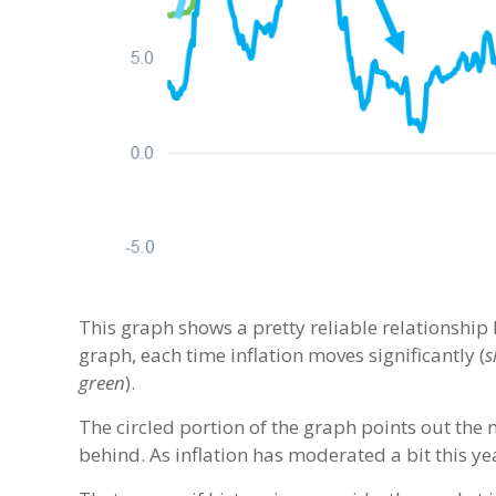
This graph shows a pretty reliable relationshi
graph, each time inflation moves significantly (
s
green
).
The circled portion of the graph points out the 
behind. As inflation has moderated a bit this y