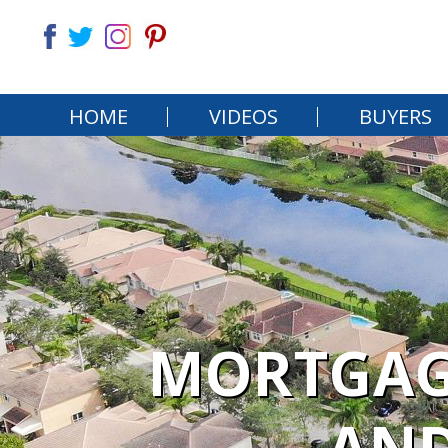
HOME
VIDEOS
BUYERS
MORTGAGE