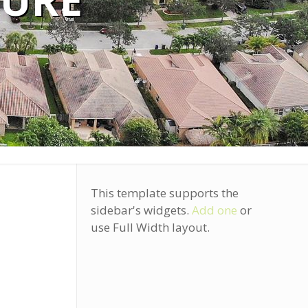
TURE
This template supports the
sidebar's widgets.
Add one
or
use Full Width layout.