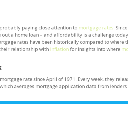
 probably paying close attention to
mortgage rates
. Sinc
out a home loan – and affordability is a challenge today –
ortgage rates have been historically compared to where t
their relationship with
inflation
for insights into where
mo
k
mortgage rate since April of 1971. Every week, they relea
 which averages mortgage application data from lenders 