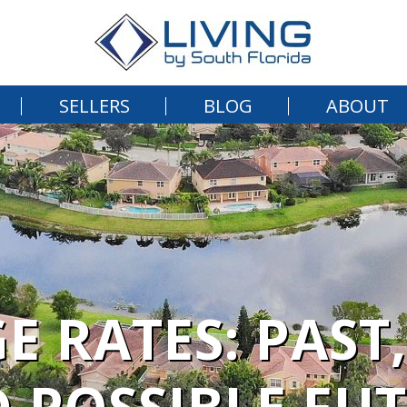
SELLERS
BLOG
ABOUT
 RATES: PAST,