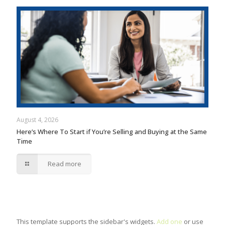
August 4, 2026
Here’s Where To Start if You’re Selling and Buying at the Same
Time
Read more
This template supports the sidebar's widgets.
Add one
or use