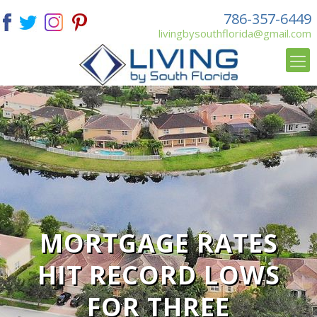
786-357-6449
livingbysouthflorida@gmail.com
MORTGAGE RATES
HIT RECORD LOWS
FOR THREE