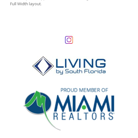
Full Width layout.