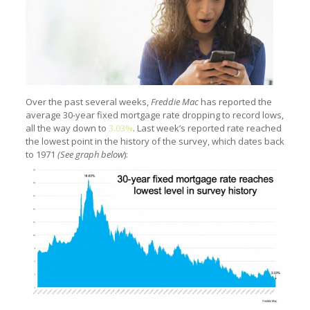
Over the past several weeks,
Freddie Mac
has reported the
average 30-year fixed mortgage rate dropping to record lows,
all the way down to
3.03%
. Last week’s reported rate reached
the lowest point in the history of the survey, which dates back
to 1971
(See graph below
):