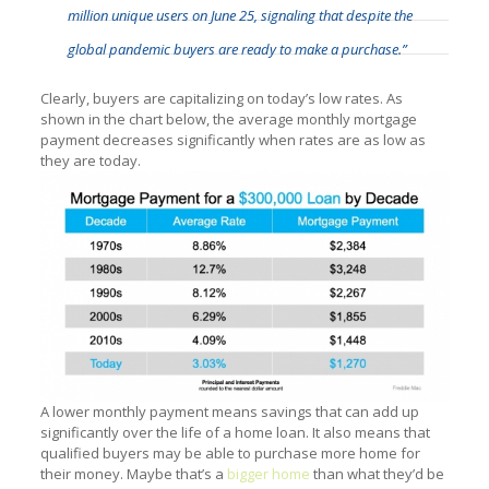
million unique users on June 25, signaling that despite the
global pandemic buyers are ready to make a purchase.”
Clearly, buyers are capitalizing on today’s low rates. As
shown in the chart below, the average monthly mortgage
payment decreases significantly when rates are as low as
they are today.
A lower monthly payment means savings that can add up
significantly over the life of a home loan. It also means that
qualified buyers may be able to purchase more home for
their money. Maybe that’s a
bigger home
than what they’d be