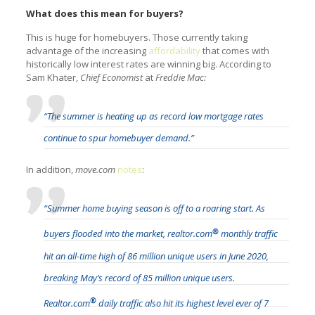
What does this mean for buyers?
This is huge for homebuyers. Those currently taking
advantage of the increasing
affordability
that comes with
historically low interest rates are winning big. According to
Sam Khater,
Chief Economist
at
Freddie Mac:
“The summer is heating up as record low mortgage rates
continue to spur homebuyer demand.”
In addition,
move.com
notes
:
“Summer home buying season is off to a roaring start. As
®
buyers flooded into the market, realtor.com
monthly traffic
hit an all-time high of 86 million unique users in June 2020,
breaking May’s record of 85 million unique users.
®
Realtor.com
daily traffic also hit its highest level ever of 7