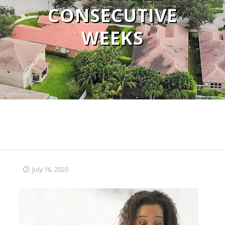
CONSECUTIVE
WEEKS
July 16, 2020