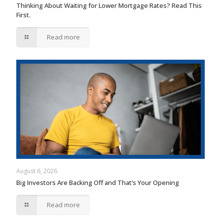
Thinking About Waiting for Lower Mortgage Rates? Read This
First.
Read more
August 6, 2026
Big Investors Are Backing Off and That’s Your Opening
Read more