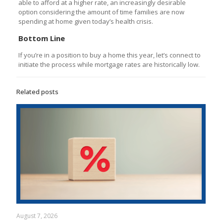
able to afford at a higher rate, an increasingly desirable
option considering the amount of time families are now
spending at home given today’s health crisis.
Bottom Line
If you’re in a position to buy a home this year, let’s connect to
initiate the process while mortgage rates are historically low.
Related posts
August 7, 2026