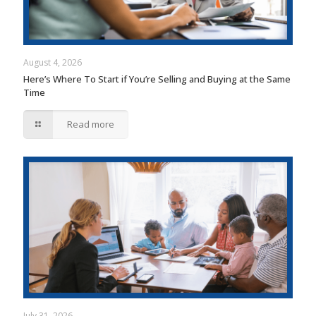
August 4, 2026
Here’s Where To Start if You’re Selling and Buying at the Same
Time
Read more
July 31, 2026