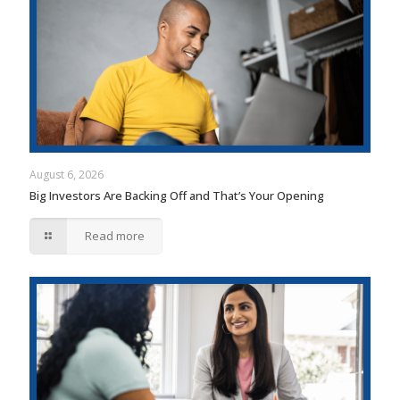
August 6, 2026
Big Investors Are Backing Off and That’s Your Opening
Read more