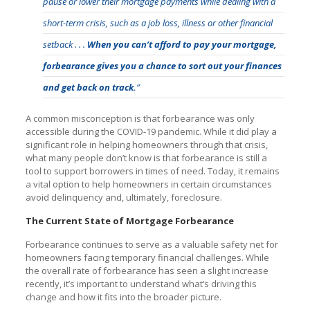
pause or lower their mortgage payments while dealing with a
short-term crisis, such as a job loss, illness or other financial
setback . . .
When you can’t afford to pay your mortgage,
forbearance gives you a chance to sort out your finances
and get back on track.
”
A common misconception is that forbearance was only
accessible during the COVID-19 pandemic. While it did play a
significant role in helping homeowners through that crisis,
what many people don’t know is that forbearance is still a
tool to support borrowers in times of need. Today, it remains
a vital option to help homeowners in certain circumstances
avoid delinquency and, ultimately, foreclosure.
The Current State of Mortgage Forbearance
Forbearance continues to serve as a valuable safety net for
homeowners facing temporary financial challenges. While
the overall rate of forbearance has seen a slight increase
recently, it’s important to understand what’s driving this
change and how it fits into the broader picture.