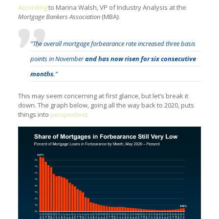
According
to Marina Walsh, VP of Industry Analysis at the
Mortgage Bankers Association
(MBA):
“The overall mortgage forbearance rate increased three basis
points in November
and has now risen for six consecutive
months.
”
This may seem concerning at first glance, but let’s break it
down. The graph below, going all the way back to 2020, puts
things into
perspective
: