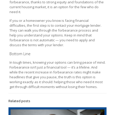
forbearance, thanks to strong equity and foundations of the
current housing market, it is an option for the few who do
need it.
If you or a homeowner you know is facing financial
difficulties, the first step is to contact your mortgage lender.
They can walk you through the forbearance process and
help you understand your options. Keep in mind that
forbearance is not automatic — you need to apply and
discuss the terms with your lender.
Bottom Line
In tough times, knowing your options can bring peace of mind.
Forbearance isn’t just a financial tool — it’s a lifeline. And
while the recent increase in forbearance rates might make
headlines that give you pause, the truth is this option is
working exactly as it should: helping those who need it most
get through difficult moments without losing their homes.
Related posts