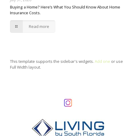
Buying a Home? Here’s What You Should Know About Home
Insurance Costs.
Read more
This template supports the sidebar's widgets.
Add one
or use
Full Width layout.