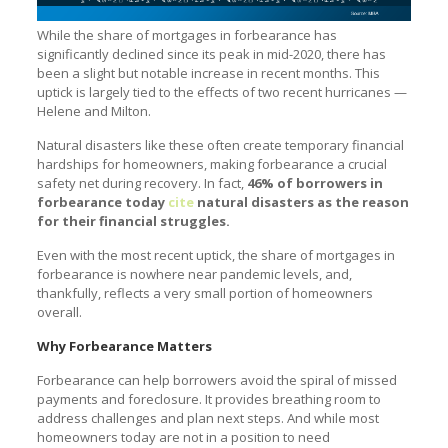
While the share of mortgages in forbearance has
significantly declined since its peak in mid-2020, there has
been a slight but notable increase in recent months. This
uptick is largely tied to the effects of two recent hurricanes —
Helene and Milton.
Natural disasters like these often create temporary financial
hardships for homeowners, making forbearance a crucial
safety net during recovery. In fact,
46% of borrowers in
forbearance today
cite
natural disasters as the reason
for their financial struggles.
Even with the most recent uptick, the share of mortgages in
forbearance is nowhere near pandemic levels, and,
thankfully, reflects a very small portion of homeowners
overall.
Why Forbearance Matters
Forbearance can help borrowers avoid the spiral of missed
payments and foreclosure. It provides breathing room to
address challenges and plan next steps. And while most
homeowners today are not in a position to need