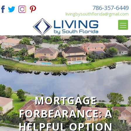
786-357-6449
livingbysouthflorida@gmail.com
MORTGAGE
FORBEARANCE: A
HELPFUL OPTION