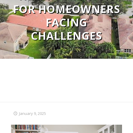
FOR HOMEOWNERS
FACING
CHALLENGES
January 9, 2025