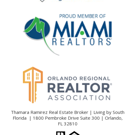
Thamara Ramirez Real Estate Broker | Living by South
Florida | 1800 Pembroke Drive Suite 300 | Orlando,
FL 32810