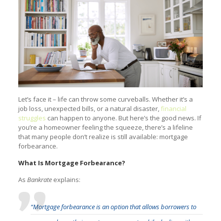
Let’s face it – life can throw some curveballs. Whether it’s a
job loss, unexpected bills, or a natural disaster,
financial
struggles
can happen to anyone. But here’s the good news. If
you’re a homeowner feeling the squeeze, there’s a lifeline
that many people don’t realize is still available: mortgage
forbearance.
What Is Mortgage Forbearance?
As
Bankrate
explains:
“Mortgage forbearance is an option that allows borrowers to