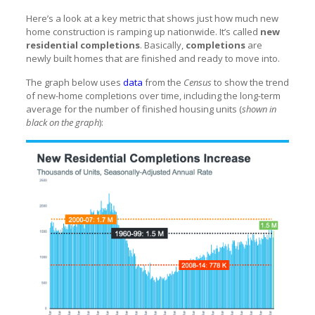
Here’s a look at a key metric that shows just how much new
home construction is ramping up nationwide. It’s called
new
residential completions
. Basically,
completions
are
newly built homes that are finished and ready to move into.
The graph below uses
data
from the
Census
to show the trend
of new-home completions over time, including the long-term
average for the number of finished housing units (
shown in
black on the graph
):