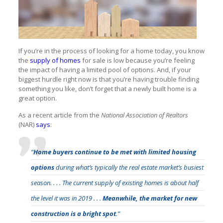
If you’re in the process of looking for a home today, you know
the
supply of homes
for sale is low because you’re feeling
the impact of having a limited pool of options. And, if your
biggest hurdle right now is that you’re having trouble finding
something you like, don’t forget that a newly built home is a
great option.
As a recent article from the
National Association of Realtors
(NAR)
says
:
“
Home buyers continue to be met with limited housing
options
during what’s typically the real estate market’s busiest
season. . . . The current supply of existing homes is about half
the level it was in 2019 . . .
Meanwhile, the market for new
construction is a bright spot
.”