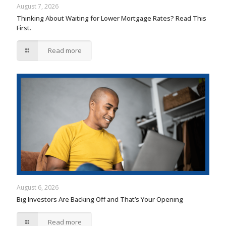
August 7, 2026
Thinking About Waiting for Lower Mortgage Rates? Read This
First.
Read more
August 6, 2026
Big Investors Are Backing Off and That’s Your Opening
Read more