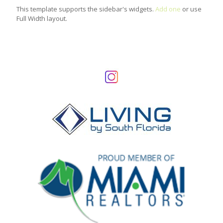
This template supports the sidebar's widgets.
Add one
or use
Full Width layout.