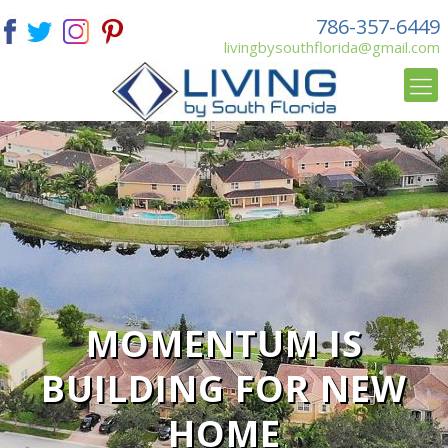
786-357-6449
livingbysouthflorida@gmail.com
MOMENTUM IS
BUILDING FOR NEW
HOME