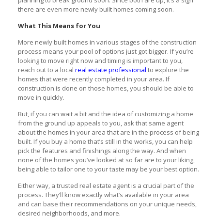
there are even more newly built homes coming soon.
What This Means for You
More newly built homes in various stages of the construction
process means your pool of options just got bigger. If you’re
looking to move right now and timing is important to you,
reach out to a local
real estate professional
to explore the
homes that were recently completed in your area. If
construction is done on those homes, you should be able to
move in quickly.
But, if you can wait a bit and the idea of customizing a home
from the ground up appeals to you, ask that same agent
about the homes in your area that are in the process of being
built. If you buy a home that’s still in the works, you can help
pick the features and finishings along the way. And when
none of the homes you’ve looked at so far are to your liking,
being able to tailor one to your taste may be your best option.
Either way, a trusted real estate agent is a crucial part of the
process. They’ll know exactly what’s available in your area
and can base their recommendations on your unique needs,
desired neighborhoods, and more.