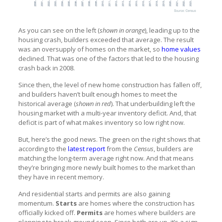
As you can see on the left (
shown in orange
), leading up to the
housing crash, builders exceeded that average. The result
was an oversupply of homes on the market, so
home values
declined. That was one of the factors that led to the housing
crash back in 2008.
Since then, the level of new home construction has fallen off,
and builders haven’t built enough homes to meet the
historical average (
shown in red
). That underbuilding left the
housing market with a multi-year inventory deficit. And, that
deficit is part of what makes inventory so low right now.
But, here’s the good news. The green on the right shows that
according to the
latest report
from the
Census
, builders are
matching the long-term average right now. And that means
they’re bringing more newly built homes to the market than
they have in recent memory.
And residential starts and permits are also gaining
momentum.
Starts
are homes where the construction has
officially kicked off.
Permits
are homes where builders are
planning to break ground soon. Since both are up, it’s a sign