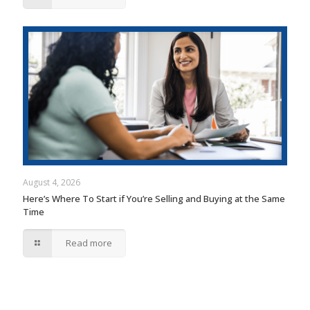
August 4, 2026
Here’s Where To Start if You’re Selling and Buying at the Same
Time
Read more