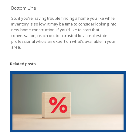
Bottom Line
So, if you’re having trouble finding a home you like while
inventory is so low, it may be time to consider looking into
new-home construction. If you’d like to start that
conversation, reach out to a trusted local real estate
professional who’s an expert on what’s available in your
area.
Related posts