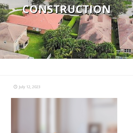
CONSTRUCTION
July 12, 2023