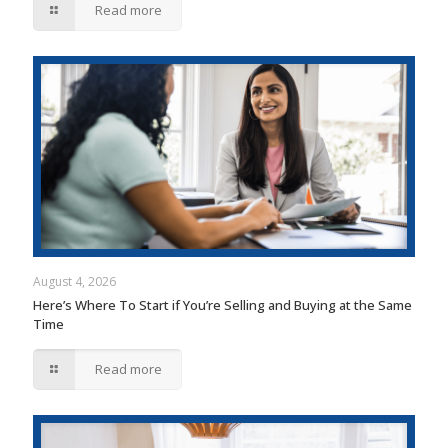
Read more
August 4, 2026
Here’s Where To Start if You’re Selling and Buying at the Same
Time
Read more