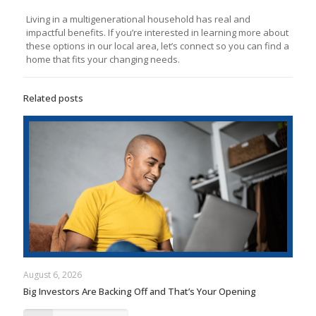
Living in a multigenerational household has real and
impactful benefits. If you’re interested in learning more about
these options in our local area, let’s connect so you can find a
home that fits your changing needs.
Related posts
August 6, 2026
Big Investors Are Backing Off and That’s Your Opening