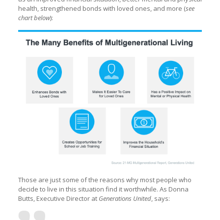
health, strengthened bonds with loved ones, and more (
see
chart below
):
Those are just some of the reasons why most people who
decide to live in this situation find it worthwhile. As Donna
Butts, Executive Director at
Generations United
, says: