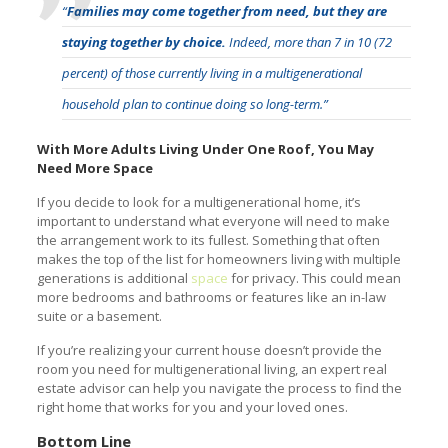
“
Families may come together from need, but they are
staying together by choice.
Indeed, more than 7 in 10 (72
percent) of those currently living in a multigenerational
household plan to continue doing so long-term.”
With More Adults Living Under One Roof, You May
Need More Space
If you decide to look for a multigenerational home, it’s
important to understand what everyone will need to make
the arrangement work to its fullest. Something that often
makes the top of the list for homeowners living with multiple
generations is additional
space
for privacy. This could mean
more bedrooms and bathrooms or features like an in-law
suite or a basement.
If you’re realizing your current house doesn’t provide the
room you need for multigenerational living, an expert real
estate advisor can help you navigate the process to find the
right home that works for you and your loved ones.
Bottom Line