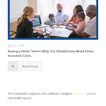
July 31, 2026
Buying a Home? Here’s What You Should Know About Home
Insurance Costs.
Read more
This template supports the sidebar's widgets.
Add one
or use
Full Width layout.