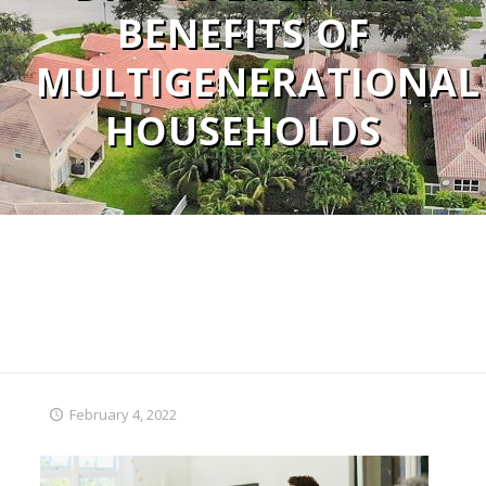
BENEFITS OF
MULTIGENERATIONAL
HOUSEHOLDS
February 4, 2022