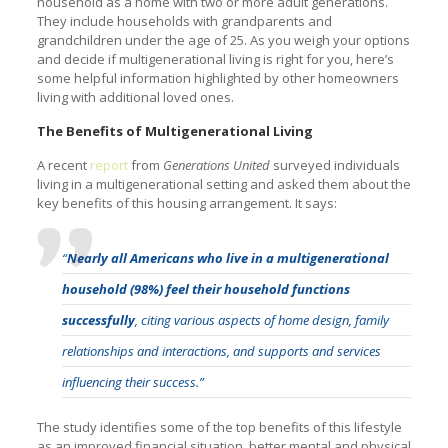
household as a home with two or more adult generations.
They include households with grandparents and
grandchildren under the age of 25. As you weigh your options
and decide if multigenerational living is right for you, here’s
some helpful information highlighted by other homeowners
living with additional loved ones.
The Benefits of Multigenerational Living
A recent
report
from
Generations United
surveyed individuals
living in a multigenerational setting and asked them about the
key benefits of this housing arrangement. It says:
“
Nearly all Americans who live in a multigenerational
household (98%) feel their household functions
successfully
, citing various aspects of home design, family
relationships and interactions, and supports and services
influencing their success.”
The study identifies some of the top benefits of this lifestyle
as an improved financial situation, better mental and physical