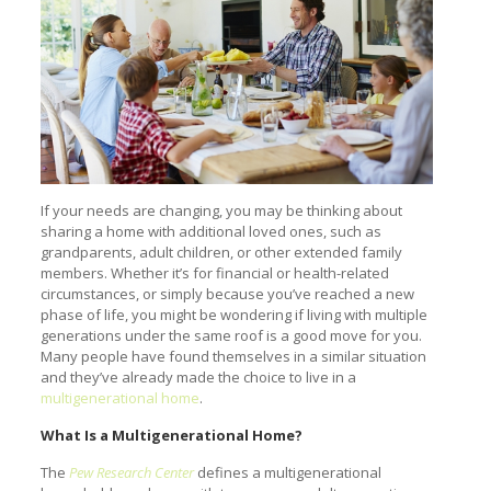
If your needs are changing, you may be thinking about
sharing a home with additional loved ones, such as
grandparents, adult children, or other extended family
members. Whether it’s for financial or health-related
circumstances, or simply because you’ve reached a new
phase of life, you might be wondering if living with multiple
generations under the same roof is a good move for you.
Many people have found themselves in a similar situation
and they’ve already made the choice to live in a
multigenerational home
.
What Is a Multigenerational Home?
The
Pew Research Center
defines a multigenerational