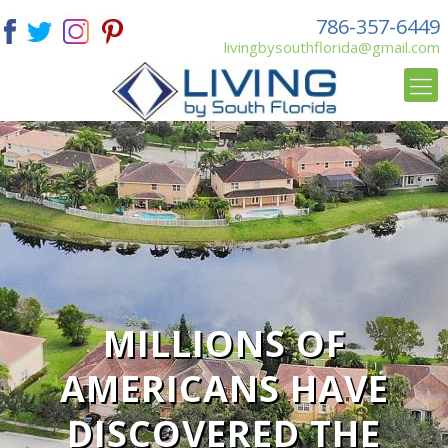
786-357-6449
livingbysouthflorida@gmail.com
MILLIONS OF
AMERICANS HAVE
DISCOVERED THE