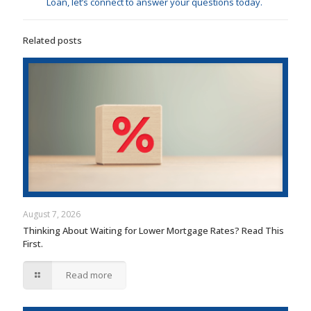
Loan, let’s connect to answer your questions today.
Related posts
August 7, 2026
Thinking About Waiting for Lower Mortgage Rates? Read This
First.
Read more