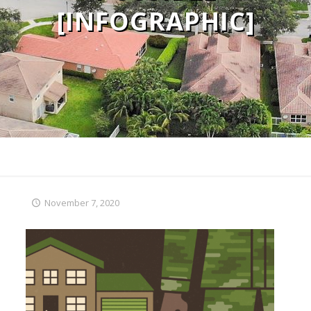
[INFOGRAPHIC]
November 7, 2020