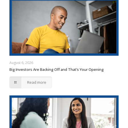
August 6, 2026
Big Investors Are Backing Off and That’s Your Opening
Read more