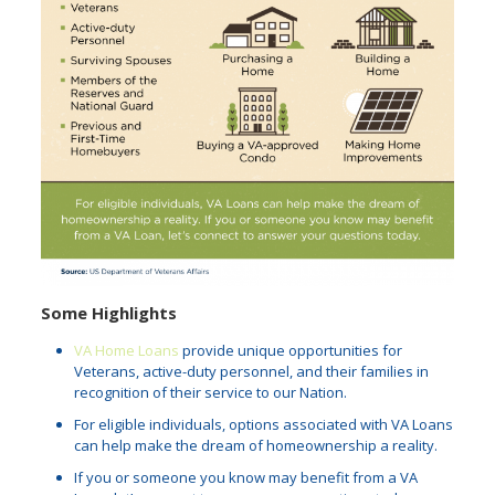
Some Highlights
VA Home Loans
provide unique opportunities for
Veterans, active-duty personnel, and their families in
recognition of their service to our Nation.
For eligible individuals, options associated with VA Loans
can help make the dream of homeownership a reality.
If you or someone you know may benefit from a VA