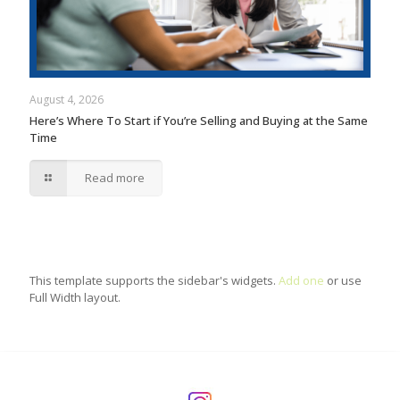
August 4, 2026
Here’s Where To Start if You’re Selling and Buying at the Same
Time
Read more
This template supports the sidebar's widgets.
Add one
or use
Full Width layout.