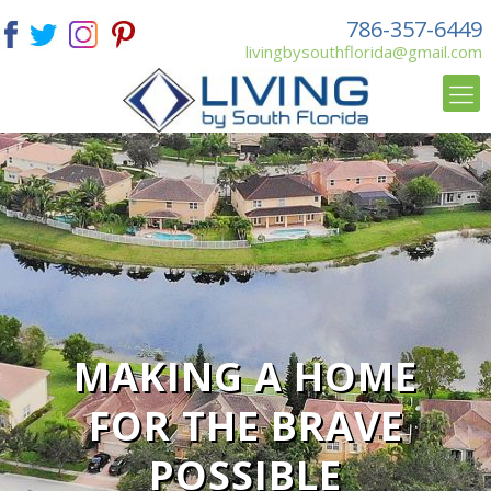
786-357-6449
livingbysouthflorida@gmail.com
MAKING A HOME
FOR THE BRAVE
POSSIBLE