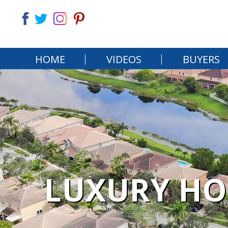
HOME
VIDEOS
BUYERS
LUXURY HO