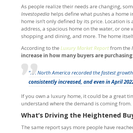
As people realize their needs are changing, som
Investopedia
helps define what pushes a home in
home isn’t only defined by its price. Location is
address, a spacious home on the water, or one wi
shopping and dining, and more. The home itself w
According to the
Luxury Market Report
from the
increase in how many buyers are purchasing
“. . . North America recorded the fastest growt
consistently increased, and
even in April 20
If you own a luxury home, it could be a great t
understand where the demand is coming from.
What’s Driving the Heightened B
The same report says more people have reached a