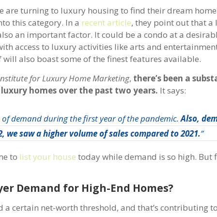
e are turning to luxury housing to find their dream home
to this category. In a
recent article
, they point out that a
 also an important factor. It could be a condo at a desirabl
th access to luxury activities like arts and entertainmen
ill also boast some of the finest features available.
Institute for Luxury Home Marketing
,
there’s been a subst
 luxury homes over the past two years.
It says:
h of demand during the first year of the pandemic.
Also, de
22, we saw a higher volume of sales compared to 2021.
”
ime to
list your house
today while demand is so high. But fir
uyer Demand for High-End Homes?
 certain net-worth threshold, and that’s contributing to