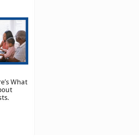
e’s What
bout
ts.