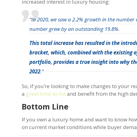
increased interest in luxury housing:
“In 2020, we saw a 2.2% growth in the number of
number grew by an outstanding 19.8%.
This total increase has resulted in the intro
bracket, which, combined with the existing a
portfolio, provides a true insight into why 
2022
.”
So, if you’re looking to make changes to your rea
a
great time to list
and benefit from the high d
Bottom Line
If you own a luxury home and want to know how 
on current market conditions while buyer deman