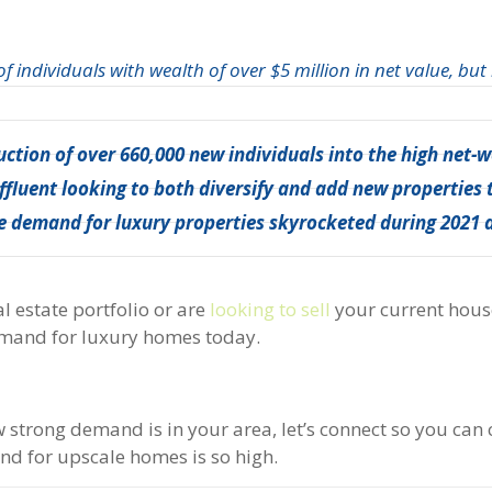
 individuals with wealth of over $5 million in net value, but
duction of over 660,000 new individuals into the high net-
ffluent looking to both diversify and add new properties t
the demand for luxury properties skyrocketed during 2021 
l estate portfolio or are
looking to sell
your current hous
emand for luxury homes today.
strong demand is in your area, let’s connect so you can 
d for upscale homes is so high.