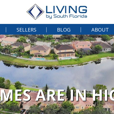
SELLERS
BLOG
ABOUT
MES ARE IN H