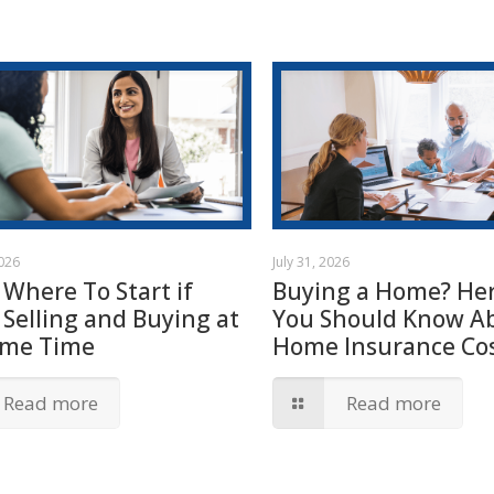
2026
July 31, 2026
 Where To Start if
Buying a Home? Her
 Selling and Buying at
You Should Know A
ame Time
Home Insurance Cos
Read more
Read more