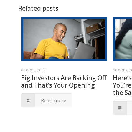
Related posts
August 6, 2026
August 4, 
Big Investors Are Backing Off
Here’s
and That’s Your Opening
You’re
the S
Read more