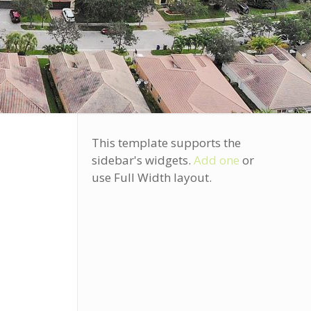
This template supports the
sidebar's widgets.
Add one
or
use Full Width layout.