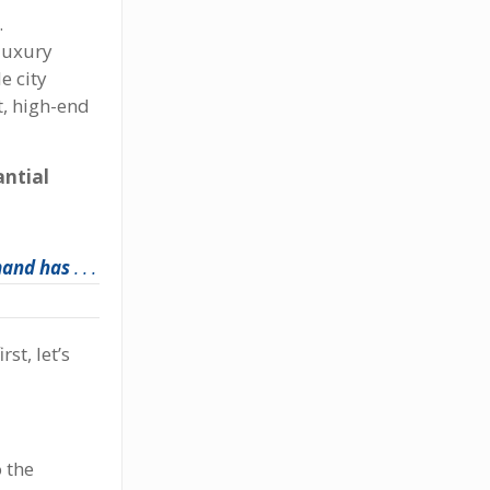
.
 luxury
e city
t, high-end
antial
mand has
. . .
st, let’s
 the