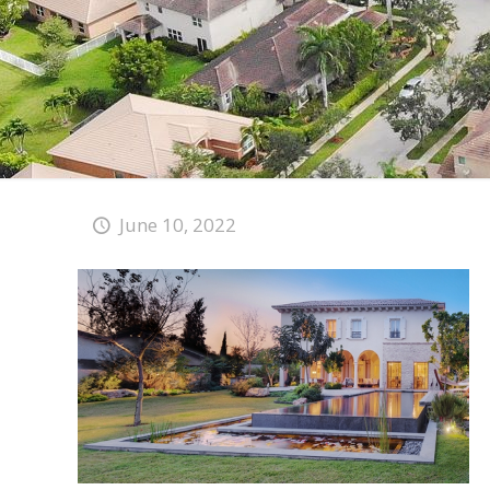
June 10, 2022