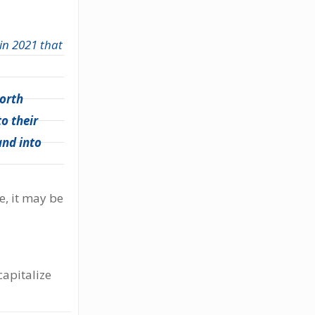
 in 2021 that
worth
o their
and into
e, it may be
capitalize