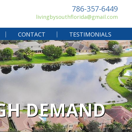
786-357-6449
livingbysouthflorida@gmail.com
CONTACT
TESTIMONIALS
IGH DEMAND