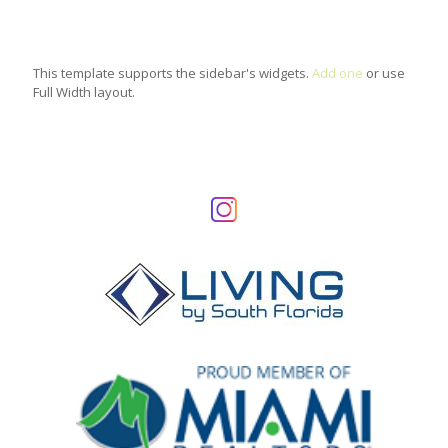
This template supports the sidebar's widgets.
Add one
or use
Full Width layout.