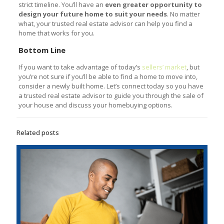
strict timeline. You’ll have an
even greater opportunity to
design your future home to suit your needs
. No matter
what, your trusted real estate advisor can help you find a
home that works for you.
Bottom Line
If you want to take advantage of today’s
sellers’ market
, but
you’re not sure if you’ll be able to find a home to move into,
consider a newly built home. Let’s connect today so you have
a trusted real estate advisor to guide you through the sale of
your house and discuss your homebuying options.
Related posts