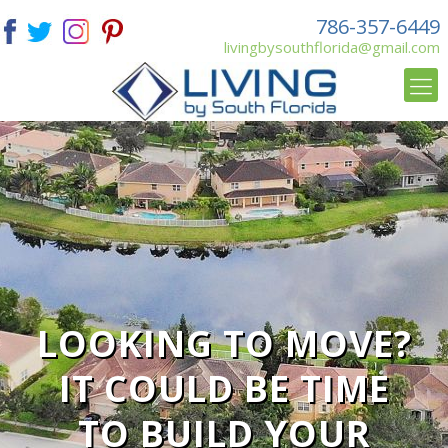
786-357-6449
livingbysouthflorida@gmail.com
LOOKING TO MOVE?
IT COULD BE TIME
TO BUILD YOUR