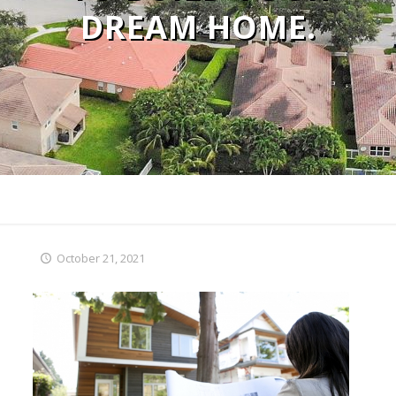
DREAM HOME.
October 21, 2021