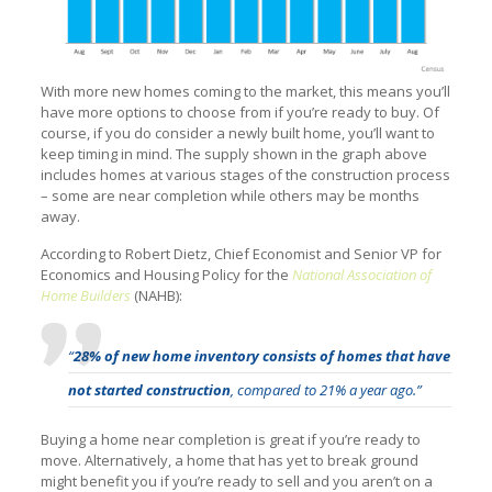
With more new homes coming to the market, this means you’ll
have more options to choose from if you’re ready to buy. Of
course, if you do consider a newly built home, you’ll want to
keep timing in mind. The supply shown in the graph above
includes homes at various stages of the construction process
– some are near completion while others may be months
away.
According to Robert Dietz, Chief Economist and Senior VP for
Economics and Housing Policy for the
National Association of
Home Builders
(NAHB):
“
28% of new home inventory consists of homes that have
not started construction
, compared to 21% a year ago.”
Buying a home near completion is great if you’re ready to
move. Alternatively, a home that has yet to break ground
might benefit you if you’re ready to sell and you aren’t on a