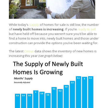
While today’s
supply
of homes for sale is still low, the number
of
newly built homes is increasing
. If you’re
ready to sell
but have held off because you weren’t sure you’d be able to
find a home to move into, newly built homes and those under
construction can provide the options you’ve been waiting for.
The latest
Census
data shows the inventory of new homes is
increasing this year
(see graph below)
: