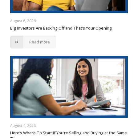
August 6, 2026
Big Investors Are Backing Off and That’s Your Opening
Read more
August 4, 2026
Here’s Where To Start if You’re Selling and Buying at the Same