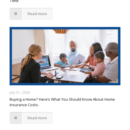
Time
Read more
July 31, 2026
Buying a Home? Here’s What You Should Know About Home
Insurance Costs.
Read more