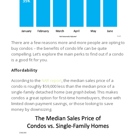
There are a few reasons more and more people are opting to
buy condos – the benefits of condo life can be quite
compelling. Let’s explore the main perks to find out if a condo
is a good fit for you.
Affordability
According to the
NAR report
, the median sales price of a
condo is roughly $59,000 less than the median price of a
single-family detached home (
see graph below
). This makes
condos a great option for first-time homebuyers, those with
limited down payment savings, or those looking to save
money by downsizing.