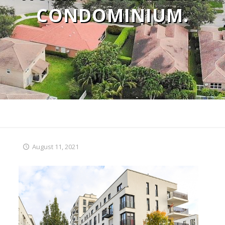
CONDOMINIUM.
August 11, 2021