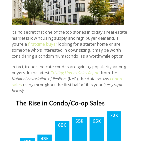
It’s no secret that one of the top stories in today’s real estate
market is low housing supply and high buyer demand. If
you’re a
first-time buyer
looking for a starter home or are
someone who’s interested in downsizing, it may be worth
considering a condominium (condo) as a worthwhile option.
In fact, trends indicate condos are gaining popularity among
buyers. In the latest
Existing Homes Sales Report
from the
National Association of Realtors
(NAR), the data shows
condo
sales
rising throughout the first half of this year (
see graph
below
):