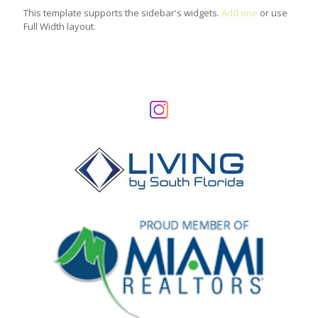
This template supports the sidebar's widgets.
Add one
or use
Full Width layout.