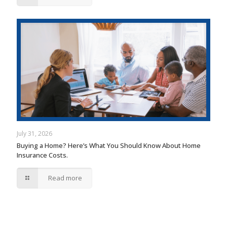
July 31, 2026
Buying a Home? Here’s What You Should Know About Home
Insurance Costs.
Read more