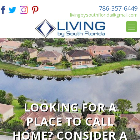
786-357-6449
livingbysouthflorida@gmail.com
LOOKING FOR A
PLACE TO CALL
HOME? CONSIDER A