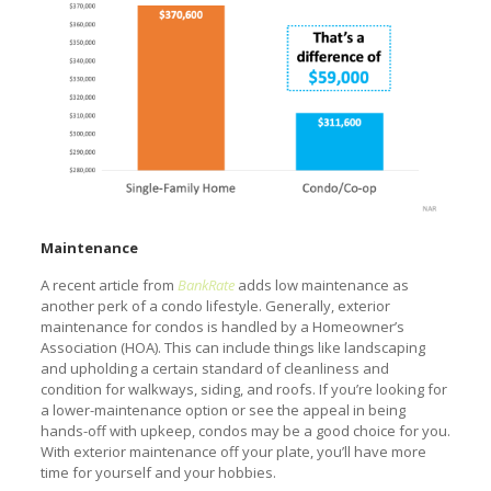
Maintenance
A recent article from
BankRate
adds low maintenance as
another perk of a condo lifestyle. Generally, exterior
maintenance for condos is handled by a Homeowner’s
Association (HOA). This can include things like landscaping
and upholding a certain standard of cleanliness and
condition for walkways, siding, and roofs. If you’re looking for
a lower-maintenance option or see the appeal in being
hands-off with upkeep, condos may be a good choice for you.
With exterior maintenance off your plate, you’ll have more
time for yourself and your hobbies.