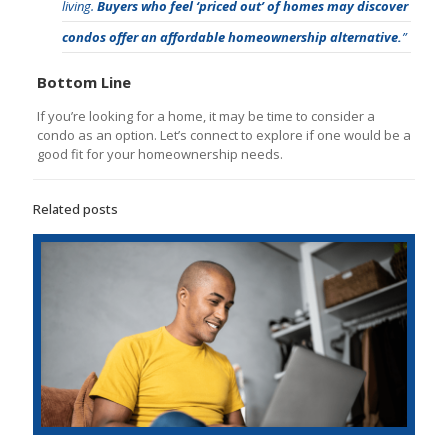
living.
Buyers who feel ‘priced out’ of homes may discover
condos offer an affordable homeownership alternative.
”
Bottom Line
If you’re looking for a home, it may be time to consider a
condo as an option. Let’s connect to explore if one would be a
good fit for your homeownership needs.
Related posts