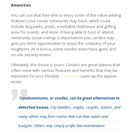
Amenities
You can use that free time to enjoy some of the value-adding
features your condo community may have, which could
include dog parks, pools, a rentable clubhouse and grilling
area for events, and more. If being able to host or attend
community social outings is important to you, condos may
give you more opportunities to enjoy the company of your
neighbors. As a bonus, some condos even have gyms and
on-site security teams.
Ultimately, the choice is yours. Condos are great options that
often come with various features and benefits that may be
important for your lifestyle.
Fannie Mae
sums up the appeal
nicely:
“
Condominiums, or condos, can be great alternatives to
detached homes
. City dwellers, singles, couples, seniors, and
many others may find condos that suit their needs and
budgets. Others may simply prefer low-maintenance