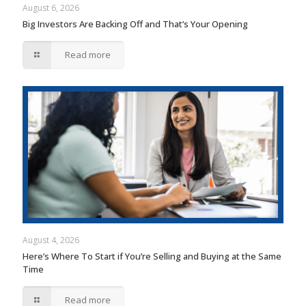
August 6, 2026
Big Investors Are Backing Off and That’s Your Opening
Read more
August 4, 2026
Here’s Where To Start if You’re Selling and Buying at the Same
Time
Read more