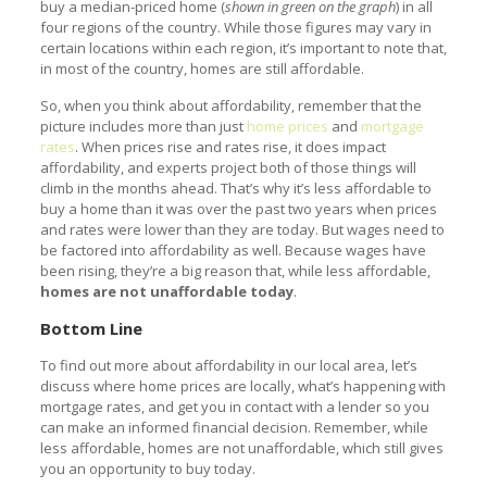
buy a median-priced home (
shown in green on the graph
) in all
four regions of the country. While those figures may vary in
certain locations within each region, it’s important to note that,
in most of the country, homes are still affordable.
So, when you think about affordability, remember that the
picture includes more than just
home prices
and
mortgage
rates
. When prices rise and rates rise, it does impact
affordability, and experts project both of those things will
climb in the months ahead. That’s why it’s less affordable to
buy a home than it was over the past two years when prices
and rates were lower than they are today. But wages need to
be factored into affordability as well. Because wages have
been rising, they’re a big reason that, while less affordable,
homes are not unaffordable today
.
Bottom Line
To find out more about affordability in our local area, let’s
discuss where home prices are locally, what’s happening with
mortgage rates, and get you in contact with a lender so you
can make an informed financial decision. Remember, while
less affordable, homes are not unaffordable, which still gives
you an opportunity to buy today.