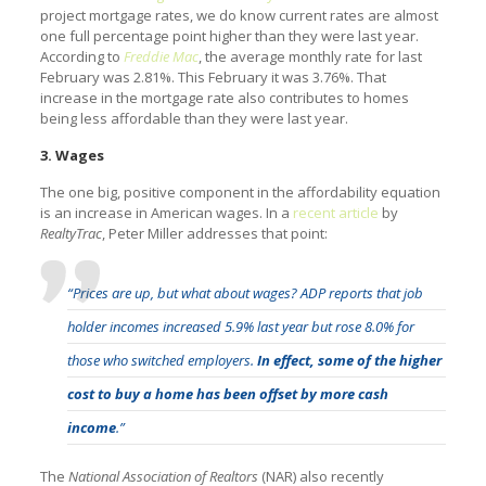
project mortgage rates, we do know current rates are almost
one full percentage point higher than they were last year.
According to
Freddie Mac
, the average monthly rate for last
February was 2.81%. This February it was 3.76%. That
increase in the mortgage rate also contributes to homes
being less affordable than they were last year.
3. Wages
The one big, positive component in the affordability equation
is an increase in American wages. In a
recent article
by
RealtyTrac
, Peter Miller addresses that point:
“Prices are up, but what about wages? ADP reports that job
holder incomes increased 5.9% last year but rose 8.0% for
those who switched employers.
In effect, some of the higher
cost to buy a home has been offset by more cash
income
.”
The
National Association of Realtors
(NAR) also recently