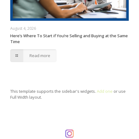
August 4, 2026
Here’s Where To Start if You’re Selling and Buying at the Same
Time
Read more
This template supports the sidebar's widgets.
Add one
or use
Full Width layout.