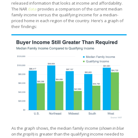
released information that looks at income and affordability.
The NAR
data
provides a comparison of the current median
family income versus the qualifying income for a median-
priced home in each region of the country. Here’s a graph of
their findings:
As the graph shows, the median family income (
shown in blue
on the graph
) is greater than the qualifying income needed to