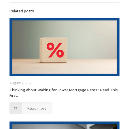
Related posts
August 7, 2026
Thinking About Waiting for Lower Mortgage Rates? Read This
First.
Read more