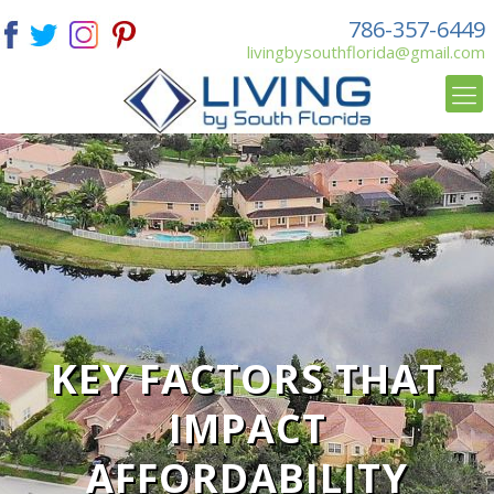
786-357-6449
livingbysouthflorida@gmail.com
KEY FACTORS THAT
IMPACT
AFFORDABILITY