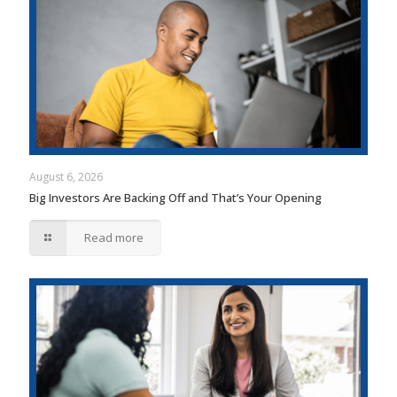
August 6, 2026
Big Investors Are Backing Off and That’s Your Opening
Read more