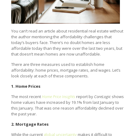
You can’t read an article about residential real estate without
the author mentioning the affordability challenges that
today’s buyers face. There’s no doubt homes are less
affordable today than they were over the last two years, but
that doesn’t mean homes are now unaffordable.
There are three measures used to establish home
affordability: home prices, mortgage rates, and wages. Let’s
look closely at each of these components.
1. Home Prices
The most recent
Home Price Insights
report by
CoreLogic
shows
home values have increased by 19.1% from last January to
this January. That was one reason affordability declined over
the past year.
2. Mortgage Rates
While the current
global uncertainty
makes it difficult to