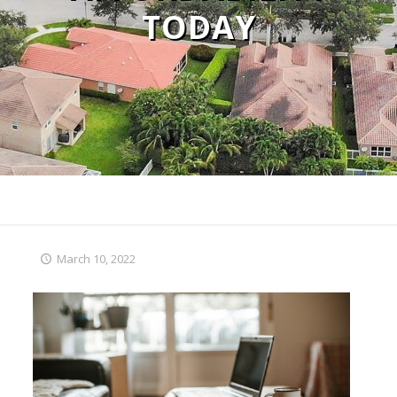
TODAY
March 10, 2022