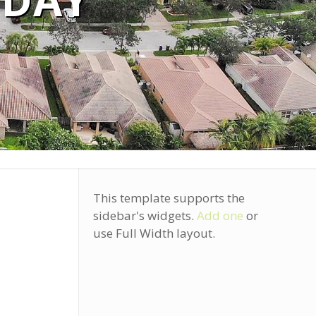
ODAY
This template supports the
sidebar's widgets.
Add one
or
use Full Width layout.