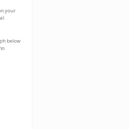
 on your
al.
aph below
 no