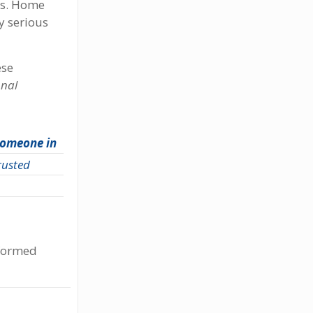
es. Home
y serious
ese
onal
 someone in
trusted
nformed