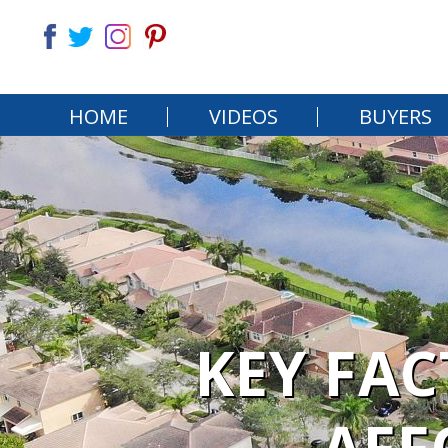
HOME
VIDEOS
BUYERS
KEY FA