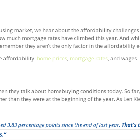
using market, we hear about the affordability challenges
ow much mortgage rates have climbed this year. And while
remember they aren’t the only factor in the affordability 
 affordability:
home prices
,
mortgage rates
, and wages. 
hen they talk about homebuying conditions today. So far,
her than they were at the beginning of the year. As Len Ki
ed 3.83 percentage points since the end of last year.
That’s 
s.”