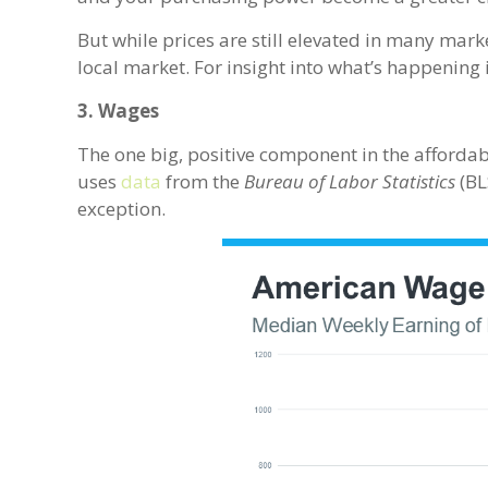
But while prices are still elevated in many mark
local market. For insight into what’s happening i
3. Wages
The one big, positive component in the affordab
uses
data
from the
Bureau of Labor Statistics
(BL
exception.