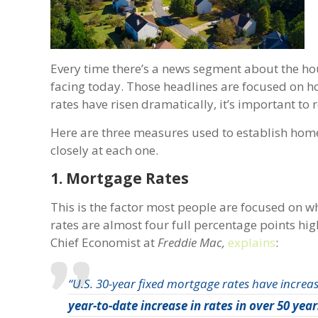
Every time there’s a news segment about the ho
facing today. Those headlines are focused on h
rates have risen dramatically, it’s important to 
Here are three measures used to establish home
closely at each one.
1. Mortgage Rates
This is the factor most people are focused on w
rates are almost four full percentage points hig
Chief Economist at
Freddie Mac,
explains
:
“U.S. 30-year fixed mortgage rates have increas
year-to-date increase in rates in over 50 year