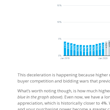
This deceleration is happening because higher 
buyer competition and bidding wars that previo
What’s worth noting though, is how much higher
blue in the graph above
). Even now, we have a lo
appreciation, which is historically closer to 4
and your purchasing power become a greater c