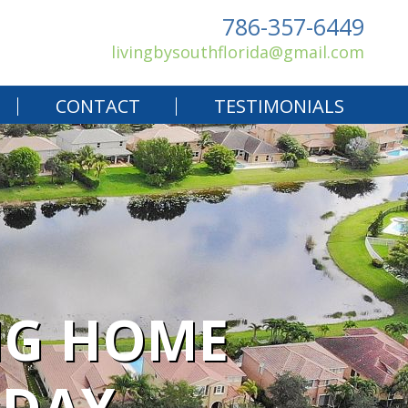
786-357-6449
livingbysouthflorida@gmail.com
CONTACT
TESTIMONIALS
NG HOME