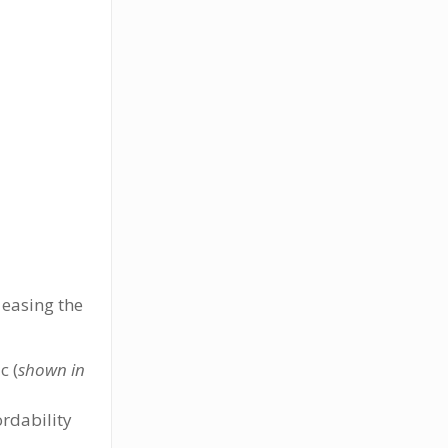
 easing the
c (
shown in
ordability