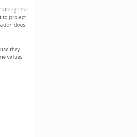
hallenge for
t to project
lation does.
ause they
me values