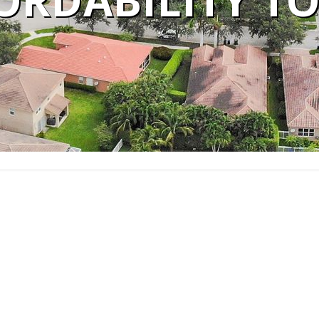
ORDABILITY T