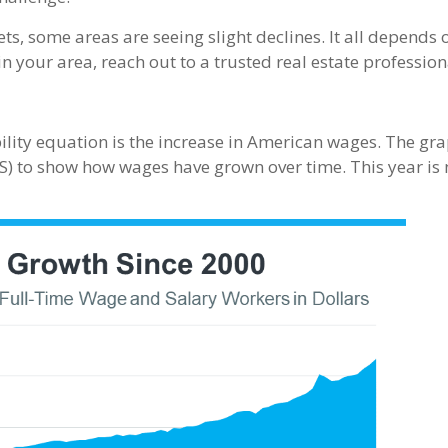
ets, some areas are seeing slight declines. It all depends
n your area, reach out to a trusted real estate profession
ility equation is the increase in American wages. The gr
S) to show how wages have grown over time. This year is