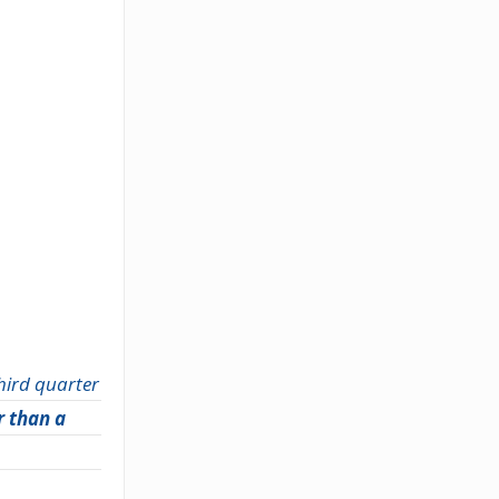
third quarter
r than a