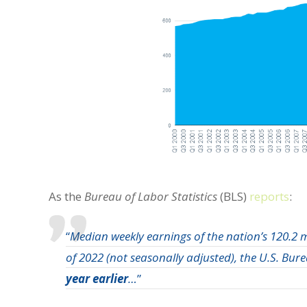
As the
Bureau of Labor Statistics
(BLS)
reports
:
“
Median weekly earnings of the nation’s 120.2 m
of 2022 (not seasonally adjusted), the U.S. Bur
year earlier
…
”