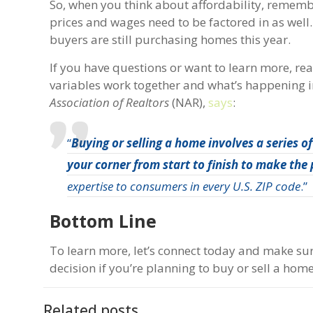
So, when you think about affordability, rememb
prices and wages need to be factored in as wel
buyers are still purchasing homes this year.
If you have questions or want to learn more, re
variables work together and what’s happening in
Association of Realtors
(NAR),
says
:
“
Buying or selling a home involves a series 
your corner from start to finish to make the
expertise to consumers in every U.S. ZIP code
.”
Bottom Line
To learn more, let’s connect today and make su
decision if you’re planning to buy or sell a hom
Related posts