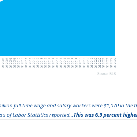
illion full-time wage and salary workers were $1,070 in the 
eau of Labor Statistics reported…
This was 6.9 percent highe