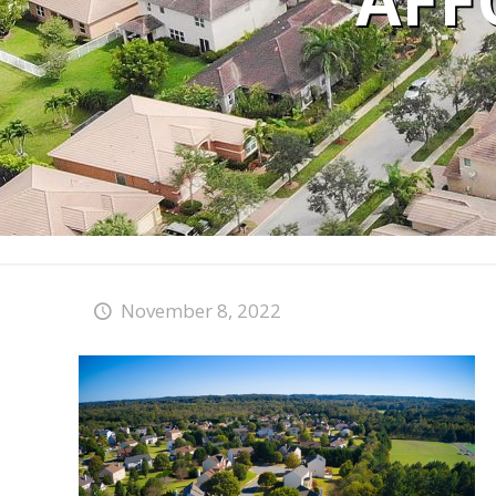
AFF
November 8, 2022