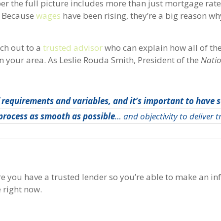
er the full picture includes more than just mortgage rat
l. Because
wages
have been rising, they’re a big reason wh
ach out to a
trusted advisor
who can explain how all of th
 your area. As Leslie Rouda Smith, President of the
Nati
of requirements and variables, and it’s important to have
 process as smooth as possible
… and objectivity to deliver 
re you have a trusted lender so you’re able to make an i
e right now.