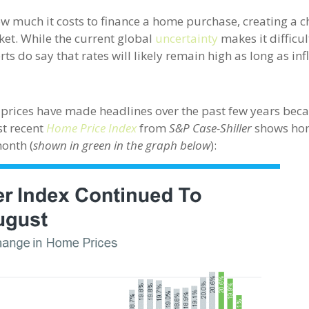
w much it costs to finance a home purchase, creating a c
ket. While the current global
uncertainty
makes it difficul
ts do say that rates will likely remain high as long as inf
 prices have made headlines over the past few years bec
st recent
Home Price Index
from
S&P Case-Shiller
shows ho
month (
shown in green in the graph below
):