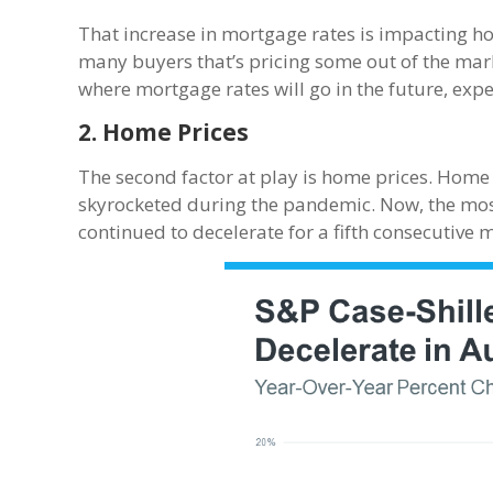
That increase in mortgage rates is impacting ho
many buyers that’s pricing some out of the mar
where mortgage rates will go in the future, exper
2. Home Prices
The second factor at play is home prices. Home
skyrocketed during the pandemic. Now, the mo
continued to decelerate for a fifth consecutive 