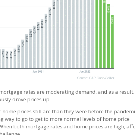
mortgage rates are moderating demand, and as a result,
usly drove prices up.
 home prices still are than they were before the pandemi
ng way to go to get to more normal levels of home price
%. When both mortgage rates and home prices are high, aff
hallenge.