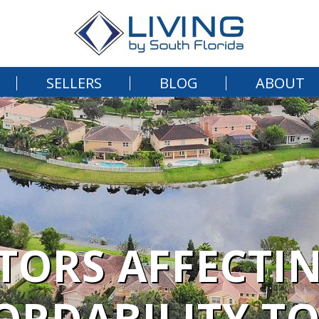
SELLERS
BLOG
ABOUT
CTORS AFFECTI