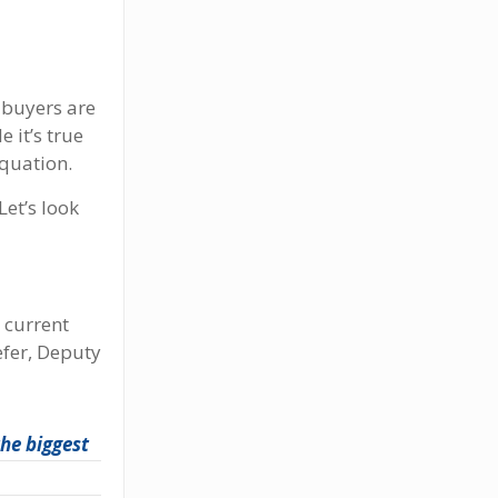
 buyers are
 it’s true
equation.
Let’s look
 current
efer, Deputy
the biggest