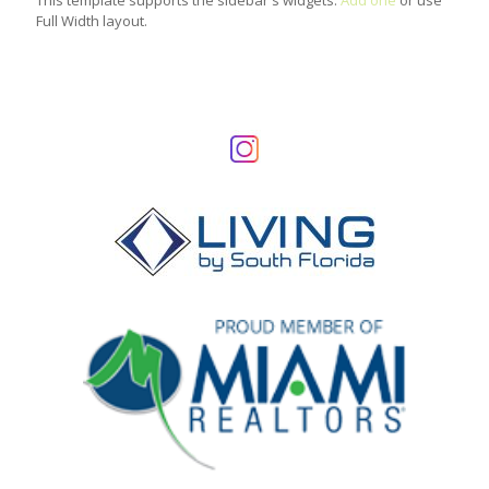
This template supports the sidebar's widgets.
Add one
or use
Full Width layout.