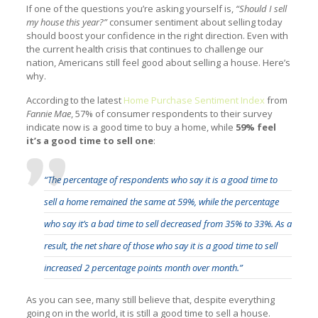
If one of the questions you’re asking yourself is,
“Should I sell
my house this year?”
consumer sentiment about selling today
should boost your confidence in the right direction. Even with
the current health crisis that continues to challenge our
nation, Americans still feel good about selling a house. Here’s
why.
According to the latest
Home Purchase Sentiment Index
from
Fannie Mae
, 57% of consumer respondents to their survey
indicate now is a good time to buy a home, while
59% feel
it’s a good time to sell one
:
“The percentage of respondents who say it is a good time to
sell a home remained the same at 59%, while the percentage
who say it’s a bad time to sell decreased from 35% to 33%. As a
result, the net share of those who say it is a good time to sell
increased 2 percentage points month over month.”
As you can see, many still believe that, despite everything
going on in the world, it is still a good time to sell a house.