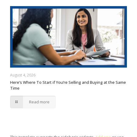
August 4, 2026
Here’s Where To Start if You’re Selling and Buying at the Same
Time
Read more