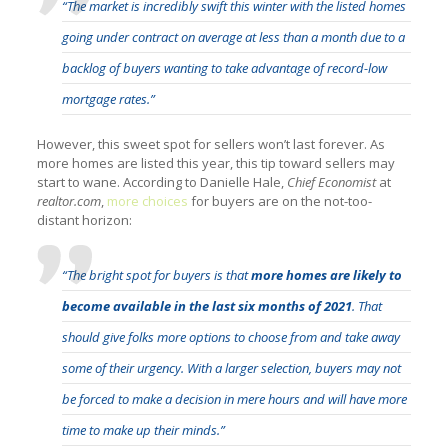
“The market is incredibly swift this winter with the listed homes
going under contract on average at less than a month due to a
backlog of buyers wanting to take advantage of record-low
mortgage rates.”
However, this sweet spot for sellers won’t last forever. As
more homes are listed this year, this tip toward sellers may
start to wane. According to Danielle Hale,
Chief Economist
at
realtor.com
,
more choices
for buyers are on the not-too-
distant horizon:
“The bright spot for buyers is that
more homes are likely to
become available in the last six months of 2021
. That
should give folks more options to choose from and take away
some of their urgency. With a larger selection, buyers may not
be forced to make a decision in mere hours and will have more
time to make up their minds.”