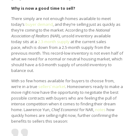
Why is now a good time to sell?
There simply are not enough homes available to meet
today’s
buyer demand
, and they’re selling just as quickly as
they’re coming to the market. According to the
National
Association of Realtors
(NAR), unsold inventory available
today sits at a
2.3-month supply
at the current sales
pace, which is down from a 2.5-month supply from the
previous month. This record-low inventory is not even half of
what we need for a normal or neutral housing market, which
should have a 6.0-month supply of unsold inventory to
balance out.
With so few homes available for buyers to choose from,
we’re in a true
sellers’ market
. Homeowners ready to make a
move right now have the opportunity to negotiate the best
possible contracts with buyers who are feeling the pull of
intense competition when it comes to finding their dream
home. Lawrence Yun,
Chief Economist
for NAR,
notes
how
quickly homes are selling right now, further confirming the
benefits to sellers this season: