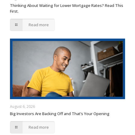
Thinking About Waiting for Lower Mortgage Rates? Read This
First.
Read more
August 6, 2026
Big Investors Are Backing Off and That’s Your Opening
Read more