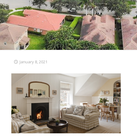
January 8, 2021