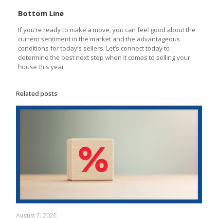
Bottom Line
If you’re ready to make a move, you can feel good about the
current sentiment in the market and the advantageous
conditions for today’s sellers. Let’s connect today to
determine the best next step when it comes to selling your
house this year.
Related posts
August 7, 2026