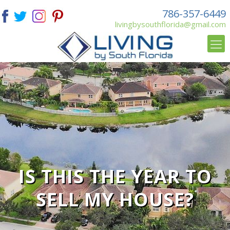
786-357-6449
livingbysouthflorida@gmail.com
IS THIS THE YEAR TO
SELL MY HOUSE?