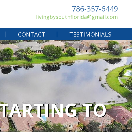
786-357-6449
livingbysouthflorida@gmail.com
CONTACT
TESTIMONIALS
STARTING TO