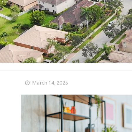
March 14, 2025