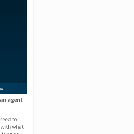
 an agent
 need to
r with what