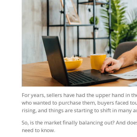
For years, sellers have had the upper hand in 
who wanted to purchase them, buyers faced toug
rising, and things are starting to shift in many a
So, is the market finally balancing out? And doe
need to know.