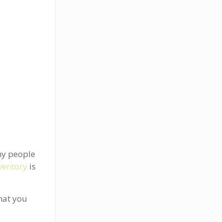
ny people
ventory
is
what you