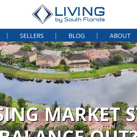
SELLERS
BLOG
ABOUT
SING MARKET 