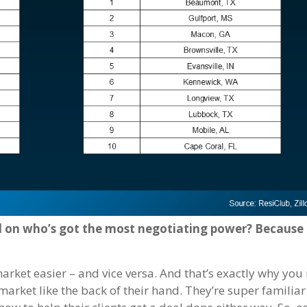
d on who’s got the most negotiating power? Because
market easier – and vice versa. And that’s exactly why you
 market like the back of their hand. They’re super familia