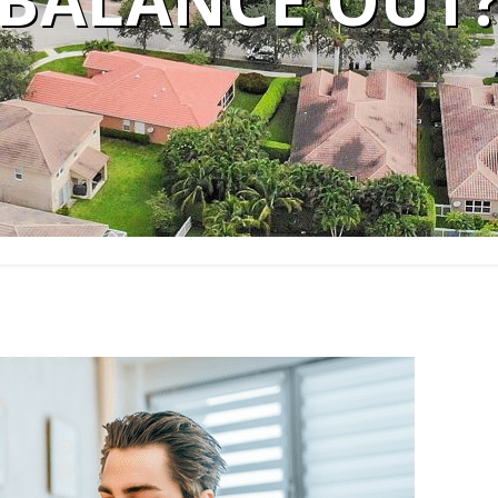
BALANCE OUT