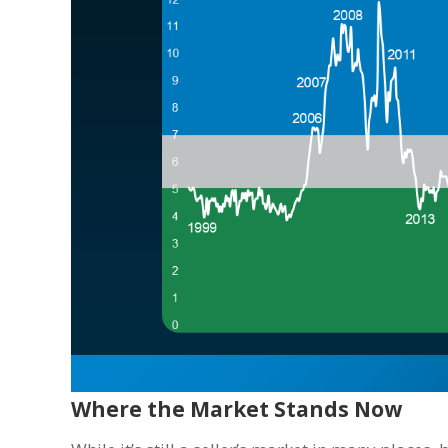
Where the Market Stands Now