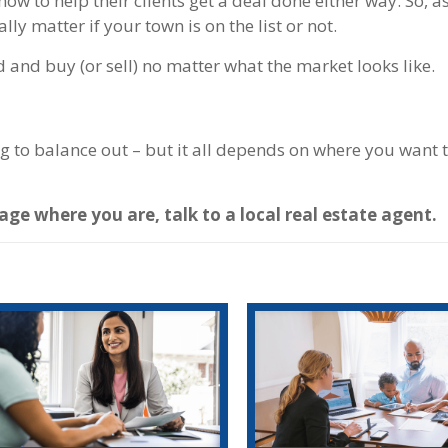
w to help their clients get a deal done either way. So, a
lly matter if your town is on the list or not.
d and buy (or sell) no matter what the market looks like.
ng to balance out – but it all depends on where you want 
ge where you are, talk to a local real estate agent.