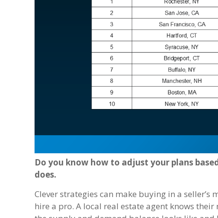
Do you know how to adjust your plans base
does.
Clever strategies can make buying in a seller’s 
hire a pro. A local real estate agent knows their