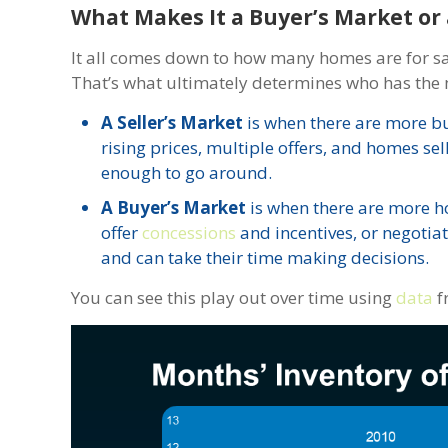
What Makes It a Buyer’s Market or 
It all comes down to how many homes are for s
That’s what ultimately determines who has the 
A Seller’s Market
is when there are more bu
rising prices, multiple offers, and homes sel
enough to go around.
A Buyer’s Market
is when there are more ho
offer
concessions
and incentives, or negotia
and can take their time making decisions.
You can see this play out over time using
data
f