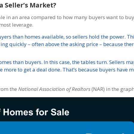
a Seller’s Market?
ale in an area compared to how many buyers want to buy
most leverage.
yers than homes available, so sellers hold the power. Thi
ling quickly – often above the asking price – because there
mes than buyers. In this case, the tables turn. Sellers ma
te more to get a deal done. That’s because buyers have m
rom the
National Association of Realtors
(NAR) in the grap