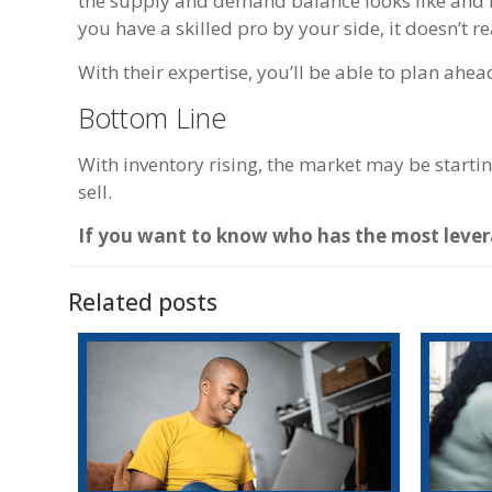
the supply and demand balance looks like and ho
you have a skilled pro by your side, it doesn’t rea
With their expertise, you’ll be able to plan ahea
Bottom Line
With inventory rising, the market may be starti
sell.
If you want to know who has the most levera
Related posts