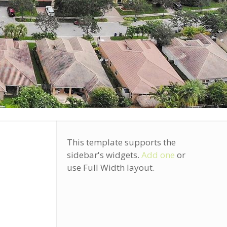
?
This template supports the
sidebar's widgets.
Add one
or
use Full Width layout.