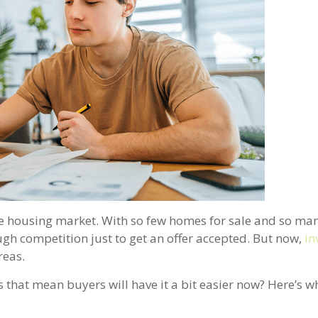
the housing market. With so few homes for sale and so ma
h competition just to get an offer accepted. But now,
in
reas.
s that mean buyers will have it a bit easier now? Here’s 