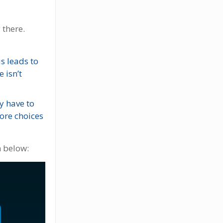
 there.
s leads to
 isn’t
y have to
ore choices
h below: