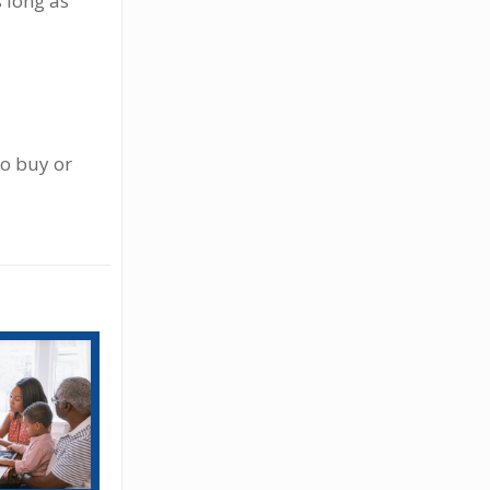
s long as
to buy or