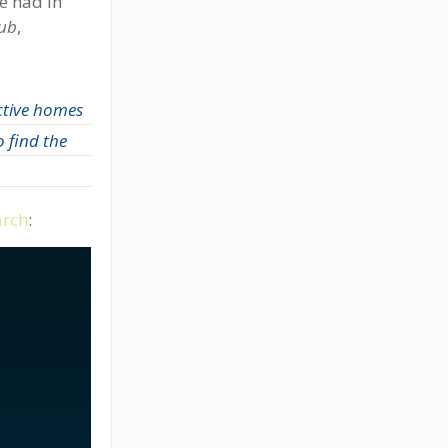
ve had in
lub
,
ctive homes
 find the
arch
: