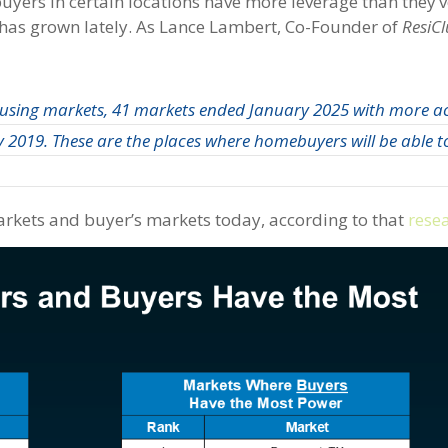
, buyers in certain locations have more leverage than they’
 has grown lately. As Lance Lambert, Co-Founder of
ResiC
ousing markets, 41 markets ended January 2025 with more a
 2019. These are the places where homebuyers will be able to
 markets and buyer’s markets today, according to that
rese