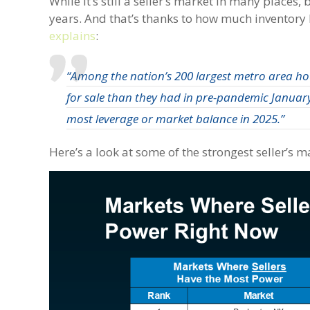
While it’s still a seller’s market in many places
years. And that’s thanks to how much inventory
explains
:
“Among the nation’s 200 largest metro area h
for sale than they had in pre-pandemic January
most leverage or market balance in 2025.”
Here’s a look at some of the strongest seller’s