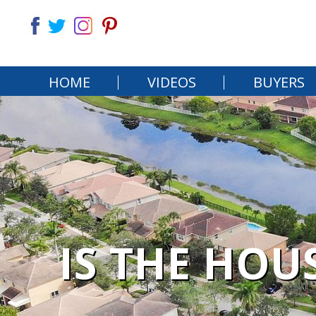
HOME
VIDEOS
BUYERS
IS THE HOU