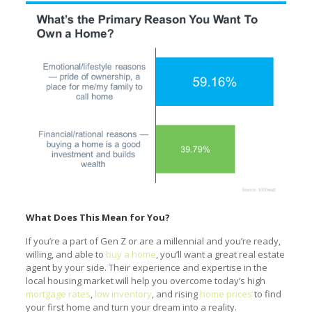
What Does This Mean for You?
If you’re a part of Gen Z or are a millennial and you’re ready,
willing, and able to
buy a home
, you’ll want a great real estate
agent by your side. Their experience and expertise in the
local housing market will help you overcome today’s high
mortgage rates
,
low inventory
, and rising
home prices
to find
your first home and turn your dream into a reality.