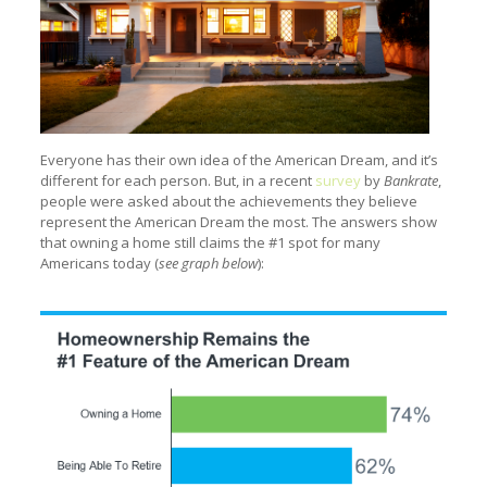
Everyone has their own idea of the American Dream, and it’s
different for each person. But, in a recent
survey
by
Bankrate
,
people were asked about the achievements they believe
represent the American Dream the most. The answers show
that owning a home still claims the #1 spot for many
Americans today (
see graph below
):