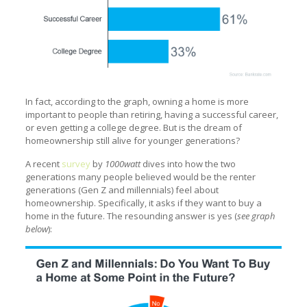
In fact, according to the graph, owning a home is more
important to people than retiring, having a successful career,
or even getting a college degree. But is the dream of
homeownership still alive for younger generations?
A recent
survey
by
1000watt
dives into how the two
generations many people believed would be the renter
generations (Gen Z and millennials) feel about
homeownership. Specifically, it asks if they want to buy a
home in the future. The resounding answer is yes (
see graph
below
):