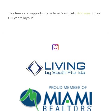
This template supports the sidebar's widgets.
Add one
or use
Full Width layout.