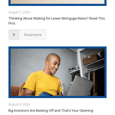
August 7, 2026
Thinking About Waiting for Lower Mortgage Rates? Read This
First.
Read more
August 6, 2026
Big Investors Are Backing Off and That’s Your Opening