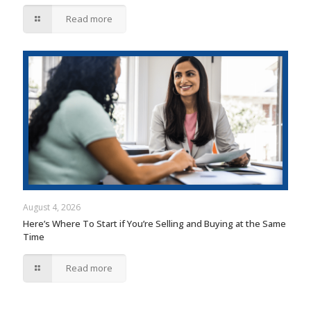
Read more
August 4, 2026
Here’s Where To Start if You’re Selling and Buying at the Same
Time
Read more