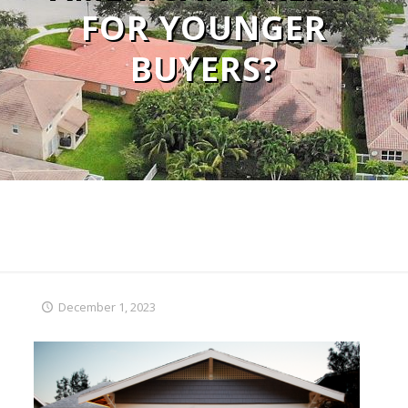
FOR YOUNGER
BUYERS?
December 1, 2023