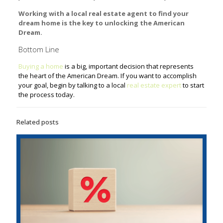
Working with a local real estate agent to find your
dream home is the key to unlocking the American
Dream.
Bottom Line
Buying a home
is a big, important decision that represents
the heart of the American Dream. If you want to accomplish
your goal, begin by talking to a local
real estate expert
to start
the process today.
Related posts