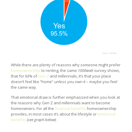
While there are plenty of reasons why someone might prefer
homeownership
to renting, the same
1000watt
survey shows,
that for 63% of
Gen Z
and millennials, it’s that your place
doesn’t feel like “home” unless you own it – maybe you feel
the same way.
That emotional draw is further emphasized when you look at
the reasons why Gen Z and millennials want to become
homeowners. For all the
financial benefits
homeownership
provides, in most cases it’s about the lifestyle or
emotional
benefits
(
see graph below
):