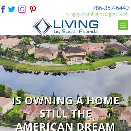
786-357-6449
livingbysouthflorida@gmail.com
IS OWNING A HOME
STILL THE
AMERICAN DREAM