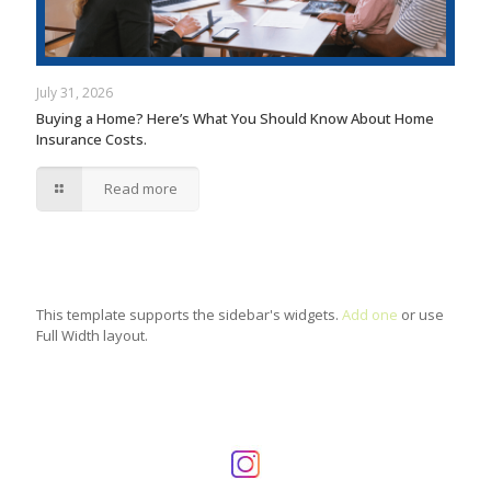
July 31, 2026
Buying a Home? Here’s What You Should Know About Home
Insurance Costs.
Read more
This template supports the sidebar's widgets.
Add one
or use
Full Width layout.