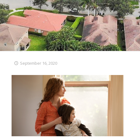
September 16, 2020