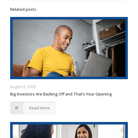
Related posts
August 6, 2026
Big Investors Are Backing Off and That’s Your Opening
Read more