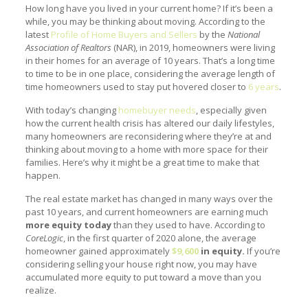
How long have you lived in your current home? If it’s been a
while, you may be thinking about moving. According to the
latest
Profile of Home Buyers and Sellers
by the
National
Association of Realtors
(NAR), in 2019, homeowners were living
in their homes for an average of 10 years. That’s a long time
to time to be in one place, considering the average length of
time homeowners used to stay put hovered closer to
6 years
.
With today’s changing
homebuyer needs
, especially given
how the current health crisis has altered our daily lifestyles,
many homeowners are reconsidering where they’re at and
thinking about moving to a home with more space for their
families. Here’s why it might be a great time to make that
happen.
The real estate market has changed in many ways over the
past 10 years, and current homeowners are earning much
more equity today
than they used to have. According to
CoreLogic
, in the first quarter of 2020 alone, the average
homeowner gained approximately
$9,600
in equity.
If you’re
considering selling your house right now, you may have
accumulated more equity to put toward a move than you
realize.