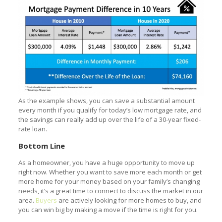
As the example shows, you can save a substantial amount
every month if you qualify for today’s low mortgage rate, and
the savings can really add up over the life of a 30-year fixed-
rate loan.
Bottom Line
As a homeowner, you have a huge opportunity to move up
right now. Whether you want to save more each month or get
more home for your money based on your family’s changing
needs, it’s a great time to connect to discuss the market in our
area.
Buyers
are actively looking for more homes to buy, and
you can win big by making a move if the time is right for you.