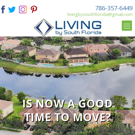
786-357-6449
livingbysouthflorida@gmail.com
IS NOW A GOOD
TIME TO MOVE?