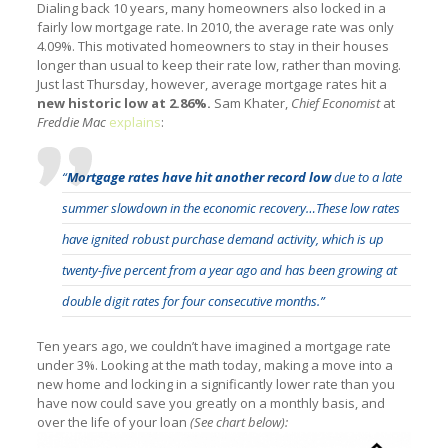
Dialing back 10 years, many homeowners also locked in a
fairly low mortgage rate. In 2010, the average rate was only
4.09%. This motivated homeowners to stay in their houses
longer than usual to keep their rate low, rather than moving.
Just last Thursday, however, average mortgage rates hit a
new historic low at 2.86%.
Sam Khater,
Chief Economist
at
Freddie Mac
explains
:
“
Mortgage rates have hit
another record low
due to a late
summer slowdown in the economic recovery…These low rates
have ignited robust purchase demand activity, which is up
twenty-five percent from a year ago and has been growing at
double digit rates for four consecutive months.”
Ten years ago, we couldn’t have imagined a mortgage rate
under 3%. Looking at the math today, making a move into a
new home and locking in a significantly lower rate than you
have now could save you greatly on a monthly basis, and
over the life of your loan
(See chart below):