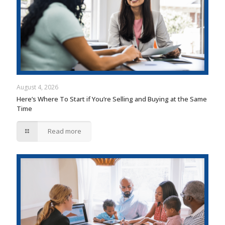
August 4, 2026
Here’s Where To Start if You’re Selling and Buying at the Same
Time
Read more