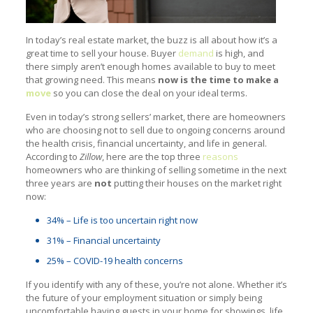
In today’s real estate market, the buzz is all about how it’s a
great time to sell your house. Buyer
demand
is high, and
there simply aren’t enough homes available to buy to meet
that growing need. This means
now is the time to make a
move
so you can close the deal on your ideal terms.
Even in today’s strong sellers’ market, there are homeowners
who are choosing not to sell due to ongoing concerns around
the health crisis, financial uncertainty, and life in general.
According to
Zillow
, here are the top three
reasons
homeowners who are thinking of selling sometime in the next
three years are
not
putting their houses on the market right
now:
34% – Life is too uncertain right now
31% – Financial uncertainty
25% – COVID-19 health concerns
If you identify with any of these, you’re not alone. Whether it’s
the future of your employment situation or simply being
uncomfortable having guests in your home for showings, life