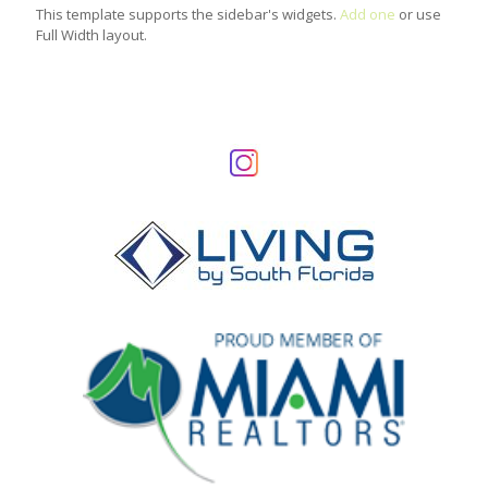
This template supports the sidebar's widgets.
Add one
or use
Full Width layout.