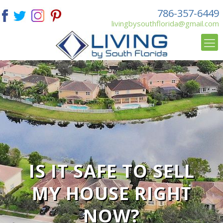
786-357-6449
livingbysouthflorida@gmail.com
IS IT SAFE TO SELL
MY HOUSE RIGHT
NOW?