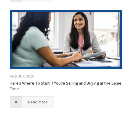
August 4, 2026
Here’s Where To Start if You’re Selling and Buying at the Same
Time
Read more