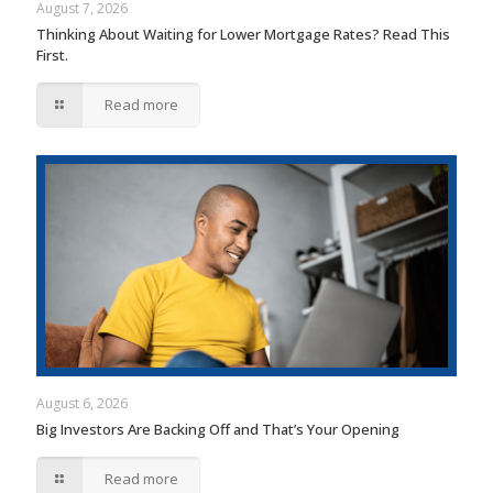
August 7, 2026
Thinking About Waiting for Lower Mortgage Rates? Read This
First.
Read more
August 6, 2026
Big Investors Are Backing Off and That’s Your Opening
Read more