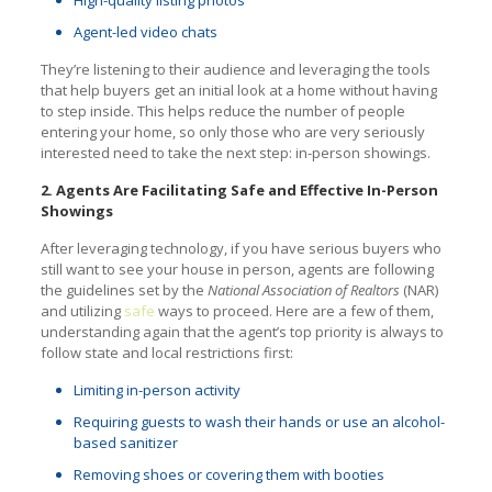
Agent-led video chats
They’re listening to their audience and leveraging the tools
that help buyers get an initial look at a home without having
to step inside. This helps reduce the number of people
entering your home, so only those who are very seriously
interested need to take the next step: in-person showings.
2. Agents Are Facilitating Safe and Effective In-Person
Showings
After leveraging technology, if you have serious buyers who
still want to see your house in person, agents are following
the guidelines set by the
National Association of Realtors
(NAR)
and utilizing
safe
ways to proceed. Here are a few of them,
understanding again that the agent’s top priority is always to
follow­ state and local restrictions first:
Limiting in-person activity
R­­­equiring guests to wash their hands or use an alcohol-
based sanitizer
Removing shoes or covering them with booties