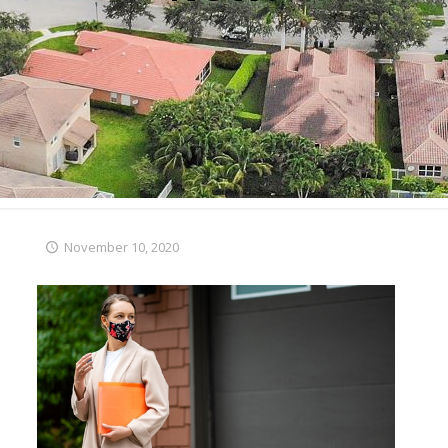
November 10, 2020