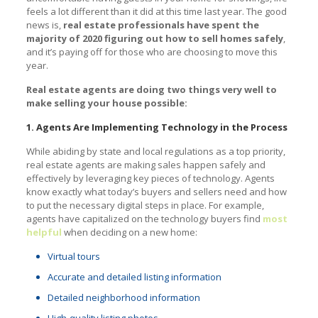
feels a lot different than it did at this time last year. The good
news is,
real estate professionals have spent the
majority of 2020 figuring out how to sell homes safely
,
and it’s paying off for those who are choosing to move this
year.
Real estate agents are doing two things very well to
make selling your house possible:
1. Agents Are Implementing Technology in the Process
While abiding by state and local regulations as a top priority,
real estate agents are making sales happen safely and
effectively by leveraging key pieces of technology. Agents
know exactly what today’s buyers and sellers need and how
to put the necessary digital steps in place. For example,
agents have capitalized on the technology buyers find
most
helpful
when deciding on a new home:
Virtual tours
Accurate and detailed listing information
Detailed neighborhood information
High-quality listing photos