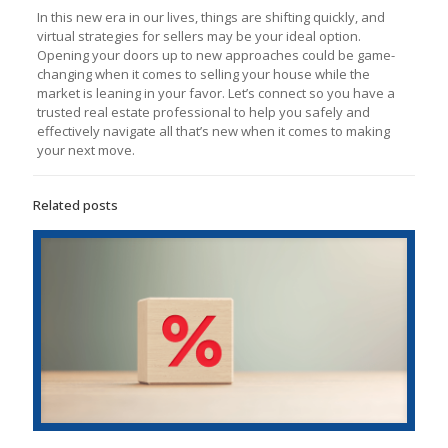
In this new era in our lives, things are shifting quickly, and
virtual strategies for sellers may be your ideal option.
Opening your doors up to new approaches could be game-
changing when it comes to selling your house while the
market is leaning in your favor. Let’s connect so you have a
trusted real estate professional to help you safely and
effectively navigate all that’s new when it comes to making
your next move.
Related posts