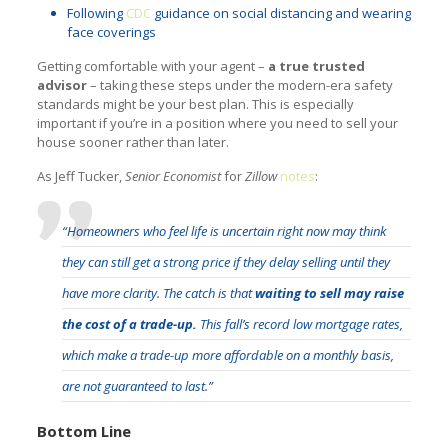
Following
CDC
guidance on social distancing and wearing
face coverings
Getting comfortable with your agent –
a true trusted
advisor
– taking these steps under the modern-era safety
standards might be your best plan. This is especially
important if you’re in a position where you need to sell your
house sooner rather than later.
As Jeff Tucker,
Senior Economist
for
Zillow
notes
:
“Homeowners who feel life is uncertain right now may think
they can still get a strong price if they delay selling until they
have more clarity. The catch is that
waiting to sell may raise
the cost of a trade-up.
This fall’s record low mortgage rates,
which make a trade-up more affordable on a monthly basis,
are not guaranteed to last.”
Bottom Line