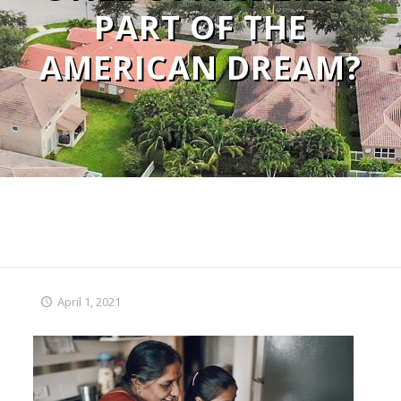
PART OF THE
AMERICAN DREAM?
April 1, 2021