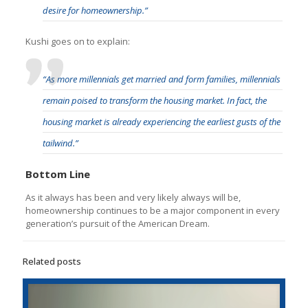
desire for homeownership.”
Kushi goes on to explain:
“As more millennials get married and form families, millennials
remain poised to transform the housing market. In fact, the
housing market is already experiencing the earliest gusts of the
tailwind.”
Bottom Line
As it always has been and very likely always will be,
homeownership continues to be a major component in every
generation’s pursuit of the American Dream.
Related posts