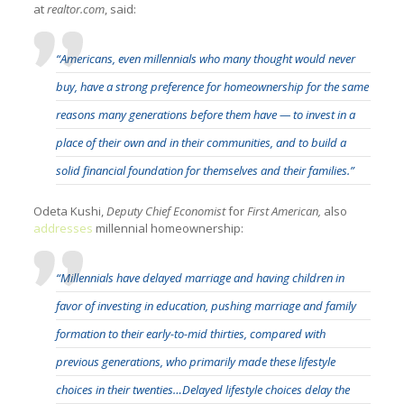
at
realtor.com
, said:
“Americans, even millennials who many thought would never
buy, have a strong preference for homeownership for the same
reasons many generations before them have — to invest in a
place of their own and in their communities, and to build a
solid financial foundation for themselves and their families.”
Odeta Kushi,
Deputy Chief Economist
for
First American,
also
addresses
millennial homeownership:
“Millennials have delayed marriage and having children in
favor of investing in education, pushing marriage and family
formation to their early-to-mid thirties, compared with
previous generations, who primarily made these lifestyle
choices in their twenties…Delayed lifestyle choices delay the