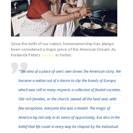
Since the birth of our nation, homeownership has always
been considered a major piece of the American Dream. As
Frederick Peters
reports
in
Forbes
:
“The idea of a place of one’s own drives the American story. We
became a nation out of a desire to slip the bonds of Europe,
which was still in many respects a collection of feudal societies.
Old rich families, or the church, owned all the land and, with
few exceptions, everyone else was a tenant. The magic of
America lay not only in its sense of opportunity, but also in the
belief that life could in every way be shaped by the individual.