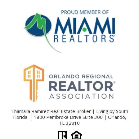
Thamara Ramirez Real Estate Broker | Living by South
Florida | 1800 Pembroke Drive Suite 300 | Orlando,
FL 32810