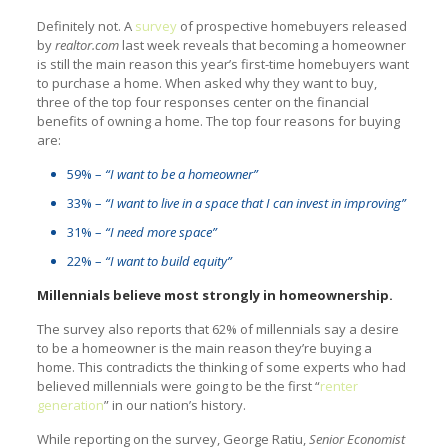
Definitely not. A
survey
of prospective homebuyers released
by
realtor.com
last week reveals that becoming a homeowner
is still the main reason this year’s first-time homebuyers want
to purchase a home. When asked why they want to buy,
three of the top four responses center on the financial
benefits of owning a home. The top four reasons for buying
are:
59% –
“I want to be a homeowner”
33% –
“I want to live in a space that I can invest in improving”
31% –
“I need more space”
22% –
“I want to build equity”
Millennials believe most strongly in homeownership.
The survey also reports that 62% of millennials say a desire
to be a homeowner is the main reason they’re buying a
home. This contradicts the thinking of some experts who had
believed millennials were going to be the first “
renter
generation
” in our nation’s history.
While reporting on the survey, George Ratiu,
Senior Economist