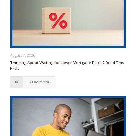
August 7, 2026
Thinking About Waiting for Lower Mortgage Rates? Read This
First.
Read more