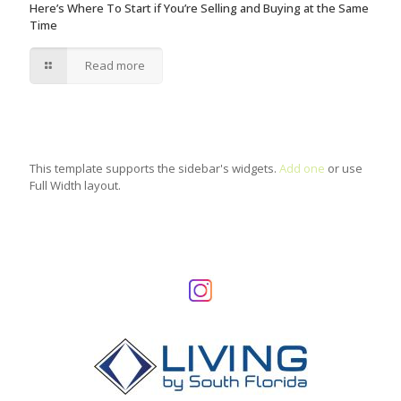
Here’s Where To Start if You’re Selling and Buying at the Same
Time
Read more
This template supports the sidebar's widgets.
Add one
or use
Full Width layout.