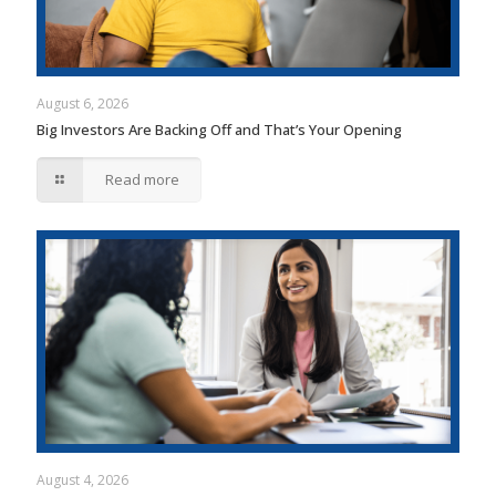
August 6, 2026
Big Investors Are Backing Off and That’s Your Opening
Read more
August 4, 2026