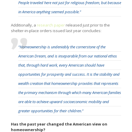
People traveled here not just for religious freedom, but because
in America anything seemed possible.”
Additionally, a
research paper
released just prior to the
shelter-in-place orders issued last year concludes:
“Homeownership is undeniably the cornerstone of the
American Dream, and is inseparable from our national ethos
that, through hard work, every American should have
opportunities for prosperity and success. It is the stability and
wealth creation that homeownership provides that represents
the primary mechanism through which many American families
are able to achieve upward socioeconomic mobility and
greater opportunities for their children.”
Has the past year changed the American view on
homeownership?