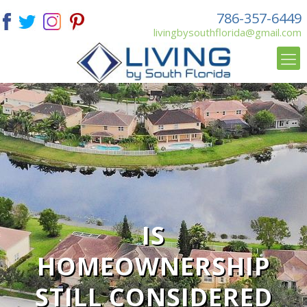
786-357-6449
livingbysouthflorida@gmail.com
IS
HOMEOWNERSHIP
STILL CONSIDERED