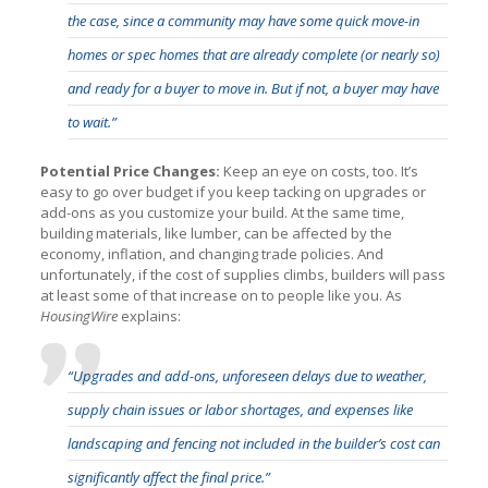
the case, since a community may have some quick move-in
homes or spec homes that are already complete (or nearly so)
and ready for a buyer to move in. But if not, a buyer may have
to wait.”
Potential Price Changes:
Keep an eye on costs, too. It’s
easy to go over budget if you keep tacking on upgrades or
add-ons as you customize your build. At the same time,
building materials, like lumber, can be affected by the
economy, inflation, and changing trade policies. And
unfortunately, if the cost of supplies climbs, builders will pass
at least some of that increase on to people like you. As
HousingWire
explains:
“Upgrades and add-ons, unforeseen delays due to weather,
supply chain issues or labor shortages, and expenses like
landscaping and fencing not included in the builder’s cost can
significantly affect the final price.”