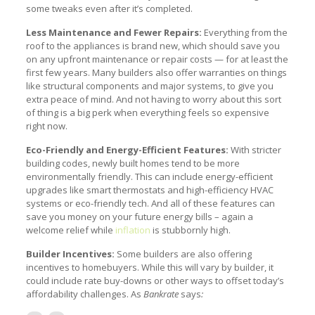
some tweaks even after it’s completed.
Less Maintenance and Fewer Repairs:
Everything from the
roof to the appliances is brand new, which should save you
on any upfront maintenance or repair costs — for at least the
first few years. Many builders also offer warranties on things
like structural components and major systems, to give you
extra peace of mind. And not having to worry about this sort
of thing is a big perk when everything feels so expensive
right now.
Eco-Friendly and Energy-Efficient Features:
With stricter
building codes, newly built homes tend to be more
environmentally friendly. This can include energy-efficient
upgrades like smart thermostats and high-efficiency HVAC
systems or eco-friendly tech. And all of these features can
save you money on your future energy bills – again a
welcome relief while
inflation
is stubbornly high.
Builder Incentives:
Some builders are also offering
incentives to homebuyers. While this will vary by builder, it
could include rate buy-downs or other ways to offset today’s
affordability challenges. As
Bankrate
says
: