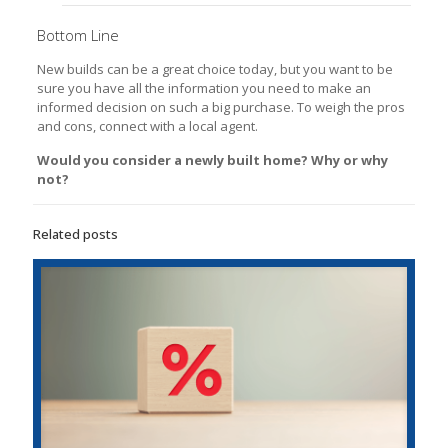
Bottom Line
New builds can be a great choice today, but you want to be
sure you have all the information you need to make an
informed decision on such a big purchase. To weigh the pros
and cons, connect with a local agent.
Would you consider a newly built home? Why or why
not?
Related posts