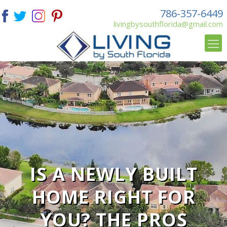
786-357-6449
livingbysouthflorida@gmail.com
IS A NEWLY BUILT
HOME RIGHT FOR
YOU? THE PROS