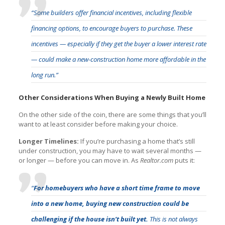
“Some builders offer financial incentives, including flexible
financing options, to encourage buyers to purchase. These
incentives — especially if they get the buyer a lower interest rate
— could make a new-construction home more affordable in the
long run.”
Other Considerations When Buying a Newly Built Home
On the other side of the coin, there are some things that you’ll
want to at least consider before making your choice.
Longer Timelines:
If you’re purchasing a home that’s still
under construction, you may have to wait several months —
or longer — before you can move in. As
Realtor.com
puts it:
“
For homebuyers who have a short time frame to move
into a new home, buying new construction could be
challenging if the house isn’t built yet.
This is not always