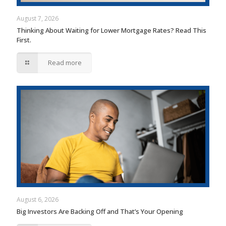
August 7, 2026
Thinking About Waiting for Lower Mortgage Rates? Read This
First.
Read more
August 6, 2026
Big Investors Are Backing Off and That’s Your Opening