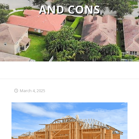
AND CONS
March 4, 2025