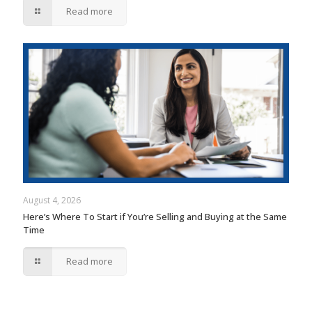
Read more
August 4, 2026
Here’s Where To Start if You’re Selling and Buying at the Same
Time
Read more