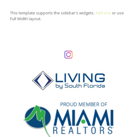
This template supports the sidebar's widgets.
Add one
or use
Full Width layout.