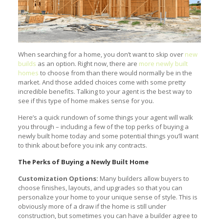
When searching for a home, you don’t want to skip over
new
builds
as an option. Right now, there are
more newly built
homes
to choose from than there would normally be in the
market. And those added choices come with some pretty
incredible benefits. Talking to your agent is the best way to
see if this type of home makes sense for you.
Here’s a quick rundown of some things your agent will walk
you through – including a few of the top perks of buying a
newly built home today and some potential things you’ll want
to think about before you ink any contracts.
The Perks of Buying a Newly Built Home
Customization Options:
Many builders allow buyers to
choose finishes, layouts, and upgrades so that you can
personalize your home to your unique sense of style. This is
obviously more of a draw if the home is still under
construction, but sometimes you can have a builder agree to