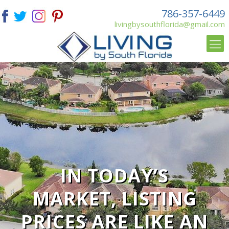
786-357-6449
livingbysouthflorida@gmail.com
IN TODAY’S
MARKET, LISTING
PRICES ARE LIKE AN