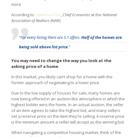
more.
According to
Lawrence Yun
,
Chief Economist
at the
National
Association of Realtors
(NAR):
“For every listing there are 5.1 offers.
Half of the homes are
being sold above list price
.”
You may need to change the way you look at the
asking price of a home.
In this market, you likely can’t shop for a home with the
former approach of negotiating to a lower price.
Due to the low supply of houses for sale, many homes are
now being offered in an auction-like atmosphere in which the
highest bidder wins the home. In an actual auction, the seller
of an item agrees to take the highest bid, and many sellers
set a reserve price on the item they’re selling. A reserve price
is the minimum amount a seller will accept as the winning bid.
When navigating a competitive housing market, think of the