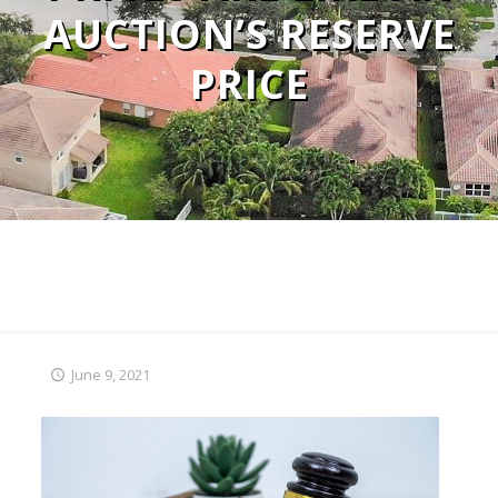
AUCTION’S RESERVE
PRICE
June 9, 2021