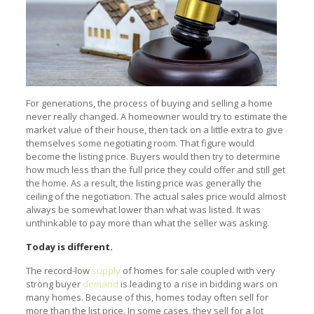
For generations, the process of buying and selling a home
never really changed. A homeowner would try to estimate the
market value of their house, then tack on a little extra to give
themselves some negotiating room. That figure would
become the listing price. Buyers would then try to determine
how much less than the full price they could offer and still get
the home. As a result, the listing price was generally the
ceiling of the negotiation. The actual sales price would almost
always be somewhat lower than what was listed. It was
unthinkable to pay more than what the seller was asking.
Today is different.
The record-low
supply
of homes for sale coupled with very
strong buyer
demand
is leading to a rise in bidding wars on
many homes. Because of this, homes today often sell for
more than the list price. In some cases, they sell for a lot