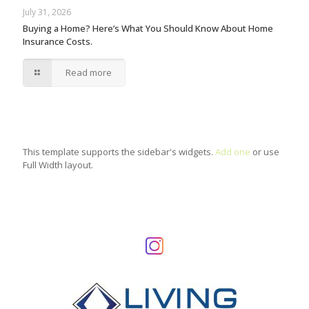
July 31, 2026
Buying a Home? Here’s What You Should Know About Home
Insurance Costs.
Read more
This template supports the sidebar's widgets.
Add one
or use
Full Width layout.