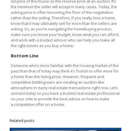
list price of the house as the reserve price at an auction. It’s
the minimum the seller will accept in many cases. Today, the
asking price is often becoming the floor of the negotiation
rather than the ceiling. Therefore, if you really love a home,
know that it may ultimately sell for more than the sellers are
asking. So, as you’re navigating the homebuying process,
make sure you know your budget, know what you can afford,
and work with a trusted advisor who can help you make all
the right moves as you buy a home.
Bottom Line
Someone who’s more familiar with the housing market of the
past than that of today may think it’s foolish to offer more for
a home than the listing price. However, frequent and
competitive bidding wars are creating an auction-like
atmosphere in many real estate transactions right now. Let’s
connect today so you have a trusted real estate professional
on your side to provide the best advice on how to make
a competitive offer on a home.
Related posts