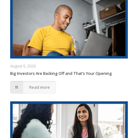
August 6, 2026
Big Investors Are Backing Off and That’s Your Opening
Read more