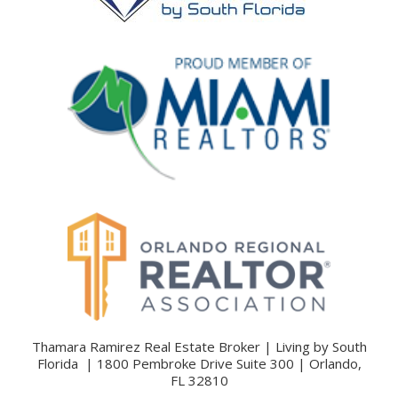
Thamara Ramirez Real Estate Broker | Living by South
Florida | 1800 Pembroke Drive Suite 300 | Orlando,
FL 32810