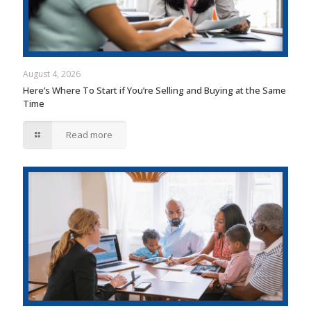
August 4, 2026
Here’s Where To Start if You’re Selling and Buying at the Same
Time
Read more