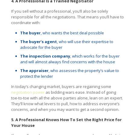
4. A Professional Is a Trained Negotiator
If you sell without a professional, you’ll also be solely
responsible for all the negotiations. That means you’ll have to
coordinate with:
The buyer
, who wants the best deal possible
The buyer’s agent
, who will use their expertise to
advocate for the buyer
The inspection company
, which works for the buyer
and will almost always find concerns with the house
The appraiser
, who assesses the property’s value to
protect the lender
In today’s changing market, buyers are regaining some
negotiation power
as bidding wars ease. Instead of going
toe-to-toe with all the above parties alone, lean on an expert.
They’ll know what levers to pull, how to address everyone’s
concerns, and when you may want to get a second opinion.
5. A Professional Knows How To Set the Right Price for
Your House