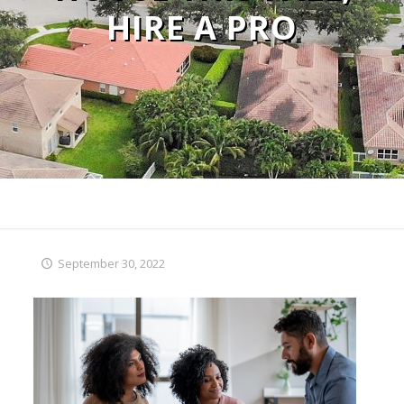
HIRE A PRO
September 30, 2022