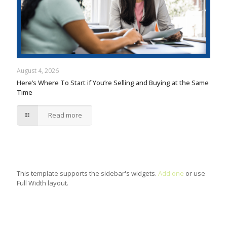
August 4, 2026
Here’s Where To Start if You’re Selling and Buying at the Same
Time
Read more
This template supports the sidebar's widgets.
Add one
or use
Full Width layout.