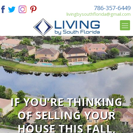
786-357-6449
livingbysouthflorida@gmail.com
IF YOU’RE THINKING
OF SELLING YOUR
HOUSE THIS FALL,