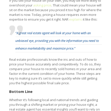
If you sell your house on your own, you may be more likely to
overshoot your
asking price
. That could mean your house will
sit on the market because you priced it too high for where the
market is now. Today, pricing a house requires even more
expertise to ensure you get it right. NAR
explains
it like this:
“A great real estate agent will look at your home with an
unbiased eye, providing you with the information you need to
enhance marketability and maximize price.”
Real estate professionals know the ins and outs of how to
price your house accurately and competitively. To do so, they
compare your house to recently sold homes in your area and
factor in the current condition of your home. These steps are
key to making sure it’s set to move quickly while still getting
you the highest possible final sale price.
Bottom Line
Whether it’s following local and national trends and guiding
you through a shifting market or pricing your house right, a
real estate agent has essential insights you’ll want to rely on