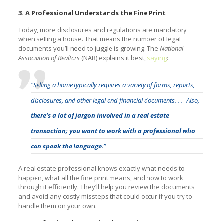
3. A Professional Understands the Fine Print
Today, more disclosures and regulations are mandatory
when selling a house. That means the number of legal
documents you’ll need to juggle is growing. The
National
Association of Realtors
(NAR) explains it best,
saying
:
“Selling a home typically requires a variety of forms, reports,
disclosures, and other legal and financial documents. . . . Also,
there’s a lot of jargon involved in a real estate
transaction; you want to work with a professional who
can speak the language
.”
A real estate professional knows exactly what needs to
happen, what all the fine print means, and how to work
through it efficiently. They’ll help you review the documents
and avoid any costly missteps that could occur if you try to
handle them on your own.