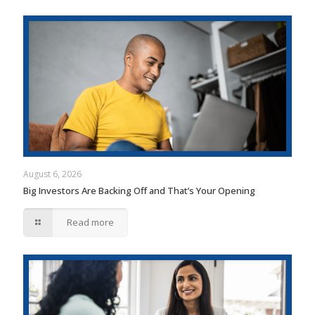
August 6, 2026
Big Investors Are Backing Off and That’s Your Opening
Read more