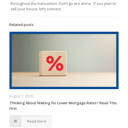
throughout the transaction. Don’t go at it alone. If you plan to
sell your house, let’s connect.
Related posts
August 7, 2026
Thinking About Waiting for Lower Mortgage Rates? Read This
First.
Read more