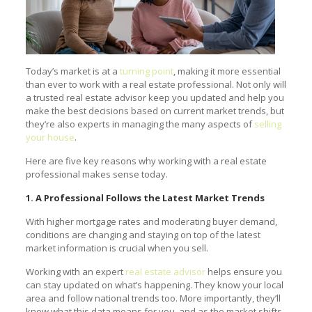
Today’s market is at a
turning point
, making it more essential
than ever to work with a real estate professional. Not only will
a trusted real estate advisor keep you updated and help you
make the best decisions based on current market trends, but
they’re also experts in managing the many aspects of
selling
your house
.
Here are five key reasons why working with a real estate
professional makes sense today.
1. A Professional Follows the Latest Market Trends
With higher mortgage rates and moderating buyer demand,
conditions are changing and staying on top of the latest
market information is crucial when you sell.
Working with an expert
real estate advisor
helps ensure you
can stay updated on what’s happening. They know your local
area and follow national trends too. More importantly, they’ll
know what this data means for you, and as the market shifts,