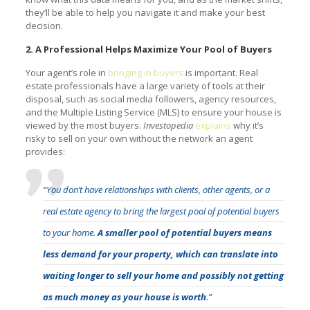
they’ll be able to help you navigate it and make your best
decision.
2. A Professional Helps Maximize Your Pool of Buyers
Your agent’s role in
bringing in buyers
is important. Real
estate professionals have a large variety of tools at their
disposal, such as social media followers, agency resources,
and the Multiple Listing Service (MLS) to ensure your house is
viewed by the most buyers.
Investopedia
explains
why it’s
risky to sell on your own without the network an agent
provides:
“You don’t have relationships with clients, other agents, or a
real estate agency to bring the largest pool of potential buyers
to your home.
A smaller pool of potential buyers means
less demand for your property, which can translate into
waiting longer to sell your home and possibly not getting
as much money as your house is worth
.”