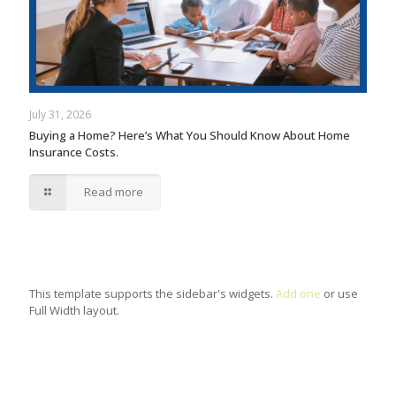
July 31, 2026
Buying a Home? Here’s What You Should Know About Home
Insurance Costs.
Read more
This template supports the sidebar's widgets.
Add one
or use
Full Width layout.