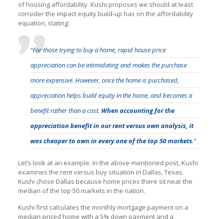
of housing affordability. Kushi proposes we should at least
consider the impact equity build-up has on the affordability
equation, stating:
“For those trying to buy a home, rapid house price
appreciation can be intimidating and makes the purchase
more expensive. However, once the home is purchased,
appreciation helps build equity in the home, and becomes a
benefit rather than a cost.
When accounting for the
appreciation benefit in our rent versus own analysis, it
was cheaper to own in every one of the top 50 markets
.”
Let’s look at an example. In the above-mentioned post, Kushi
examines the rent versus buy situation in Dallas, Texas.
Kushi chose Dallas because home prices there sit near the
median of the top 50 markets in the nation.
Kushi first calculates the monthly mortgage payment on a
median-priced home with a 5% down payment and a