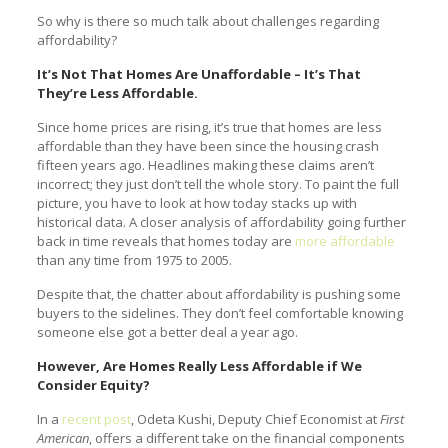
So why is there so much talk about challenges regarding
affordability?
It’s Not That Homes Are Unaffordable – It’s That
They’re Less Affordable.
Since home prices are rising, it’s true that homes are less
affordable than they have been since the housing crash
fifteen years ago. Headlines making these claims aren’t
incorrect; they just don’t tell the whole story. To paint the full
picture, you have to look at how today stacks up with
historical data. A closer analysis of affordability going further
back in time reveals that homes today are
more affordable
than any time from 1975 to 2005.
Despite that, the chatter about affordability is pushing some
buyers to the sidelines. They don’t feel comfortable knowing
someone else got a better deal a year ago.
However, Are Homes Really Less Affordable if We
Consider Equity?
In a
recent post
, Odeta Kushi, Deputy Chief Economist at
First
American
, offers a different take on the financial components