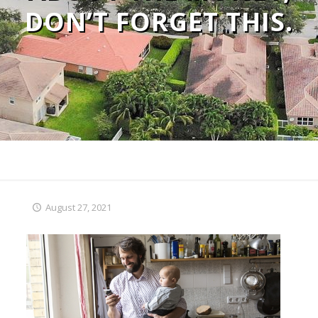
DON’T FORGET THIS.
August 27, 2021