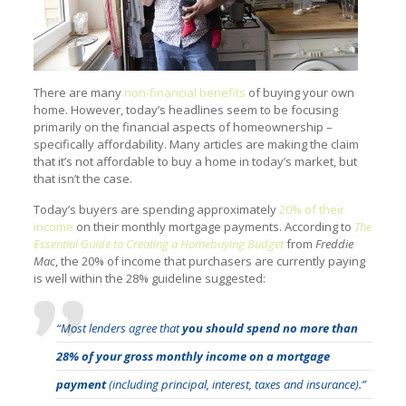
There are many
non-financial benefits
of buying your own
home. However, today’s headlines seem to be focusing
primarily on the financial aspects of homeownership –
specifically affordability. Many articles are making the claim
that it’s not affordable to buy a home in today’s market, but
that isn’t the case.
Today’s buyers are spending approximately
20% of their
income
on their monthly mortgage payments. According to
The
Essential Guide to Creating a Homebuying Budget
from
Freddie
Mac
, the 20% of income that purchasers are currently paying
is well within the 28% guideline suggested:
“Most lenders agree that
you should spend no more than
28% of your gross monthly income on a mortgage
payment
(including principal, interest, taxes and insurance).”