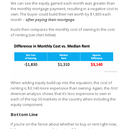
We can see the equity gained each month was greater than
the monthly mortgage payment, resulting in a negative cost to
own. The buyer could build their net worth by $1,830 each
month –
after paying their mortgage.
Kushi then compares the monthly cost of owning to the cost
of renting (
see chart below
):
When adding equity build-up into the equation, the cost of
renting is $3,140 more expensive than owning. Again, the
First
American
analysis shows that it’s less expensive to own in
each of the top 50 markets in the country when including the
equity component.
Bottom Line
If you’re on the fence about whether to buy or rent right now,