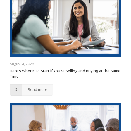
August 4, 2026
Here’s Where To Start if You’re Selling and Buying at the Same
Time
Read more