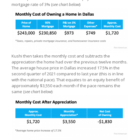
mortgage rate of 3% (
see chart below
):
Kushi then takes the monthly cost and subtracts the
appreciation the home had over the previous twelve months.
The average house price in Dallas increased 17.5% in the
second quarter of 2021 compared to last year (this is in line
with the national pace). That equates to an equity benefit of
approximately $3,550 each month if the pace remains the
same (
see chart below
):