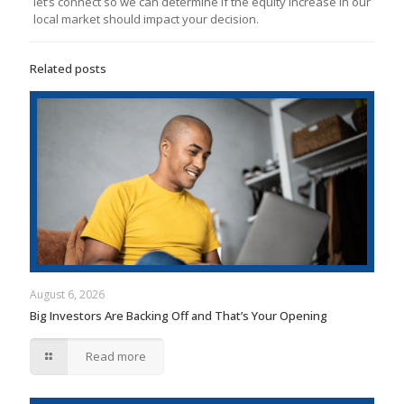
let’s connect so we can determine if the equity increase in our
local market should impact your decision.
Related posts
August 6, 2026
Big Investors Are Backing Off and That’s Your Opening
Read more