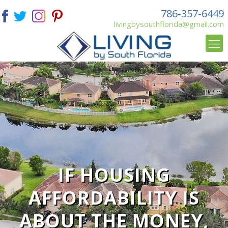
786-357-6449
livingbysouthflorida@gmail.com
IF HOUSING
AFFORDABILITY IS
ABOUT THE MONEY,