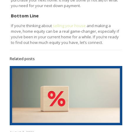
you need for your next down payment.
Bottom Line
If you’re thinking about
selling your house
and making a
move, home equity can be a real game-changer, especially if
you’ve been in your current home for a while. If you’re ready
to find out how much equity you have, let’s connect.
Related posts