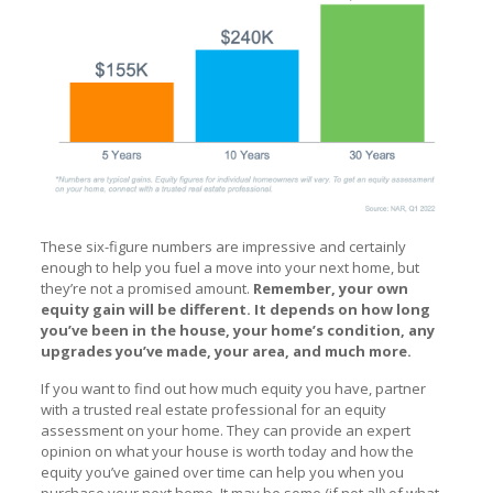
These six-figure numbers are impressive and certainly
enough to help you fuel a move into your next home, but
they’re not a promised amount.
Remember, your own
equity gain will be different. It depends on how long
you’ve been in the house, your home’s condition, any
upgrades you’ve made, your area, and much more.
If you want to find out how much equity you have, partner
with a trusted real estate professional for an equity
assessment on your home. They can provide an expert
opinion on what your house is worth today and how the
equity you’ve gained over time can help you when you
purchase your next home. It may be some (if not all) of what