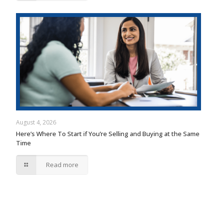
August 4, 2026
Here’s Where To Start if You’re Selling and Buying at the Same
Time
Read more