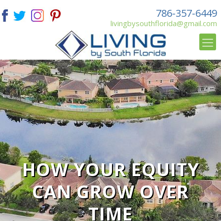
786-357-6449
livingbysouthflorida@gmail.com
HOW YOUR EQUITY
CAN GROW OVER
TIME