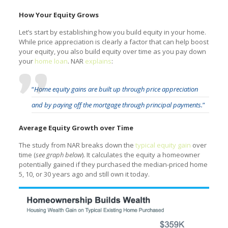
How Your Equity Grows
Let’s start by establishing how you build equity in your home.
While price appreciation is clearly a factor that can help boost
your equity, you also build equity over time as you pay down
your
home loan
. NAR
explains
:
“
Home equity gains are built up through price appreciation
and by paying off the mortgage through principal payments.
”
Average Equity Growth over Time
The study from NAR breaks down the
typical equity gain
over
time (
see graph below
). It calculates the equity a homeowner
potentially gained if they purchased the median-priced home
5, 10, or 30 years ago and still own it today.