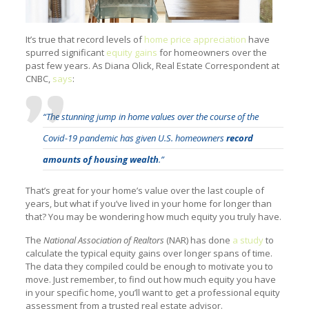
It’s true that record levels of
home price appreciation
have
spurred significant
equity gains
for homeowners over the
past few years. As Diana Olick, Real Estate Correspondent at
CNBC,
says
:
“The stunning jump in home values over the course of the
Covid-19 pandemic has given U.S. homeowners
record
amounts of housing wealth
.”
That’s great for your home’s value over the last couple of
years, but what if you’ve lived in your home for longer than
that? You may be wondering how much equity you truly have.
The
National Association of Realtors
(NAR) has done
a study
to
calculate the typical equity gains over longer spans of time.
The data they compiled could be enough to motivate you to
move. Just remember, to find out how much equity you have
in your specific home, you’ll want to get a professional equity
assessment from a trusted real estate advisor.