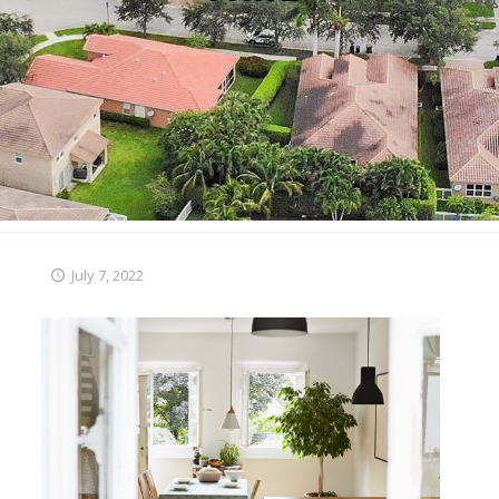
July 7, 2022