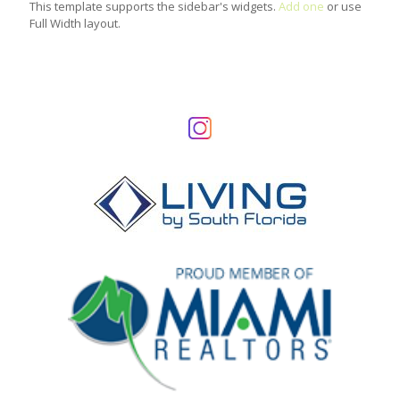
This template supports the sidebar's widgets.
Add one
or use
Full Width layout.