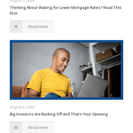
August 7, 2026
Thinking About Waiting for Lower Mortgage Rates? Read This
First.
Read more
August 6, 2026
Big Investors Are Backing Off and That’s Your Opening
Read more