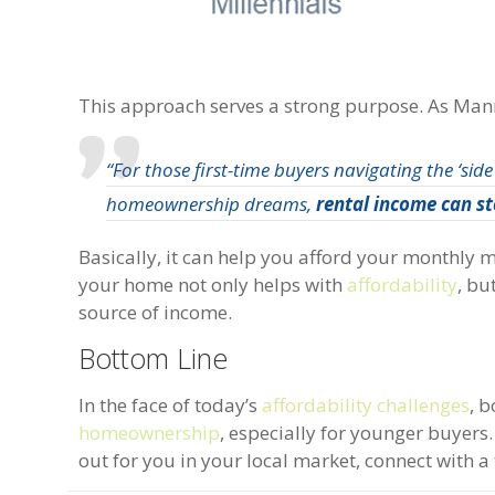
This approach serves a strong purpose. As Mann
“For those first-time buyers navigating the ‘side
homeownership dreams,
rental income can st
Basically, it can help you afford your monthly m
your home not only helps with
affordability
, bu
source of income.
Bottom Line
In the face of today’s
affordability challenges
, 
homeownership
, especially for younger buyers
out for you in your local market, connect with a 