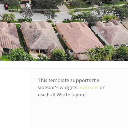
This template supports the
sidebar's widgets.
Add one
or
use Full Width layout.