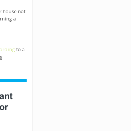
ur house not
urning a
ording
to a
ng