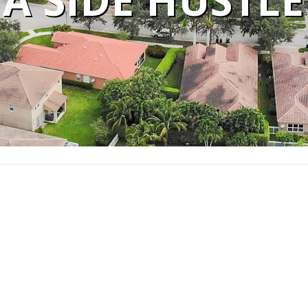
A SIDE HUSTLE