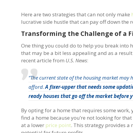
Here are two strategies that can not only make
lucrative side hustle that can pay off down the 
Transforming the Challenge of a F
One thing you could do to help you break into 
that may be a bit less appealing and as a resul
recent article from
U.S. News
:
“The current state of the housing market may 
afford.
A fixer-upper that needs some updatin
ready houses that go off the market before y
By opting for a home that requires some work, yo
find a home because you’re not looking for that 
at a lower
price point
. This strategy provides a
potential for future profits.