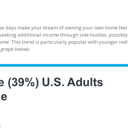
these days make your dream of owning your own home feel 
seeking additional income through side hustles, possibly
ome. This trend is particularly popular with younger ind
 graph below
):