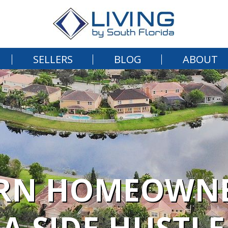
SELLERS
BLOG
ABOUT
RN HOMEOWNE