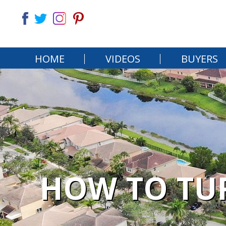
HOME
VIDEOS
BUYERS
HOW TO TU