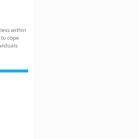
less within
 to cope
ividuals