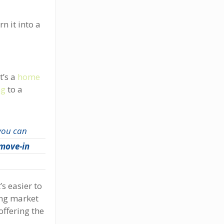
n it into a
t’s a
home
ng
to a
 you can
 move-in
s easier to
ing market
offering the