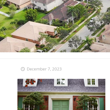
December 7, 2023