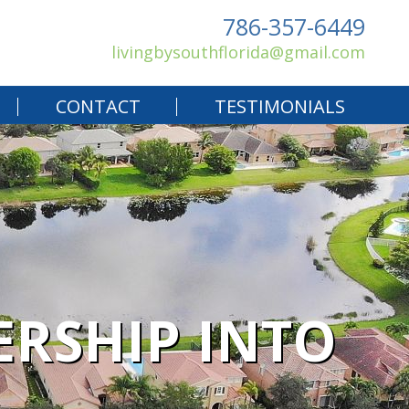
786-357-6449
livingbysouthflorida@gmail.com
CONTACT
TESTIMONIALS
RSHIP INTO