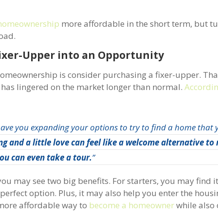
homeownership
more affordable in the short term, but tur
road.
ixer-Upper into an Opportunity
homeownership is consider purchasing a fixer-upper. Tha
t has lingered on the market longer than normal.
Accordi
have you expanding your options to try to find a home that
g and a little love can feel like a welcome alternative to
ou can even take a tour.
”
u may see two big benefits. For starters, you may find it’
perfect option. Plus, it may also help you enter the hous
 more affordable way to
become a homeowner
while also 