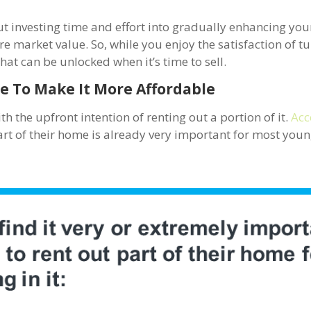
ut investing time and effort into gradually enhancing yo
re market value. So, while you enjoy the satisfaction of t
hat can be unlocked when it’s time to sell.
e To Make It More Affordable
th the upfront intention of renting out a portion of it.
Acc
part of their home is already very important for most you