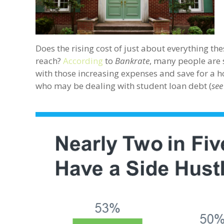
Does the rising cost of just about everything 
reach?
According
to
Bankrate
, many people are 
with those increasing expenses and save for a h
who may be dealing with student loan debt (
see