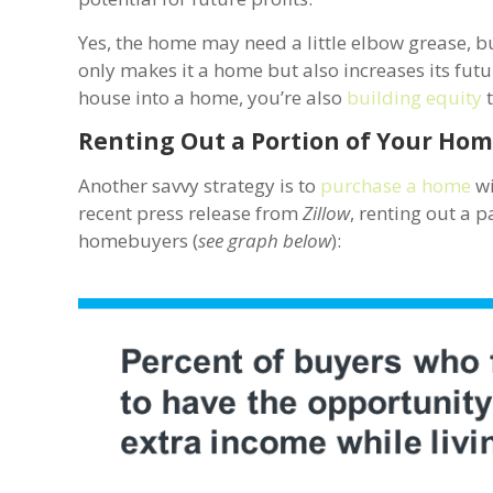
Yes, the home may need a little elbow grease, b
only makes it a home but also increases its futu
house into a home, you’re also
building equity
t
Renting Out a Portion of Your Hom
Another savvy strategy is to
purchase a home
wi
recent press release from
Zillow
, renting out a 
homebuyers (
see graph below
):