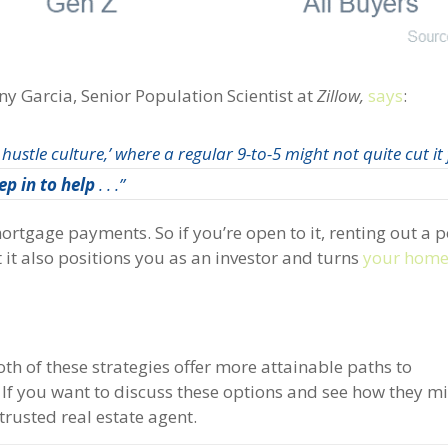
y Garcia, Senior Population Scientist at
Zillow,
says
:
 hustle culture,’ where a regular 9-to-5 might not quite cut it
ep in to help
. . .”
ortgage payments. So if you’re open to it, renting out a p
t it also positions you as an investor and turns
your hom
both of these strategies offer more attainable paths to
. If you want to discuss these options and see how they m
trusted real estate agent.