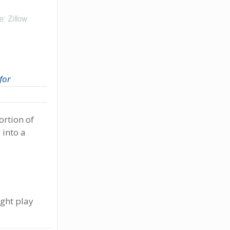
 for
ortion of
e
into a
ight play