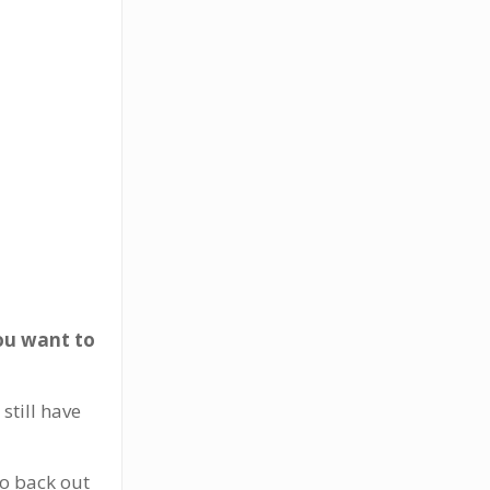
you want to
still have
to back out