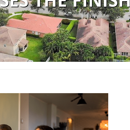
SES THE FINISH