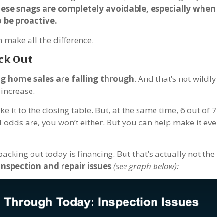
hese snags are completely avoidable, especially when
 be proactive.
n make all the difference.
ck Out
g home sales are falling through
. And that’s not wildl
 increase.
it to the closing table. But, at the same time, 6 out of 7
 odds are, you won’t either. But you can help make it even
king out today is financing. But that’s actually not the
inspection and repair issues
(see graph below):