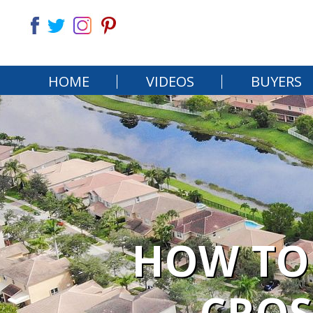
HOME
VIDEOS
BUYERS
HOW TO