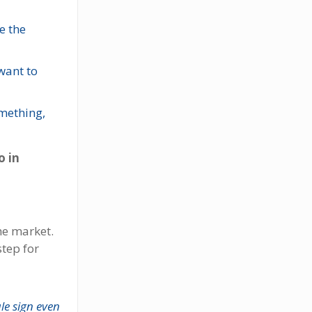
e the
want to
omething,
o in
he market.
step for
ale sign even