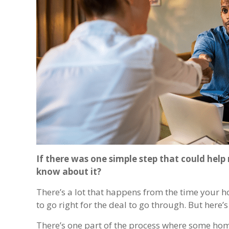
If there was one simple step that could hel
know about it?
There’s a lot that happens from the time your ho
to go right for the deal to go through. But here’
There’s one part of the process where some hom