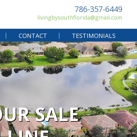
786-357-6449
livingbysouthflorida@gmail.com
CONTACT
TESTIMONIALS
UR SALE