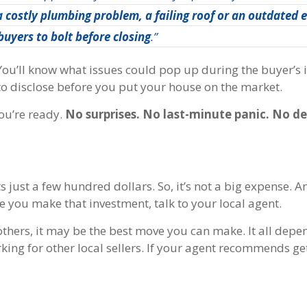
 a costly plumbing problem, a failing roof or an outdated e
buyers to bolt before closing
.”
 You’ll know what issues could pop up during the buyer’s 
 to disclose before you put your house on the market.
you’re ready.
No surprises. No last-minute panic. No de
s just a few hundred dollars. So, it’s not a big expense. A
re you make that investment, talk to your local agent.
others, it may be the best move you can make. It all depe
ng for other local sellers.
If your agent recommends get