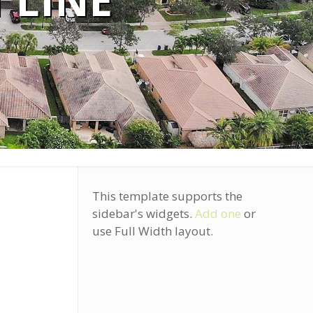
 LINE
This template supports the
sidebar's widgets.
Add one
or
use Full Width layout.