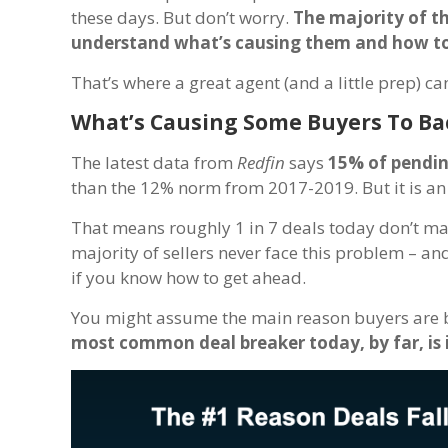
these days. But don’t worry.
The majority of t
understand what’s causing them and how to
That’s where a great agent (and a little prep) ca
What’s Causing Some Buyers To Ba
The latest data from
Redfin
says
15% of pendin
than the 12% norm from 2017-2019. But it is an
That means roughly 1 in 7 deals today don’t make 
majority of sellers never face this problem – and
if you know how to get ahead.
You might assume the main reason buyers are bac
most common deal breaker today, by far, is 