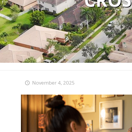
CROS
November 4, 2025