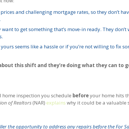
ht now:
 prices and challenging mortgage rates, so they don’t hav
.
ey want to get something that’s move-in ready. They don’t 
s.
ours seems like a hassle or if you’re not willing to fix s
about this shift and they’re doing what they can to g
onal home inspection you schedule
before
your home hits t
ion of Realtors
(NAR)
explains
why it could be a valuable 
seller the opportunity to address any repairs before the For S