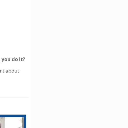
 you do it?
ent about