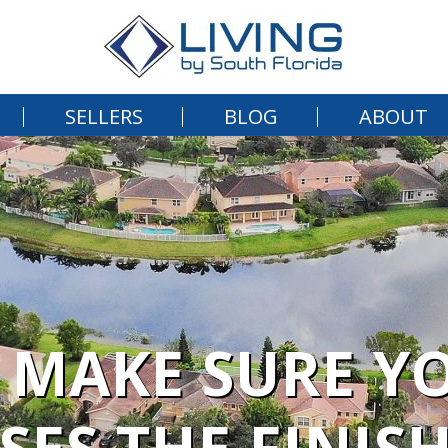
SELLERS
BLOG
ABOUT
 MAKE SURE YO