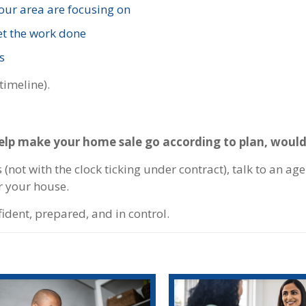
your area are focusing on
et the work done
s
timeline).
help make your home sale go according to plan, would
(not with the clock ticking under contract), talk to an ag
r your house.
fident, prepared, and in control.