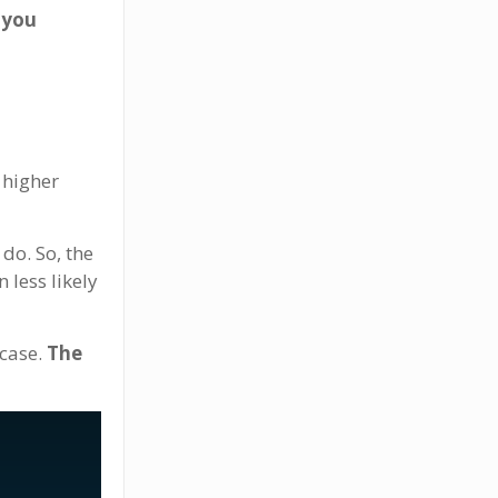
 you
y higher
 do. So, the
 less likely
 case.
The