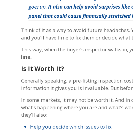
goes up.
It also can help avoid surprises like
panel that could cause financially stretched 
Think of it as a way to avoid future headaches.
and you’ll have time to fix them or decide what
This way, when the buyer’s inspector walks in, 
line.
Is It Worth It?
Generally speaking, a pre-listing inspection cost
information it gives you is invaluable. But befo
In some markets, it may not be worth it. And in 
what’s happening where you are and what’s worki
they’ll also:
Help you decide which issues to fix