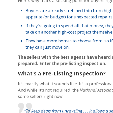
Here’s why that’s a sticking point for buyers rig
Buyers are already stretched thin from high
appetite (or budget) for unexpected repairs
If they’re going to spend all that money, th
take on another high-cost project themselve
They have more homes to choose from, so if y
they can just move on.
The sellers with the best agents have heard 
prepared. Enter the pre-listing inspection.
What’s a Pre-Listing Inspection?
It’s exactly what it sounds like. It’s a professi
And while it’s not required, the
National Associat
some sellers right now:
“To keep deals from unraveling . . . it allows a 