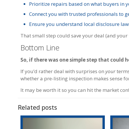
Prioritize repairs based on what buyers in 
Connect you with trusted professionals to g
Ensure you understand local disclosure law
That small step could save your deal (and your 
Bottom Line
So, if there was one simple step that could 
If you’d rather deal with surprises on
your
terms 
whether a pre-listing inspection makes sense fo
It may be worth it so you can hit the market con
Related posts