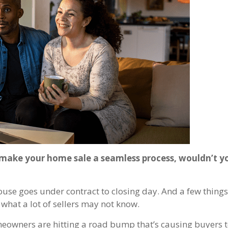
p make your home sale a seamless process, wouldn’t 
use goes under contract to closing day. And a few things 
s what a lot of sellers may not know.
eowners are hitting a road bump that’s causing buyers 