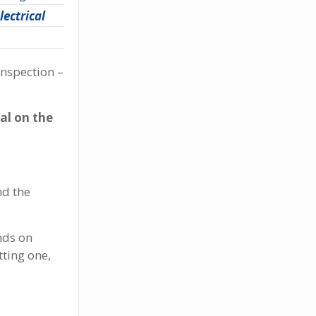
lectrical
inspection –
al on the
nd the
nds on
ting one,