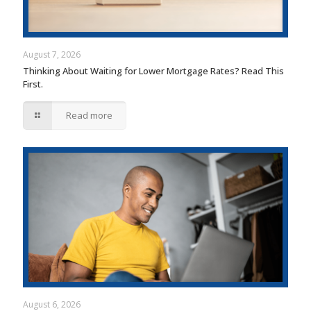
August 7, 2026
Thinking About Waiting for Lower Mortgage Rates? Read This
First.
Read more
August 6, 2026