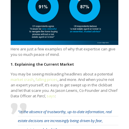
Here are just a few examples of why that expertise can give
you so much peace of mind.
1. Explaining the Current Market
You may be seeing misleading headlines about a potential
market crash
,
falling prices
, and more. And when you’re not
an expert yourself, it’s easy to get swept up in the clickbait
and let that scare you. As Jason Lewris, Co-Founder and Chief
Data Officer at
Parcl
,
says
:
“In the absence of trustworthy, up-to-date information, real
estate decisions are increasingly being driven by fear,