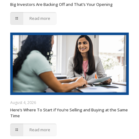
Big Investors Are Backing Off and That’s Your Opening
Read more
August 4, 2026
Here’s Where To Start if You’re Selling and Buying at the Same
Time
Read more