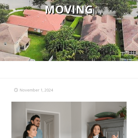
MOVING
November 1, 2024