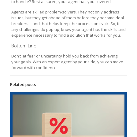
to handle? Rest assured, your agent has you covered.
Agents are skilled problem-solvers. They not only address
issues, but they get ahead of them before they become deal-
breakers – and that helps keep the process on track. So, if
any challenges do pop up, know your agent has the skills and
experience necessary to find a solution that works for you.
Bottom Line
Don’t let fear or uncertainty hold you back from achieving
your goals. With an expert agent by your side, you can move
forward with confidence.
Related posts