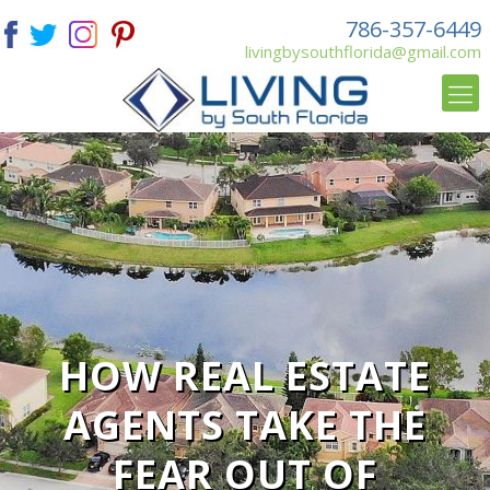
786-357-6449
livingbysouthflorida@gmail.com
HOW REAL ESTATE
AGENTS TAKE THE
FEAR OUT OF