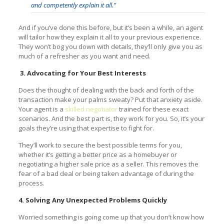
and competently explain it all.”
And if you’ve done this before, but it’s been a while, an agent
will tailor how they explain it all to your previous experience.
They won’t bog you down with details, they’ll only give you as
much of a refresher as you want and need.
3. Advocating for Your Best Interests
Does the thought of dealing with the back and forth of the
transaction make your palms sweaty? Put that anxiety aside.
Your agent is a
skilled negotiator
trained for these exact
scenarios. And the best part is, they work for you. So, it’s your
goals they’re using that expertise to fight for.
They’ll work to secure the best possible terms for you,
whether it’s getting a better price as a homebuyer or
negotiating a higher sale price as a seller. This removes the
fear of a bad deal or being taken advantage of during the
process.
4. Solving Any Unexpected Problems Quickly
Worried something is going come up that you don’t know how