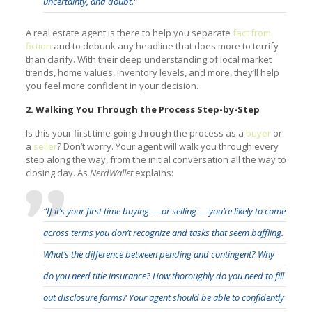
uncertainty, and doubt.”
A real estate agent is there to help you separate
fact from
fiction
and to debunk any headline that does more to terrify
than clarify. With their deep understanding of local market
trends, home values, inventory levels, and more, they’ll help
you feel more confident in your decision.
2. Walking You Through the Process Step-by-Step
Is this your first time going through the process as a
buyer
or
a
seller
? Don’t worry. Your agent will walk you through every
step along the way, from the initial conversation all the way to
closing day. As
NerdWallet
explains:
“If it’s your first time buying — or selling — you’re likely to come
across terms you don’t recognize and tasks that seem baffling.
What’s the difference between pending and contingent? Why
do you need title insurance? How thoroughly do you need to fill
out disclosure forms? Your agent should be able to confidently