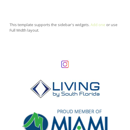
This template supports the sidebar's widgets.
Add one
or use
Full Width layout.