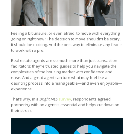
Feeling a bit unsure, or even afraid, to move with everything
going on right now? The decision to move shouldn’t be scary,
it should be exciting. And the best way to eliminate any fear is
to work with a pro.
Real estate agents are so much more than just transaction
facilitators; they’re trusted guides to help you navigate the
complexities of the housing market with confidence and
ease. And a great agent can turn what may feel like a
daunting process into a manageable—and even enjoyable—
experience.
That’s why, in a
Bright MLS
survey
, respondents agreed
partnering with an agent is essential and helps cut down on
their stress: