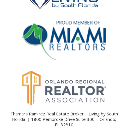
Thamara Ramirez Real Estate Broker | Living by South
Florida | 1800 Pembroke Drive Suite 300 | Orlando,
FL 32810