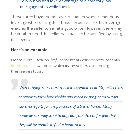
To buy now and take advantage of historically low
mortgage rates while they
last
These three buyer needs give the homeowner tremendous
leverage when selling their house. Most realize this leverage
enables the seller to sell at a good price. However, there may
be another need the seller has that can be satisfied by using
this leverage.
Here’s an example:
Odeta Kushi,
Deputy Chief Economist
at
First American
, recently
identified
a situation in which many sellers are finding
themselves today:
“As mortgage rates are expected to remain near 3%, millennials
continue to form households and more existing homeowners
tap their equity for the purchase of a better home…Many
homeowners may want to upgrade, but do not for fear that
they will be unable to find a home to buy.”