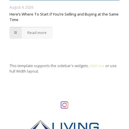
August 4, 2026
Here’s Where To Start if You’re Selling and Buying at the Same
Time
Read more
This template supports the sidebar's widgets.
Add one
or use
Full Width layout.