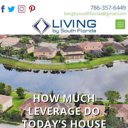
786-357-6449
livingbysouthflorida@gmail.com
HOW MUCH
LEVERAGE DO
TODAY’S HOUSE