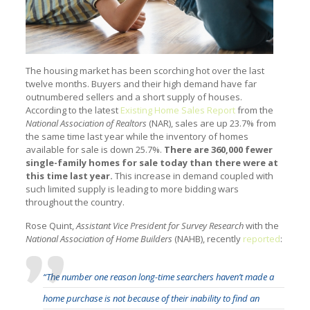
The housing market has been scorching hot over the last
twelve months. Buyers and their high demand have far
outnumbered sellers and a short supply of houses.
According to the latest
Existing Home Sales Report
from the
National Association of Realtors
(NAR), sales are up 23.7% from
the same time last year while the inventory of homes
available for sale is down 25.7%.
There are 360,000 fewer
single-family homes for sale today than there were at
this time last year.
This increase in demand coupled with
such limited supply is leading to more bidding wars
throughout the country.
Rose Quint,
Assistant Vice President for Survey Research
with the
National Association of Home Builders
(NAHB), recently
reported
:
“The number one reason long-time searchers haven’t made a
home purchase is not because of their inability to find an