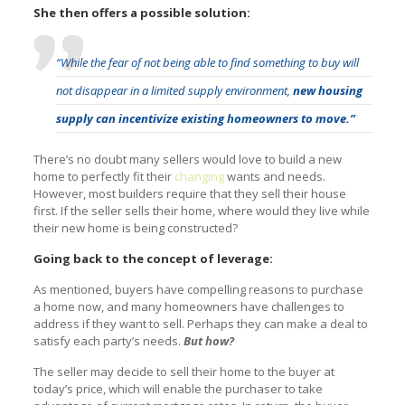
She then offers a possible solution:
“While the fear of not being able to find something to buy will
not disappear in a limited supply environment,
new housing
supply can incentivize existing homeowners to move.”
There’s no doubt many sellers would love to build a new
home to perfectly fit their
changing
wants and needs.
However, most builders require that they sell their house
first. If the seller sells their home, where would they live while
their new home is being constructed?
Going back to the concept of leverage:
As mentioned, buyers have compelling reasons to purchase
a home now, and many homeowners have challenges to
address if they want to sell. Perhaps they can make a deal to
satisfy each party’s needs.
But how?
The seller may decide to sell their home to the buyer at
today’s price, which will enable the purchaser to take