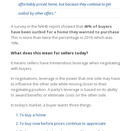
affordably-priced home, but because they continue to get
outbid by other offers.”
A survey in the NAHB report showed that
40% of buyers
have been outbid for a home they wanted to purchase
.
This is more than twice the percentage in 2019, which was
19%.
What does this mean for sellers today?
It means sellers have tremendous leverage when negotiating
with buyers.
In negotiations, leverage is the power that one side may have
to influence the other side while moving closer to their
negotiating position. A party’s leverage is based on its ability
to award benefits or eliminate costs on the other side.
In today’s market, a buyer wants three things:
To buy a home
To buy now before prices continue to appreciate