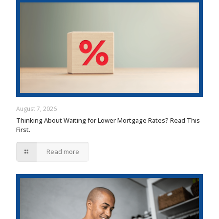
August 7, 2026
Thinking About Waiting for Lower Mortgage Rates? Read This
First.
Read more