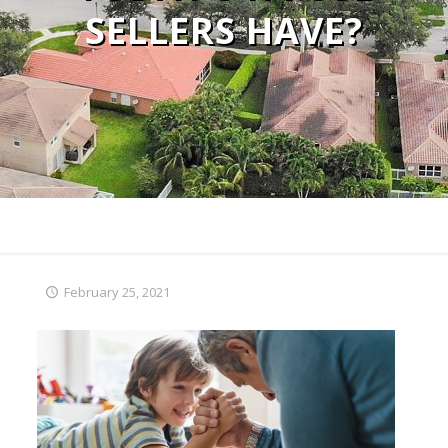
SELLERS HAVE?
February 25, 2021