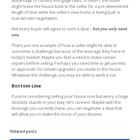
advantage of current mortgage rates. In return, the buyer
might lease the house back to the seller for a pre-determined
length of time while the seller’s new home is being built. A
true win-win negotiation.
Not every buyer will agree to such a deal –
but you only need
one.
That’s just one example of how a seller might be able to
overcome a challenge because of the leverage they have in
today’s market. Maybe you feel a need to make certain
repairs before selling. Perhaps you need time to get permits
or approvals for certain upgrades you made to the house.
Whatever the challenge, you may be able to work it out.
Bottom Line
If you’re considering selling your house now but worry a huge
obstacle stands in your way, let’s connect. Maybe with the
leverage you currently have, you can negotiate a deal that
will allow you to make the move of your dreams.
Related posts