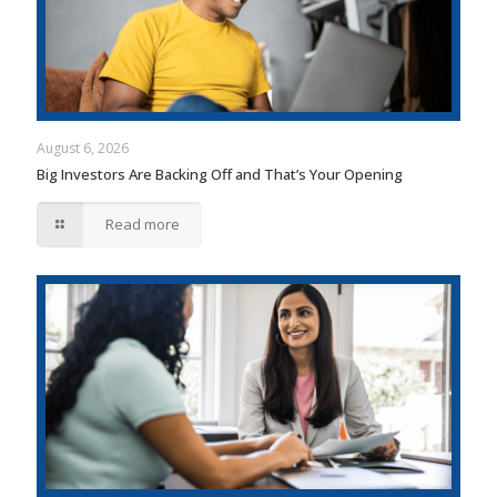
August 6, 2026
Big Investors Are Backing Off and That’s Your Opening
Read more