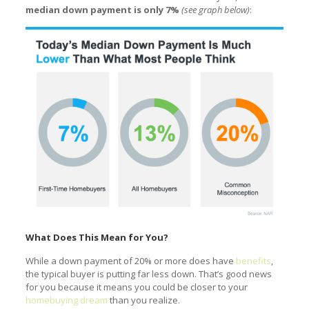
median down payment is only 7%
(see graph below)
:
What Does This Mean for You?
While a down payment of 20% or more does have
benefits
,
the typical buyer is putting far less down. That’s good news
for you because it means you could be closer to your
homebuying dream
than you realize.