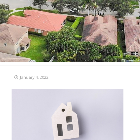
January 4, 2022