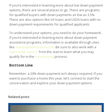
If you’re interested in learning more about low down payment
options, there are several places to go. There are programs
for qualified buyers with down payments as low as 3.5%.
There are also options like VA loans and USDA loans with no
down payment requirements for qualified applicants.
To understand your options, you need to do your homework.
If you’re interested in learning more about down payment
assistance programs, information is available through sites
like
downpaymentresource.com
. Be sure to also work with a
real estate advisor
from the start to learn what you may
qualify for in the
homebuying
process.
Bottom Line
Remember: a 20% down payment isn’t always required. If you
want to purchase a home this year, let’s connect to start the
conversation and explore your down payment options.
Related posts