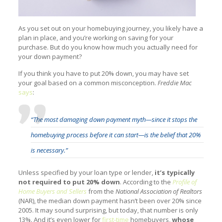
As you set out on your homebuying journey, you likely have a
plan in place, and you’re working on saving for your
purchase. But do you know how much you actually need for
your down payment?
If you think you have to put 20% down, you may have set
your goal based on a common misconception.
Freddie Mac
says
:
“The most damaging down payment myth—since it stops the
homebuying process before it can start—is the belief that 20%
is necessary.”
Unless specified by your loan type or lender,
it’s typically
not required to put 20% down
. According to the
Profile of
Home Buyers and Sellers
from the
National Association of Realtors
(NAR), the median down payment hasn’t been over 20% since
2005. It may sound surprising, but today, that number is only
13%. And it’s even lower for
first-time
homebuyers,
whose