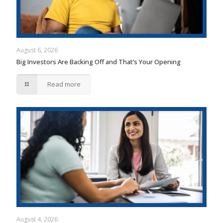
August 6, 2026
Big Investors Are Backing Off and That’s Your Opening
Read more
August 4, 2026