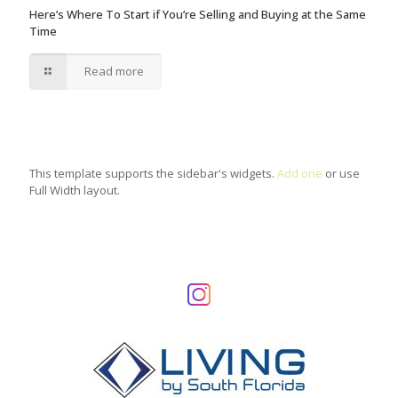
Here’s Where To Start if You’re Selling and Buying at the Same
Time
Read more
This template supports the sidebar's widgets.
Add one
or use
Full Width layout.