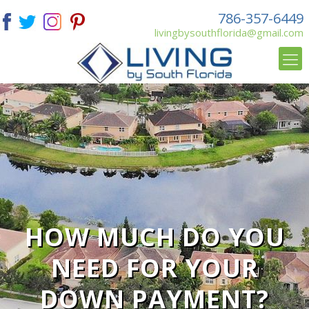
786-357-6449
livingbysouthflorida@gmail.com
HOW MUCH DO YOU
NEED FOR YOUR
DOWN PAYMENT?