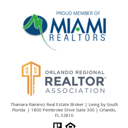
Thamara Ramirez Real Estate Broker | Living by South
Florida | 1800 Pembroke Drive Suite 300 | Orlando,
FL 32810