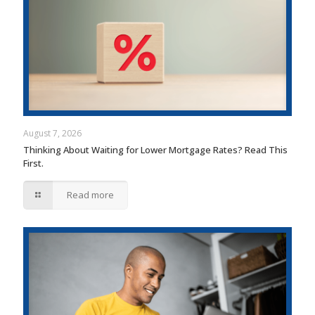
August 7, 2026
Thinking About Waiting for Lower Mortgage Rates? Read This
First.
Read more