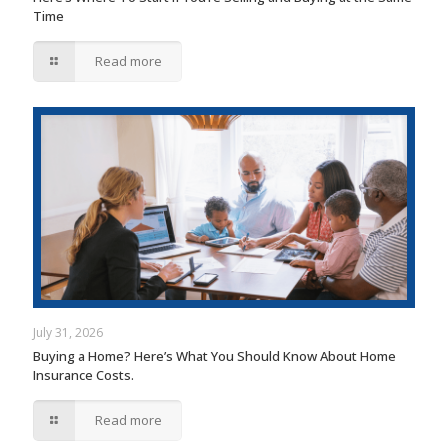
Time
Read more
July 31, 2026
Buying a Home? Here’s What You Should Know About Home
Insurance Costs.
Read more