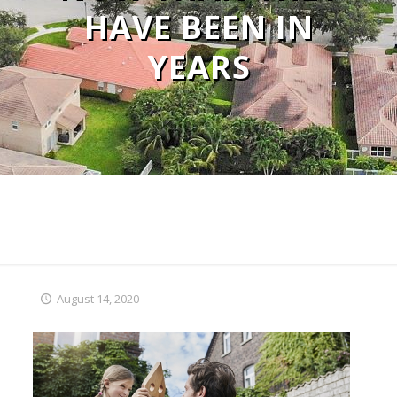
HAVE BEEN IN
YEARS
August 14, 2020