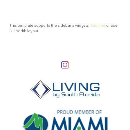
This template supports the sidebar's widgets.
Add one
or use
Full Width layout.