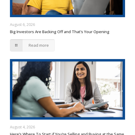
August 6, 2026
Big Investors Are Backing Off and That’s Your Opening
Read more
August 4, 2026
Here’s Where To Start if You’re Selling and Buying at the Same