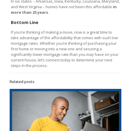
In six states – Arkansas, Iowa, Kentucky, Louisiana, Maryland,
and West Virginia – homes have not been this affordable
in
more than 25 years
.
Bottom Line
If you’re thinking of making a move, now is a great time to
take advantage of the affordability that comes with such low
mortgage rates. Whether you’re thinking of purchasing your
first home or moving into a new one and securing a
significantly lower mortgage rate than you may have on your
current house, let’s connect today to determine your next
steps in the process.
Related posts