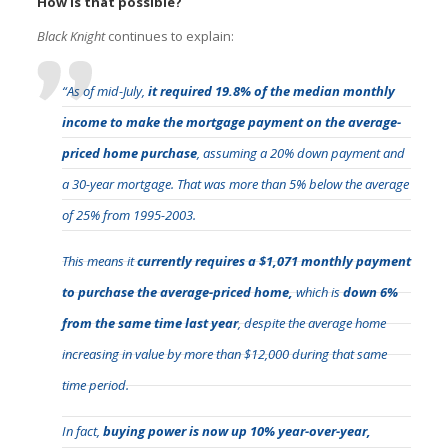
How is that possible?
Black Knight
continues to explain:
“As of mid-July,
it required 19.8% of the median monthly
income to make the mortgage payment on the average-
priced home purchase
, assuming a 20% down payment and
a 30-year mortgage. That was more than 5% below the average
of 25% from 1995-2003.
This means it
currently requires a $1,071 monthly payment
to purchase the average-priced home,
which is
down 6%
from the same time last year
, despite the average home
increasing in value by more than $12,000 during that same
time period.
In fact,
buying power is now up 10% year-over-year,