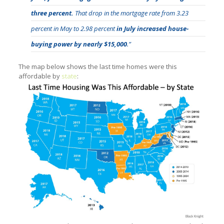
three percent.
That drop in the mortgage rate from 3.23
percent in May to 2.98 percent
in July increased house-
buying power by nearly $15,000
.”
The map below shows the last time homes were this
affordable by
state
: