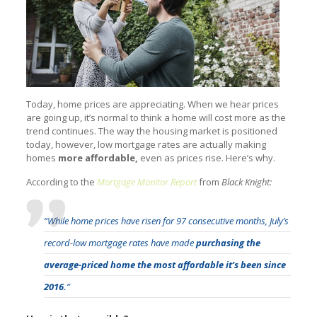
Today, home prices are appreciating. When we hear prices
are going up, it’s normal to think a home will cost more as the
trend continues. The way the housing market is positioned
today, however, low mortgage rates are actually making
homes
more affordable,
even as prices rise. Here’s why.
According to the
Mortgage Monitor Report
from
Black Knight:
“While home prices have risen for 97 consecutive months, July’s
record-low mortgage rates have made
purchasing the
average-priced home the most affordable it’s been since
2016.
”