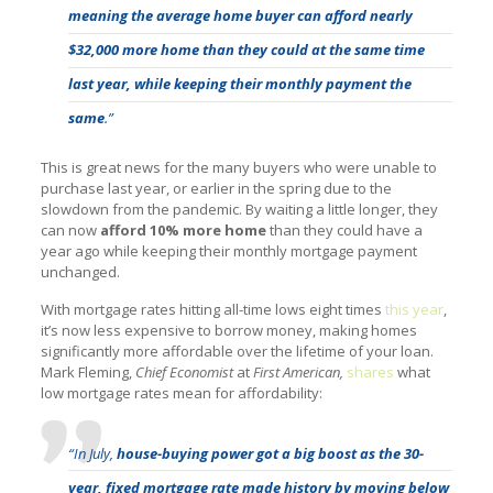
meaning the average home buyer can afford nearly
$32,000 more home than they could at the same time
last year, while keeping their monthly payment the
same
.”
This is great news for the many buyers who were unable to
purchase last year, or earlier in the spring due to the
slowdown from the pandemic. By waiting a little longer, they
can now
afford 10% more home
than they could have a
year ago while keeping their monthly mortgage payment
unchanged.
With mortgage rates hitting all-time lows eight times
this year
,
it’s now less expensive to borrow money, making homes
significantly more affordable over the lifetime of your loan.
Mark Fleming,
Chief Economist
at
First American,
shares
what
low mortgage rates mean for affordability:
“In July,
house-buying power got a big boost as the 30-
year, fixed mortgage rate made history by moving below