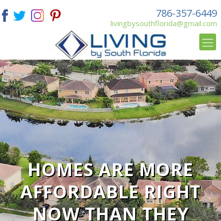
786-357-6449
livingbysouthflorida@gmail.com
HOMES ARE MORE
AFFORDABLE RIGHT
NOW THAN THEY