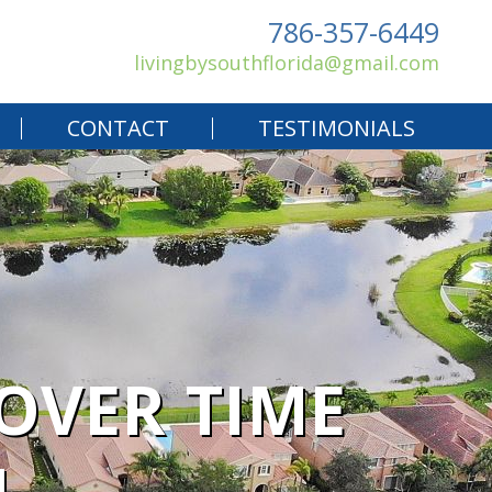
786-357-6449
livingbysouthflorida@gmail.com
CONTACT
TESTIMONIALS
OVER TIME