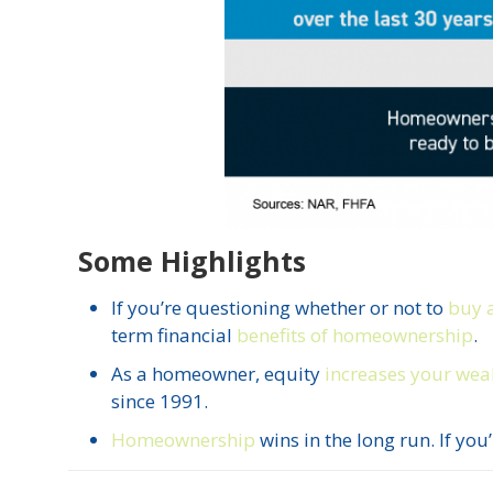
Some Highlights
If you’re questioning whether or not to
buy 
term financial
benefits of homeownership
.
As a homeowner, equity
increases your wea
since 1991.
Homeownership
wins in the long run. If you