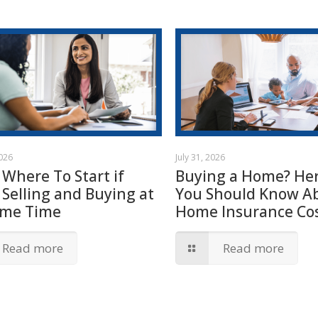
2026
July 31, 2026
 Where To Start if
Buying a Home? Her
 Selling and Buying at
You Should Know A
ame Time
Home Insurance Cos
Read more
Read more