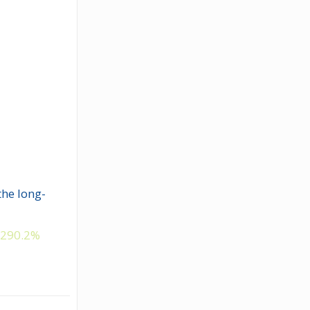
the long-
y
290.2%