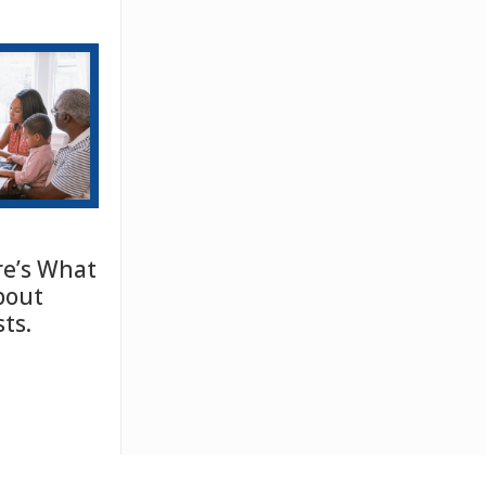
e’s What
bout
ts.