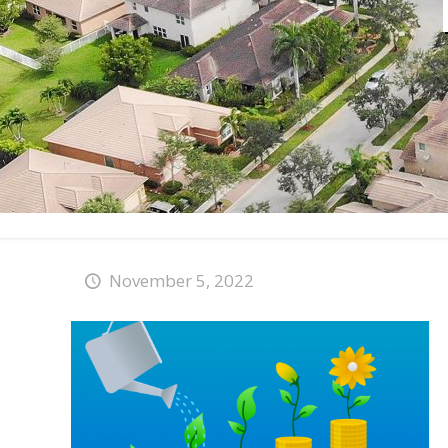
November 5, 2022