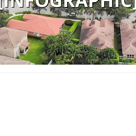
[INFOGRAPHIC