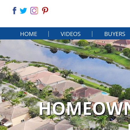
HOME
VIDEOS
BUYERS
HOMEOWNE