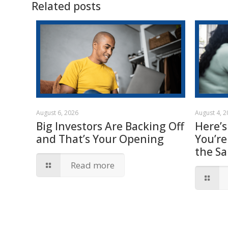
Related posts
August 6, 2026
August 4, 
Big Investors Are Backing Off
Here’s
and That’s Your Opening
You’re
the S
Read more