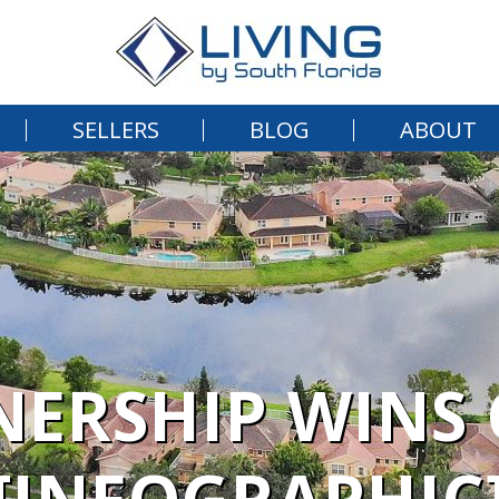
SELLERS
BLOG
ABOUT
RSHIP WINS 