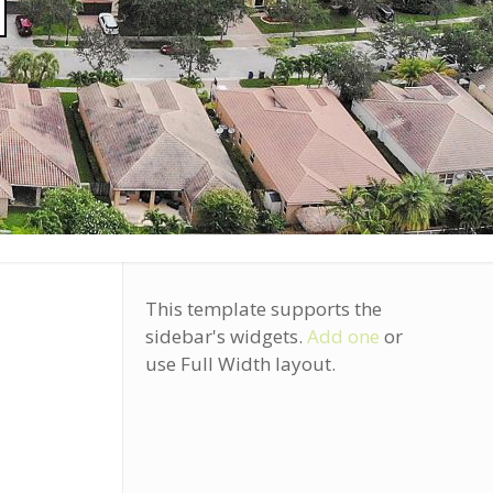
]
This template supports the
sidebar's widgets.
Add one
or
use Full Width layout.