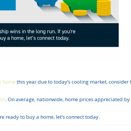
a home
this year due to today’s cooling market, consider 
lth
. On average, nationwide, home prices appreciated b
’re ready to buy a home, let’s connect today.