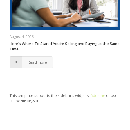
August 4, 2026
Here’s Where To Start if You’re Selling and Buying at the Same
Time
Read more
This template supports the sidebar's widgets.
Add one
or use
Full Width layout.