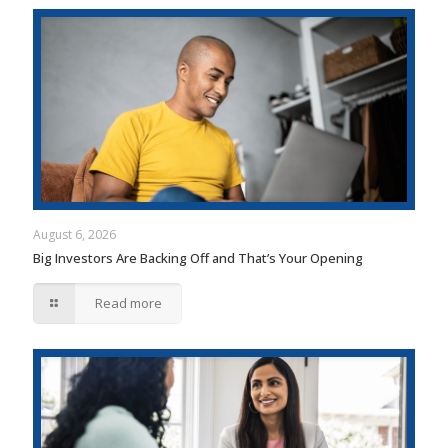
August 6, 2026
Big Investors Are Backing Off and That’s Your Opening
Read more