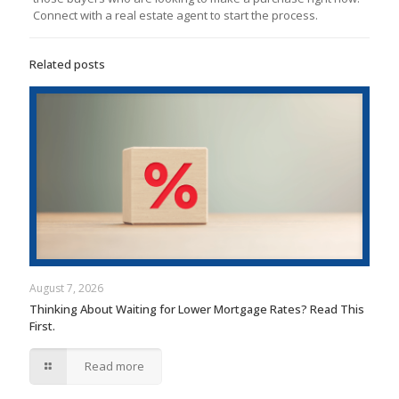
Connect with a real estate agent to start the process.
Related posts
August 7, 2026
Thinking About Waiting for Lower Mortgage Rates? Read This
First.
Read more