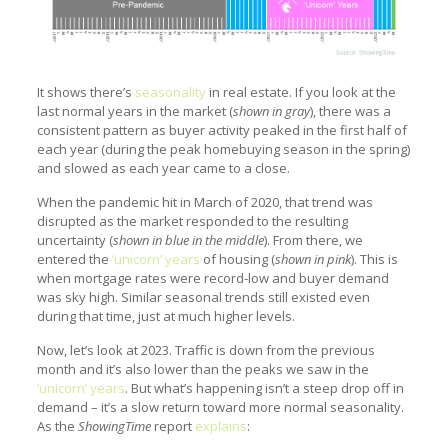
It shows there’s
seasonality
in real estate. If you look at the
last normal years in the market (
shown in gray
), there was a
consistent pattern as buyer activity peaked in the first half of
each year (during the peak homebuying season in the spring)
and slowed as each year came to a close.
When the pandemic hit in March of 2020, that trend was
disrupted as the market responded to the resulting
uncertainty (
shown in blue in the middle
). From there, we
entered the
‘unicorn’ years
of housing (
shown in pink
). This is
when mortgage rates were record-low and buyer demand
was sky high. Similar seasonal trends still existed even
during that time, just at much higher levels.
Now, let’s look at 2023. Traffic is down from the previous
month and it’s also lower than the peaks we saw in the
‘unicorn’ years
. But what’s happening isn’t a steep drop off in
demand – it’s a slow return toward more normal seasonality.
As the
ShowingTime
report
explains
: