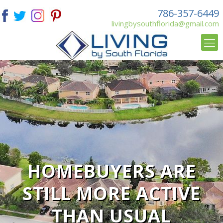
786-357-6449
livingbysouthflorida@gmail.com
HOMEBUYERS ARE
STILL MORE ACTIVE
THAN USUAL