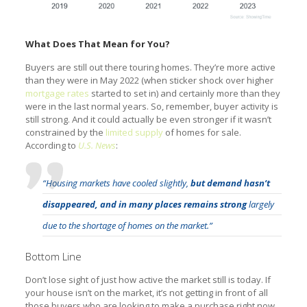
What Does That Mean for You?
Buyers are still out there touring homes. They’re more active
than they were in May 2022 (when sticker shock over higher
mortgage rates
started to set in) and certainly more than they
were in the last normal years. So, remember, buyer activity is
still strong. And it could actually be even stronger if it wasn’t
constrained by the
limited supply
of homes for sale.
According to
U.S. News
:
“Housing markets have cooled slightly,
but demand hasn’t
disappeared, and in many places remains strong
largely
due to the shortage of homes on the market.”
Bottom Line
Don’t lose sight of just how active the market still is today. If
your house isn’t on the market, it’s not getting in front of all
those buyers who are looking to make a purchase right now.