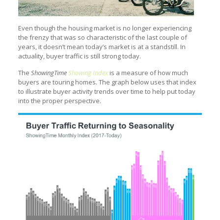
Even though the housing market is no longer experiencing
the frenzy that was so characteristic of the last couple of
years, it doesn’t mean today’s market is at a standstill. In
actuality, buyer traffic is still strong today.
The
ShowingTime
Showing Index
is a measure of how much
buyers are touring homes. The graph below uses that index
to illustrate buyer activity trends over time to help put today
into the proper perspective.