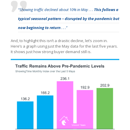
“Showing traffic declined about 10% in May . . .
This follows a
typical seasonal pattern – disrupted by the pandemic but
now beginning to return
. . .”
And, to highlight this isn’t a drastic decline, let’s zoom in.
Here’s a graph using just the May data for the last five years.
It shows just how strong buyer demand still is.