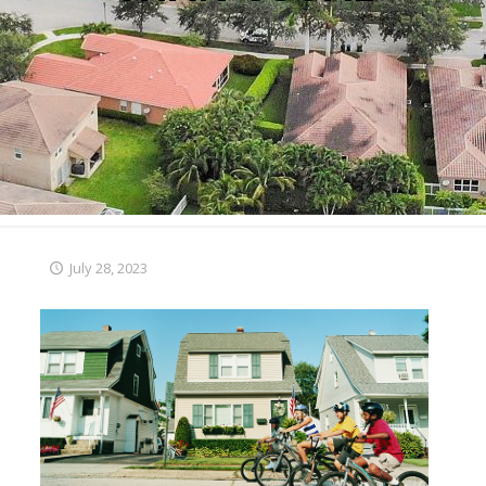
July 28, 2023